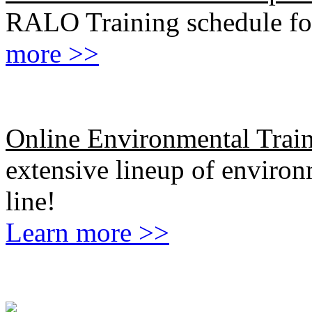
RALO Training schedule fo
more >>
Online Environmental Trai
extensive lineup of environm
line!
Learn more >>