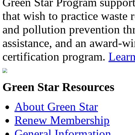
Green Star Program support
that wish to practice waste 
and pollution prevention th
assistance, and an award-wi
certification program.
Lear
Green Star Resources
About Green Star
Renew Membership
General Information