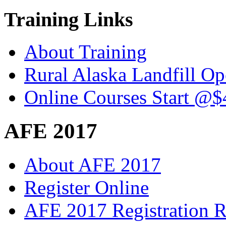
Training Links
About Training
Rural Alaska Landfill O
Online Courses Start @$
AFE 2017
About AFE 2017
Register Online
AFE 2017 Registration R