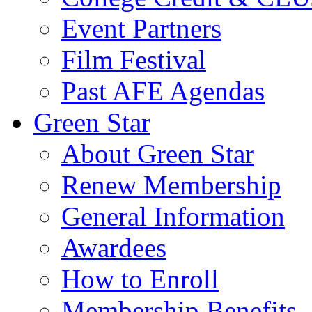
Event Partners
Film Festival
Past AFE Agendas
Green Star
About Green Star
Renew Membership
General Information
Awardees
How to Enroll
Membership Benefits