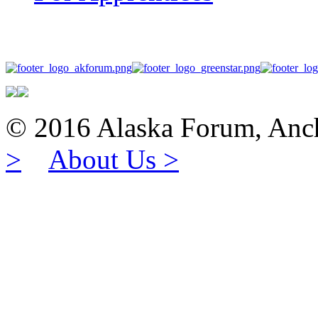
© 2016 Alaska Forum, 
>
About Us >