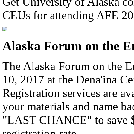
Get University of Alaska col
CEUs for attending AFE 2
Alaska Forum on the E
The Alaska Forum on the En
10, 2017 at the Dena'ina Ce
Registration services are av
your materials and name ba
"LAST CHANCE" to save $50
registration rate
.