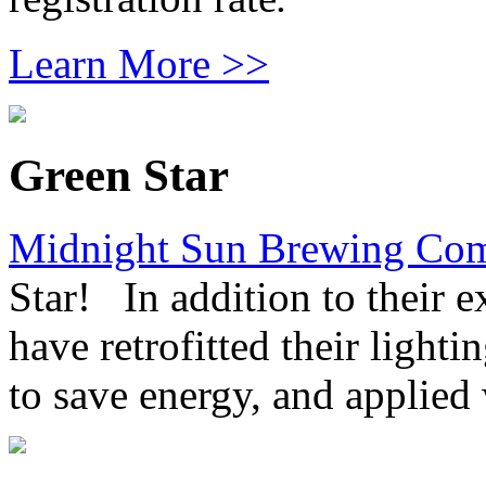
Learn More >>
Green Star
Midnight Sun Brewing Co
Star! In addition to their 
have retrofitted their lighti
to save energy, and applied