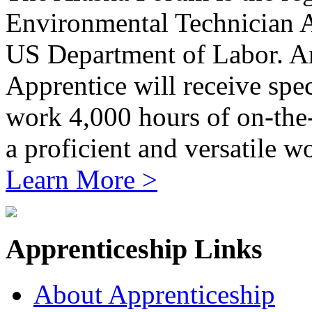
Environmental Technician 
US Department of Labor. A
Apprentice will receive spe
work 4,000 hours of on-the-j
a proficient and versatile w
Learn More >
Apprenticeship Links
About Apprenticeship