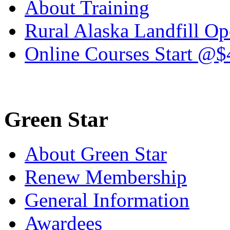
About Training
Rural Alaska Landfill O
Online Courses Start @$
Green Star
About Green Star
Renew Membership
General Information
Awardees