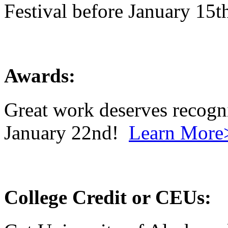
Festival before January 15
Awards:
Great work deserves recogn
January 22nd!
Learn More
College Credit or CEUs: