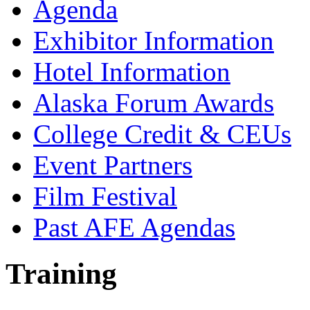
Agenda
Exhibitor Information
Hotel Information
Alaska Forum Awards
College Credit & CEUs
Event Partners
Film Festival
Past AFE Agendas
Training