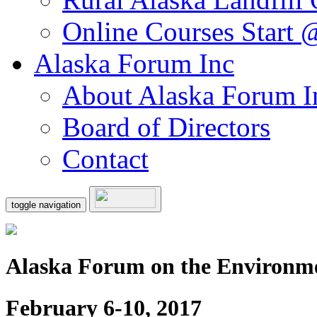
Online Courses Start
Alaska Forum Inc
About Alaska Forum I
Board of Directors
Contact
toggle navigation
Alaska Forum on the Environm
February 6-10, 2017