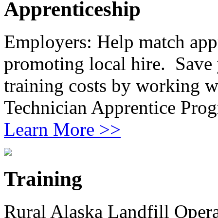
Apprenticeship
Employers: Help match app
promoting local hire. Save 
training costs by working 
Technician Apprentice Prog
Learn More >>
Training
Rural Alaska Landfill Oper