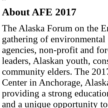
About AFE 2017
The Alaska Forum on the En
gathering of environmental
agencies, non-profit and fo
leaders, Alaskan youth, cons
community elders. The 2017 
Center in Anchorage, Alaska
providing a strong educatio
and a unique opportunity to