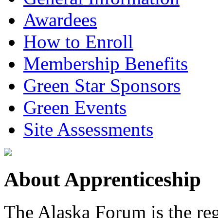
Awardees
How to Enroll
Membership Benefits
Green Star Sponsors
Green Events
Site Assessments
About Apprenticeship
The Alaska Forum is the reg