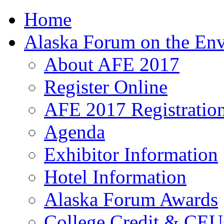
Home
Alaska Forum on the En
About AFE 2017
Register Online
AFE 2017 Registration
Agenda
Exhibitor Information
Hotel Information
Alaska Forum Awards
College Credit & CEU