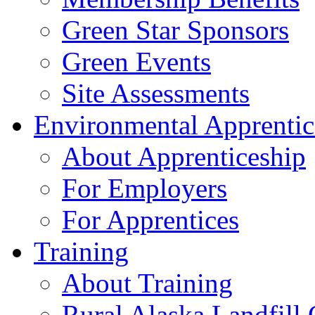
Green Star Sponsors
Green Events
Site Assessments
Environmental Apprentic
About Apprenticeship
For Employers
For Apprentices
Training
About Training
Rural Alaska Landfill