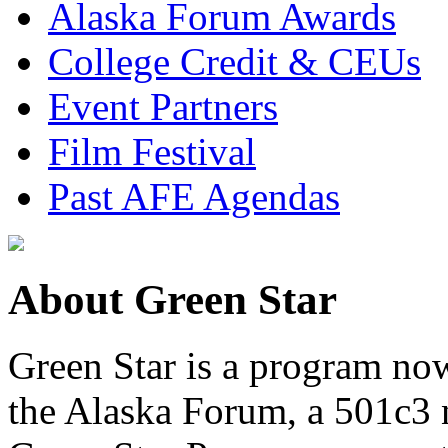
Alaska Forum Awards
College Credit & CEUs
Event Partners
Film Festival
Past AFE Agendas
About Green Star
Green Star is a program now
the Alaska Forum, a 501c3 