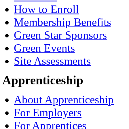
How to Enroll
Membership Benefits
Green Star Sponsors
Green Events
Site Assessments
Apprenticeship
About Apprenticeship
For Employers
For Apprentices