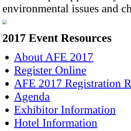
environmental issues and c
2017 Event Resources
About AFE 2017
Register Online
AFE 2017 Registration R
Agenda
Exhibitor Information
Hotel Information