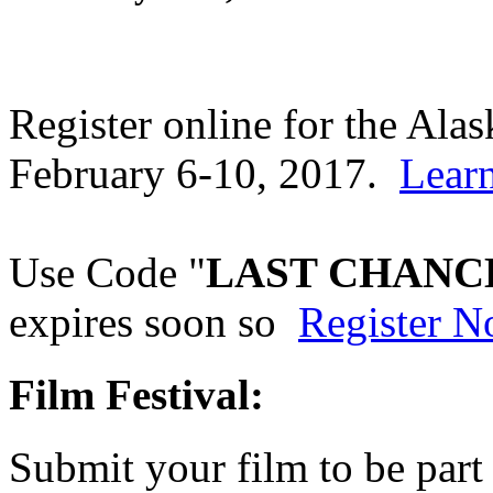
Register online for the Al
February 6-10, 2017.
Lear
Use Code "
LAST CHANC
expires soon so
Register 
Film Festival:
Submit your film to be part