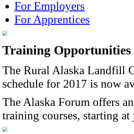
For Employers
For Apprentices
Training Opportunities
The Rural Alaska Landfill 
schedule for 2017 is now a
The Alaska Forum offers and
training courses, starting a