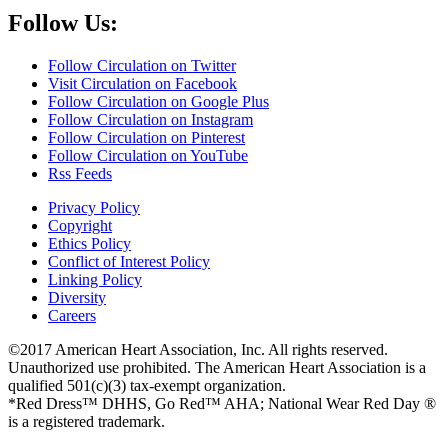
Follow Us:
Follow Circulation on Twitter
Visit Circulation on Facebook
Follow Circulation on Google Plus
Follow Circulation on Instagram
Follow Circulation on Pinterest
Follow Circulation on YouTube
Rss Feeds
Privacy Policy
Copyright
Ethics Policy
Conflict of Interest Policy
Linking Policy
Diversity
Careers
©2017 American Heart Association, Inc. All rights reserved.
Unauthorized use prohibited. The American Heart Association is a
qualified 501(c)(3) tax-exempt organization.
*Red Dress™ DHHS, Go Red™ AHA; National Wear Red Day ®
is a registered trademark.