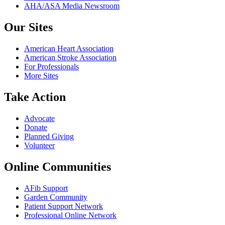
AHA/ASA Media Newsroom
Our Sites
American Heart Association
American Stroke Association
For Professionals
More Sites
Take Action
Advocate
Donate
Planned Giving
Volunteer
Online Communities
AFib Support
Garden Community
Patient Support Network
Professional Online Network