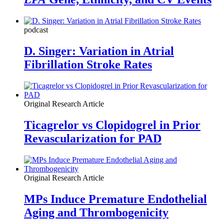
podcast
D. Singer: Variation in Atrial
Fibrillation Stroke Rates
Original Research Article
Ticagrelor vs Clopidogrel in Prior
Revascularization for PAD
Original Research Article
MPs Induce Premature Endothelial
Aging and Thrombogenicity