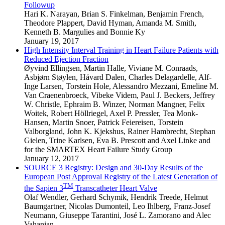
Followup
Hari K. Narayan
,
Brian S. Finkelman
,
Benjamin French
,
Theodore Plappert
,
David Hyman
,
Amanda M. Smith
,
Kenneth B. Margulies
and
Bonnie Ky
January 19, 2017
High Intensity Interval Training in Heart Failure Patients with
Reduced Ejection Fraction
Øyvind Ellingsen
,
Martin Halle
,
Viviane M. Conraads
,
Asbjørn Støylen
,
Håvard Dalen
,
Charles Delagardelle
,
Alf-
Inge Larsen
,
Torstein Hole
,
Alessandro Mezzani
,
Emeline M.
Van Craenenbroeck
,
Vibeke Videm
,
Paul J. Beckers
,
Jeffrey
W. Christle
,
Ephraim B. Winzer
,
Norman Mangner
,
Felix
Woitek
,
Robert Höllriegel
,
Axel P. Pressler
,
Tea Monk-
Hansen
,
Martin Snoer
,
Patrick Feiereisen
,
Torstein
Valborgland
,
John K. Kjekshus
,
Rainer Hambrecht
,
Stephan
Gielen
,
Trine Karlsen
,
Eva B. Prescott
and
Axel Linke
and
for the SMARTEX Heart Failure Study Group
January 12, 2017
SOURCE 3 Registry: Design and 30-Day Results of the
European Post Approval Registry of the Latest Generation of
TM
the Sapien 3
Transcatheter Heart Valve
Olaf Wendler
,
Gerhard Schymik
,
Hendrik Treede
,
Helmut
Baumgartner
,
Nicolas Dumonteil
,
Leo Ihlberg
,
Franz-Josef
Neumann
,
Giuseppe Tarantini
,
José L. Zamorano
and
Alec
Vahanian