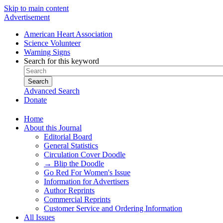
Skip to main content
Advertisement
American Heart Association
Science Volunteer
Warning Signs
Search for this keyword
Search
Advanced Search
Donate
Home
About this Journal
Editorial Board
General Statistics
Circulation Cover Doodle
→ Blip the Doodle
Go Red For Women's Issue
Information for Advertisers
Author Reprints
Commercial Reprints
Customer Service and Ordering Information
All Issues