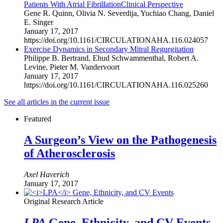
Patients With Atrial Fibrillation
Clinical Perspective
Gene R. Quinn
,
Olivia N. Severdija
,
Yuchiao Chang
,
Daniel
E. Singer
January 17, 2017
https://doi.org/10.1161/CIRCULATIONAHA.116.024057
Exercise Dynamics in Secondary Mitral Regurgitation
Philippe B. Bertrand
,
Ehud Schwammenthal
,
Robert A.
Levine
,
Pieter M. Vandervoort
January 17, 2017
https://doi.org/10.1161/CIRCULATIONAHA.116.025260
See all
articles in the current issue
Featured
A Surgeon’s View on the Pathogenesis
of Atherosclerosis
Axel Haverich
January 17, 2017
Original Research Article
LPA
Gene, Ethnicity, and CV Events