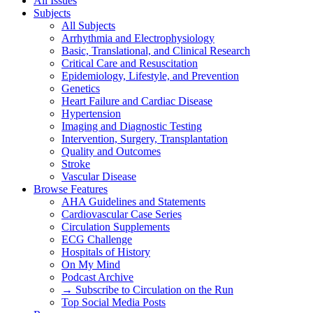
All Issues
Subjects
All Subjects
Arrhythmia and Electrophysiology
Basic, Translational, and Clinical Research
Critical Care and Resuscitation
Epidemiology, Lifestyle, and Prevention
Genetics
Heart Failure and Cardiac Disease
Hypertension
Imaging and Diagnostic Testing
Intervention, Surgery, Transplantation
Quality and Outcomes
Stroke
Vascular Disease
Browse Features
AHA Guidelines and Statements
Cardiovascular Case Series
Circulation Supplements
ECG Challenge
Hospitals of History
On My Mind
Podcast Archive
→ Subscribe to Circulation on the Run
Top Social Media Posts