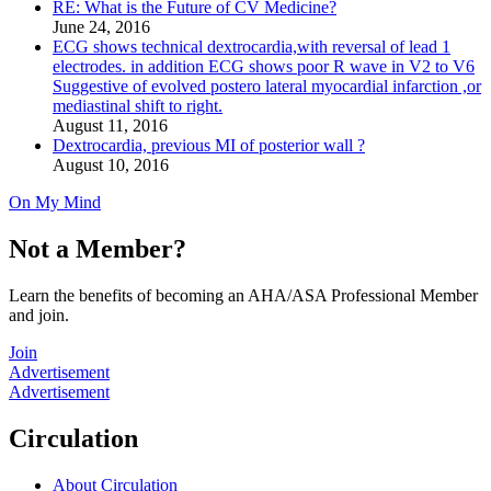
RE: What is the Future of CV Medicine?
June 24, 2016
ECG shows technical dextrocardia,with reversal of lead 1
electrodes. in addition ECG shows poor R wave in V2 to V6
Suggestive of evolved postero lateral myocardial infarction ,or
mediastinal shift to right.
August 11, 2016
Dextrocardia, previous MI of posterior wall ?
August 10, 2016
On My Mind
Not a Member?
Learn the benefits of becoming an AHA/ASA Professional Member
and join.
Join
Advertisement
Advertisement
Circulation
About Circulation