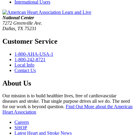
International Users
National Center
7272 Greenville Ave.
Dallas, TX 75231
Customer Service
1-800-AHA-USA-1
1-800-242-8721
Local Info
Contact Us
About Us
Our mission is to build healthier lives, free of cardiovascular
diseases and stroke. That single purpose drives all we do. The need
for our work is beyond question.
Find Out More
about the American
Heart Association
Careers
SHOP
Latest Heart and Stroke News