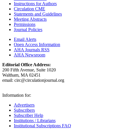
Instructions for Authors
Circulation CME
Statements and Guidelines
Meeting Abstracts
Permissions
Journal Policies
Email Alerts
Open Access Information
AHA Journals RSS
AHA Newsroom
Editorial Office Address:
200 Fifth Avenue, Suite 1020
Waltham, MA 02451
email:
circ@circulationjournal.org
Information for:
Advertisers
Subscribers
Subscriber Help
Institutions / Librarians
Institutional Subscriptions FAQ