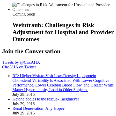
Coming Soon
Weintraub: Challenges in Risk
Adjustment for Hospital and Provider
Outcomes
Join the Conversation
Tweets by @CircAHA
CircAHA on Twitter
RE: Higher Visit-to-Visit Low-Density Lipoprotein
Cholesterol Variability Is Associated With Lower Cognitive
Performance, Lower Cerebral Blood Flow, and Greater White
Matter Hyperintensity Load in Older Subjects.
July 29, 2016
Ketone bodies to the rescue- Taegtmeyer
July 29, 2016
Renal Denervation- Any Hope?
July 29, 2016