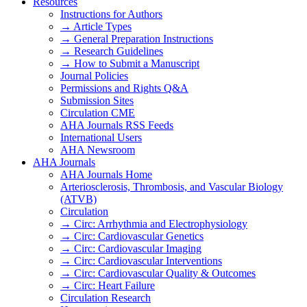
Resources
Instructions for Authors
→ Article Types
→ General Preparation Instructions
→ Research Guidelines
→ How to Submit a Manuscript
Journal Policies
Permissions and Rights Q&A
Submission Sites
Circulation CME
AHA Journals RSS Feeds
International Users
AHA Newsroom
AHA Journals
AHA Journals Home
Arteriosclerosis, Thrombosis, and Vascular Biology
(ATVB)
Circulation
→ Circ: Arrhythmia and Electrophysiology
→ Circ: Cardiovascular Genetics
→ Circ: Cardiovascular Imaging
→ Circ: Cardiovascular Interventions
→ Circ: Cardiovascular Quality & Outcomes
→ Circ: Heart Failure
Circulation Research