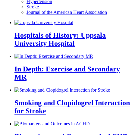
Hypertension
Stroke
Journal of the American Heart Association
Hospitals of History: Uppsala
University Hospital
In Depth: Exercise and Secondary
MR
Smoking and Clopidogrel Interaction
for Stroke