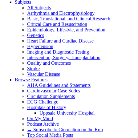
Subjects
All Subjects
Arrhythmia and Electrophysiology
Basic, Translational, and Clinical Research
Critical Care and Resuscitation
Epidemiology, Lifestyle, and Prevention
Genetics
Heart Failure and Cardiac Disease
Hypertension
Imaging and Diagnostic Testing
Intervention, Surgery, Transplantation
Quality and Outcomes
Stroke
Vascular Disease
Browse Features
AHA Guidelines and Statements
Cardiovascular Case Series
Circulation Supplements
ECG Challenge
Hospitals of History
Uppsala University Hospital
On My Mind
Podcast Archive
→ Subscribe to Circulation on the Run
Top Social Media Posts