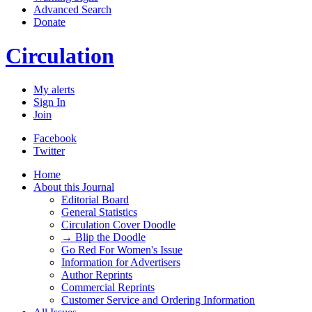
Advanced Search
Donate
Circulation
My alerts
Sign In
Join
Facebook
Twitter
Home
About this Journal
Editorial Board
General Statistics
Circulation Cover Doodle
→ Blip the Doodle
Go Red For Women's Issue
Information for Advertisers
Author Reprints
Commercial Reprints
Customer Service and Ordering Information