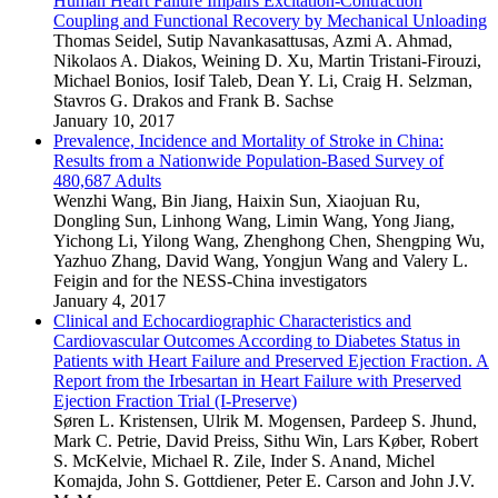
Human Heart Failure Impairs Excitation-Contraction
Coupling and Functional Recovery by Mechanical Unloading
Thomas Seidel
,
Sutip Navankasattusas
,
Azmi A. Ahmad
,
Nikolaos A. Diakos
,
Weining D. Xu
,
Martin Tristani-Firouzi
,
Michael Bonios
,
Iosif Taleb
,
Dean Y. Li
,
Craig H. Selzman
,
Stavros G. Drakos
and
Frank B. Sachse
January 10, 2017
Prevalence, Incidence and Mortality of Stroke in China:
Results from a Nationwide Population-Based Survey of
480,687 Adults
Wenzhi Wang
,
Bin Jiang
,
Haixin Sun
,
Xiaojuan Ru
,
Dongling Sun
,
Linhong Wang
,
Limin Wang
,
Yong Jiang
,
Yichong Li
,
Yilong Wang
,
Zhenghong Chen
,
Shengping Wu
,
Yazhuo Zhang
,
David Wang
,
Yongjun Wang
and
Valery L.
Feigin
and
for the NESS-China investigators
January 4, 2017
Clinical and Echocardiographic Characteristics and
Cardiovascular Outcomes According to Diabetes Status in
Patients with Heart Failure and Preserved Ejection Fraction. A
Report from the Irbesartan in Heart Failure with Preserved
Ejection Fraction Trial (I-Preserve)
Søren L. Kristensen
,
Ulrik M. Mogensen
,
Pardeep S. Jhund
,
Mark C. Petrie
,
David Preiss
,
Sithu Win
,
Lars Køber
,
Robert
S. McKelvie
,
Michael R. Zile
,
Inder S. Anand
,
Michel
Komajda
,
John S. Gottdiener
,
Peter E. Carson
and
John J.V.