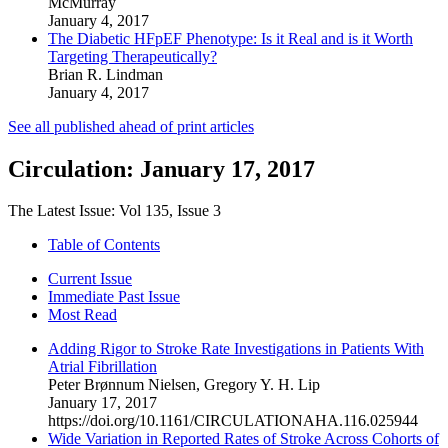
McMurray
January 4, 2017
The Diabetic HFpEF Phenotype: Is it Real and is it Worth
Targeting Therapeutically?
Brian R. Lindman
January 4, 2017
See all
published ahead of print articles
Circulation: January 17, 2017
The Latest Issue:
Vol 135,
Issue 3
Table of Contents
Current Issue
Immediate Past Issue
Most Read
Adding Rigor to Stroke Rate Investigations in Patients With
Atrial Fibrillation
Peter Brønnum Nielsen
,
Gregory Y. H. Lip
January 17, 2017
https://doi.org/10.1161/CIRCULATIONAHA.116.025944
Wide Variation in Reported Rates of Stroke Across Cohorts of