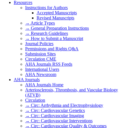
Resources
Instructions for Authors
Accepted Manuscripts
Revised Manuscripts
→ Article Types
→ General Preparation Instructions
→ Research Guidelines
→ How to Submit a Manuscript
Journal Policies
Permissions and Rights Q&A
Submission Sites
Circulation CME
AHA Journals RSS Feeds
International Users
AHA Newsroom
AHA Journals
AHA Journals Home
Arteriosclerosis, Thrombosis, and Vascular Biology
(ATVB)
Circulation
→ Circ: Arrhythmia and Electrophysiology
→ Circ: Cardiovascular Genetics
→ Circ: Cardiovascular Imaging
→ Circ: Cardiovascular Interventions
→ Circ: Cardiovascular Quality & Outcomes