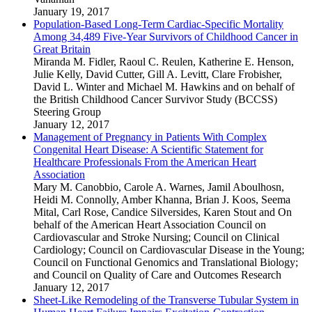
January 19, 2017
Population-Based Long-Term Cardiac-Specific Mortality
Among 34,489 Five-Year Survivors of Childhood Cancer in
Great Britain
Miranda M. Fidler
,
Raoul C. Reulen
,
Katherine E. Henson
,
Julie Kelly
,
David Cutter
,
Gill A. Levitt
,
Clare Frobisher
,
David L. Winter
and
Michael M. Hawkins
and
on behalf of
the British Childhood Cancer Survivor Study (BCCSS)
Steering Group
January 12, 2017
Management of Pregnancy in Patients With Complex
Congenital Heart Disease: A Scientific Statement for
Healthcare Professionals From the American Heart
Association
Mary M. Canobbio
,
Carole A. Warnes
,
Jamil Aboulhosn
,
Heidi M. Connolly
,
Amber Khanna
,
Brian J. Koos
,
Seema
Mital
,
Carl Rose
,
Candice Silversides
,
Karen Stout
and
On
behalf of the American Heart Association Council on
Cardiovascular and Stroke Nursing; Council on Clinical
Cardiology; Council on Cardiovascular Disease in the Young;
Council on Functional Genomics and Translational Biology;
and Council on Quality of Care and Outcomes Research
January 12, 2017
Sheet-Like Remodeling of the Transverse Tubular System in