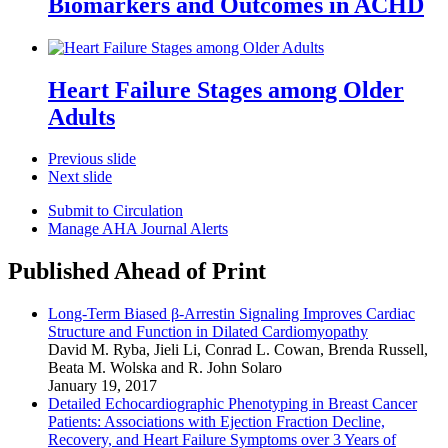
Biomarkers and Outcomes in ACHD
Heart Failure Stages among Older
Adults
Previous slide
Next slide
Submit to Circulation
Manage AHA Journal Alerts
Published Ahead of Print
Long-Term Biased β-Arrestin Signaling Improves Cardiac
Structure and Function in Dilated Cardiomyopathy
David M. Ryba
,
Jieli Li
,
Conrad L. Cowan
,
Brenda Russell
,
Beata M. Wolska
and
R. John Solaro
January 19, 2017
Detailed Echocardiographic Phenotyping in Breast Cancer
Patients: Associations with Ejection Fraction Decline,
Recovery, and Heart Failure Symptoms over 3 Years of