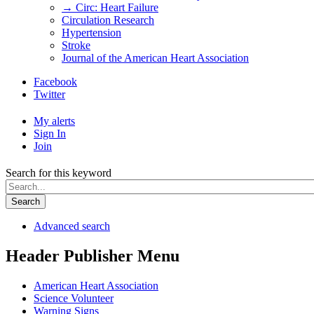
→ Circ: Heart Failure
Circulation Research
Hypertension
Stroke
Journal of the American Heart Association
Facebook
Twitter
My alerts
Sign In
Join
Search for this keyword
Search
Advanced search
Header Publisher Menu
American Heart Association
Science Volunteer
Warning Signs