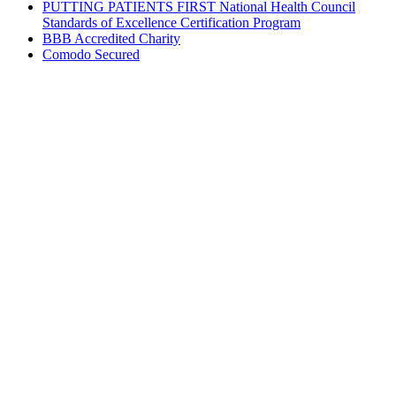
PUTTING PATIENTS FIRST National Health Council
Standards of Excellence Certification Program
BBB Accredited Charity
Comodo Secured