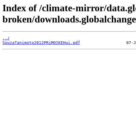
Index of /climate-mirror/data.g
broken/downloads.globalchange.
../
SouzaTanimoto2012PRiMOIKEHui.pdf