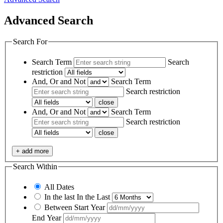
Advanced Search
Search For
Search Term
Search
restriction
And, Or and Not
Search Term
Search restriction
close
And, Or and Not
Search Term
Search restriction
close
+ add more
Search Within
All Dates
In the last
In the Last
Between
Start Year
End Year