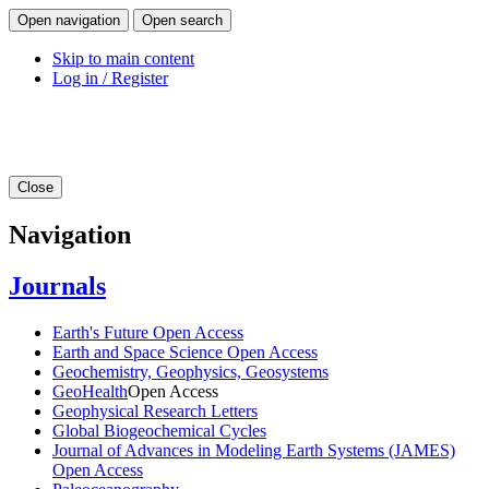
Open navigation
Open search
Skip to main content
Log in / Register
Close
Navigation
Journals
Earth's Future
Open Access
Earth and Space Science
Open Access
Geochemistry, Geophysics, Geosystems
GeoHealth
Open Access
Geophysical Research Letters
Global Biogeochemical Cycles
Journal of Advances in Modeling Earth Systems (JAMES)
Open Access