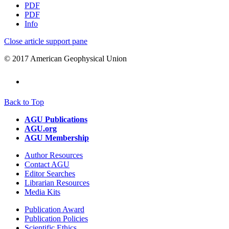
PDF
PDF
Info
Close article support pane
© 2017 American Geophysical Union
Back to Top
AGU Publications
AGU.org
AGU Membership
Author Resources
Contact AGU
Editor Searches
Librarian Resources
Media Kits
Publication Award
Publication Policies
Scientific Ethics