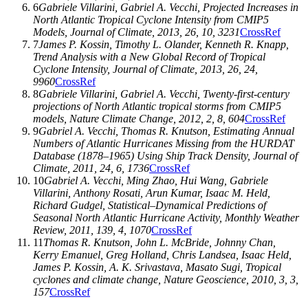
6
Gabriele Villarini
,
Gabriel A. Vecchi
, Projected Increases in
North Atlantic Tropical Cyclone Intensity from CMIP5
Models,
Journal of Climate
,
2013
,
26
, 10, 3231
CrossRef
7
James P. Kossin
,
Timothy L. Olander
,
Kenneth R. Knapp
,
Trend Analysis with a New Global Record of Tropical
Cyclone Intensity,
Journal of Climate
,
2013
,
26
, 24,
9960
CrossRef
8
Gabriele Villarini
,
Gabriel A. Vecchi
, Twenty-first-century
projections of North Atlantic tropical storms from CMIP5
models,
Nature Climate Change
,
2012
,
2
, 8, 604
CrossRef
9
Gabriel A. Vecchi
,
Thomas R. Knutson
, Estimating Annual
Numbers of Atlantic Hurricanes Missing from the HURDAT
Database (1878–1965) Using Ship Track Density,
Journal of
Climate
,
2011
,
24
, 6, 1736
CrossRef
10
Gabriel A. Vecchi
,
Ming Zhao
,
Hui Wang
,
Gabriele
Villarini
,
Anthony Rosati
,
Arun Kumar
,
Isaac M. Held
,
Richard Gudgel
, Statistical–Dynamical Predictions of
Seasonal North Atlantic Hurricane Activity,
Monthly Weather
Review
,
2011
,
139
, 4, 1070
CrossRef
11
Thomas R. Knutson
,
John L. McBride
,
Johnny Chan
,
Kerry Emanuel
,
Greg Holland
,
Chris Landsea
,
Isaac Held
,
James P. Kossin
,
A. K. Srivastava
,
Masato Sugi
, Tropical
cyclones and climate change,
Nature Geoscience
,
2010
,
3
, 3,
157
CrossRef