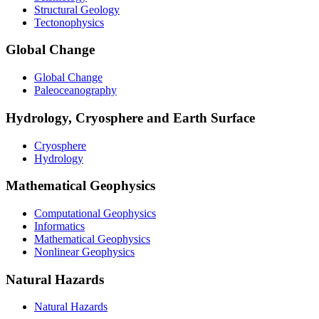
Structural Geology
Tectonophysics
Global Change
Global Change
Paleoceanography
Hydrology, Cryosphere and Earth Surface
Cryosphere
Hydrology
Mathematical Geophysics
Computational Geophysics
Informatics
Mathematical Geophysics
Nonlinear Geophysics
Natural Hazards
Natural Hazards