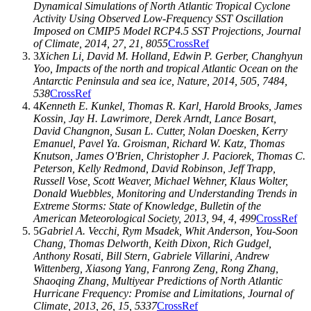
Dynamical Simulations of North Atlantic Tropical Cyclone
Activity Using Observed Low-Frequency SST Oscillation
Imposed on CMIP5 Model RCP4.5 SST Projections,
Journal
of Climate
,
2014
,
27
, 21, 8055
CrossRef
3
Xichen Li
,
David M. Holland
,
Edwin P. Gerber
,
Changhyun
Yoo
, Impacts of the north and tropical Atlantic Ocean on the
Antarctic Peninsula and sea ice,
Nature
,
2014
,
505
, 7484,
538
CrossRef
4
Kenneth E. Kunkel
,
Thomas R. Karl
,
Harold Brooks
,
James
Kossin
,
Jay H. Lawrimore
,
Derek Arndt
,
Lance Bosart
,
David Changnon
,
Susan L. Cutter
,
Nolan Doesken
,
Kerry
Emanuel
,
Pavel Ya. Groisman
,
Richard W. Katz
,
Thomas
Knutson
,
James O'Brien
,
Christopher J. Paciorek
,
Thomas C.
Peterson
,
Kelly Redmond
,
David Robinson
,
Jeff Trapp
,
Russell Vose
,
Scott Weaver
,
Michael Wehner
,
Klaus Wolter
,
Donald Wuebbles
, Monitoring and Understanding Trends in
Extreme Storms: State of Knowledge,
Bulletin of the
American Meteorological Society
,
2013
,
94
, 4, 499
CrossRef
5
Gabriel A. Vecchi
,
Rym Msadek
,
Whit Anderson
,
You-Soon
Chang
,
Thomas Delworth
,
Keith Dixon
,
Rich Gudgel
,
Anthony Rosati
,
Bill Stern
,
Gabriele Villarini
,
Andrew
Wittenberg
,
Xiasong Yang
,
Fanrong Zeng
,
Rong Zhang
,
Shaoqing Zhang
, Multiyear Predictions of North Atlantic
Hurricane Frequency: Promise and Limitations,
Journal of
Climate
,
2013
,
26
, 15, 5337
CrossRef