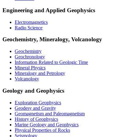
Engineering and Applied Geophysics
Electromagnetics
Radio Science
Geochemistry, Mineralogy, Volcanology
Geochemistry
Geochronology
Information Related to Geologic Time
Mineral Physics
Mineralogy and Petrology
Volcanology
Geology and Geophysics
Exploration Geophysics
Geodesy and Gravity
Geomagnetism and Paleomagnetism
History of Geophysics
Marine Geology and Geophysics
Physical Properties of Rocks
Seismology