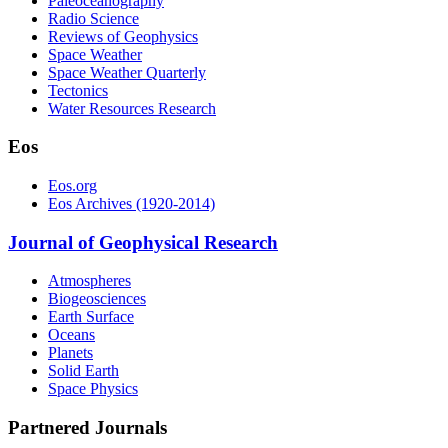
Paleoceanography
Radio Science
Reviews of Geophysics
Space Weather
Space Weather Quarterly
Tectonics
Water Resources Research
Eos
Eos.org
Eos Archives (1920-2014)
Journal of Geophysical Research
Atmospheres
Biogeosciences
Earth Surface
Oceans
Planets
Solid Earth
Space Physics
Partnered Journals