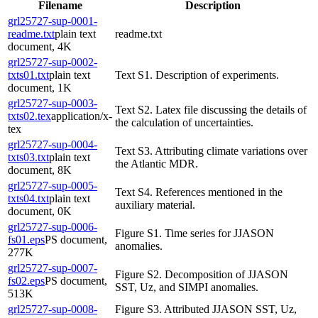
Filename
Description
grl25727-sup-0001-
readme.txt
plain text
readme.txt
document, 4K
grl25727-sup-0002-
txts01.txt
plain text
Text S1. Description of experiments.
document, 1K
grl25727-sup-0003-
Text S2. Latex file discussing the details of
txts02.tex
application/x-
the calculation of uncertainties.
tex
grl25727-sup-0004-
Text S3. Attributing climate variations over
txts03.txt
plain text
the Atlantic MDR.
document, 8K
grl25727-sup-0005-
Text S4. References mentioned in the
txts04.txt
plain text
auxiliary material.
document, 0K
grl25727-sup-0006-
Figure S1. Time series for JJASON
fs01.eps
PS document,
anomalies.
277K
grl25727-sup-0007-
Figure S2. Decomposition of JJASON
fs02.eps
PS document,
SST, Uz, and SIMPI anomalies.
513K
grl25727-sup-0008-
Figure S3. Attributed JJASON SST, Uz,