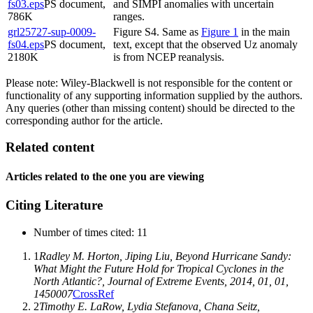
fs03.eps
PS document,
and SIMPI anomalies with uncertain
786K
ranges.
grl25727-sup-0009-
Figure S4. Same as
Figure 1
in the main
fs04.eps
PS document,
text, except that the observed Uz anomaly
2180K
is from NCEP reanalysis.
Please note: Wiley-Blackwell is not responsible for the content or
functionality of any supporting information supplied by the authors.
Any queries (other than missing content) should be directed to the
corresponding author for the article.
Related content
Articles related to the one you are viewing
Citing Literature
Number of times cited
:
11
1
Radley M. Horton
,
Jiping Liu
, Beyond Hurricane Sandy:
What Might the Future Hold for Tropical Cyclones in the
North Atlantic?,
Journal of Extreme Events
,
2014
,
01
, 01,
1450007
CrossRef
2
Timothy E. LaRow
,
Lydia Stefanova
,
Chana Seitz
,