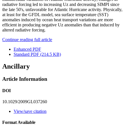
radiative forcing led to increasing Uz and decreasing SIMPI since
the late 50's, unfavorable for Atlantic Hurricane activity. Physically,
at least for the GFDL model, sea surface temperature (SST)
anomalies induced by ocean heat transport variations are more
efficient in producing negative Uz anomalies than that induced by
altered radiative forcing.
Continue reading full article
Enhanced PDF
Standard PDF
(214.5 KB)
Ancillary
Article Information
DOI
10.1029/2009GL037260
View/save citation
Format Available