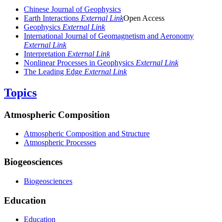
Chinese Journal of Geophysics
Earth Interactions
External Link
Open Access
Geophysics
External Link
International Journal of Geomagnetism and Aeronomy
External Link
Interpretation
External Link
Nonlinear Processes in Geophysics
External Link
The Leading Edge
External Link
Topics
Atmospheric Composition
Atmospheric Composition and Structure
Atmospheric Processes
Biogeosciences
Biogeosciences
Education
Education