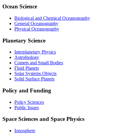
Ocean Science
Biological and Chemical Oceanography
General Oceanography
Physical Oceanography
Planetary Science
Interplanetary Physics
Astrobiology
Comets and Small Bodies
Fluid Planets
Solar Systems Objects
Solid Surface Planets
Policy and Funding
Policy Sciences
Public Issues
Space Sciences and Space Physics
Ionosphere