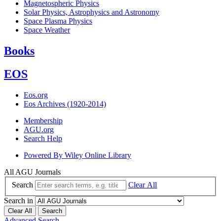
Magnetospheric Physics
Solar Physics, Astrophysics and Astronomy
Space Plasma Physics
Space Weather
Books
EOS
Eos.org
Eos Archives (1920-2014)
Membership
AGU.org
Search Help
Powered By
Wiley Online Library
All AGU Journals
Search
Clear All
Search in
Clear All
Search
Advanced Search