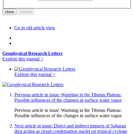
Go to old article view
Geophysical Research Letters
Explore this journal >
Explore this journal >
Previous article in issue: Warming in the Tibetan Plateau:
Possible influences of the changes in surface water vapor
Previous article in issue:
Warming in the Tibetan Plateau:
Possible influences of the changes in surface water vapor
Next article in issue: Direct and indirect impacts of Saharan
dust acting as cloud condensation nuclei on tropical cyclone