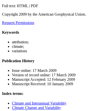
Full text: HTML | PDF
Copyright 2009 by the American Geophysical Union.
Request Permissions
Keywords
attribution;
climate;
variations
Publication History
Issue online:
17 March 2009
Version of record online:
17 March 2009
Manuscript Accepted:
12 February 2009
Manuscript Received:
10 January 2009
Index terms:
Climate and Interannual Variability
Climate Change and Variability