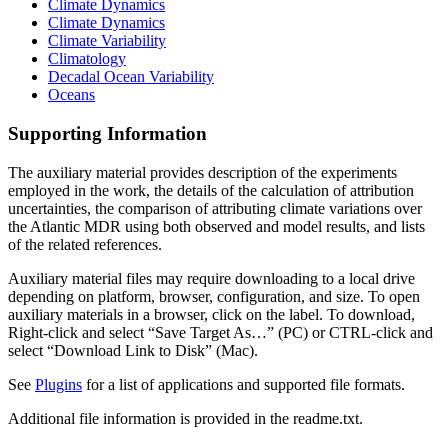
Climate Dynamics
Climate Dynamics
Climate Variability
Climatology
Decadal Ocean Variability
Oceans
Supporting Information
The auxiliary material provides description of the experiments
employed in the work, the details of the calculation of attribution
uncertainties, the comparison of attributing climate variations over
the Atlantic MDR using both observed and model results, and lists
of the related references.
Auxiliary material files may require downloading to a local drive
depending on platform, browser, configuration, and size. To open
auxiliary materials in a browser, click on the label. To download,
Right-click and select “Save Target As…” (PC) or CTRL-click and
select “Download Link to Disk” (Mac).
See
Plugins
for a list of applications and supported file formats.
Additional file information is provided in the readme.txt.