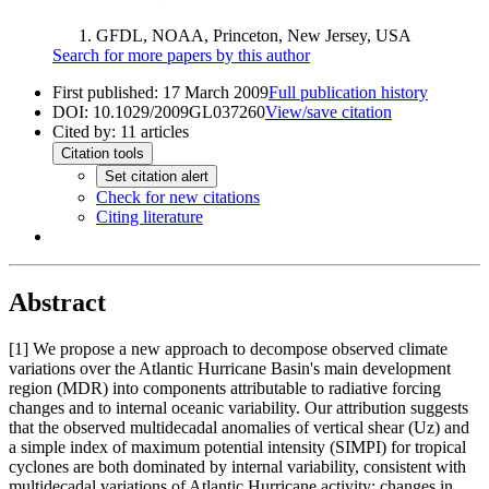
GFDL, NOAA, Princeton, New Jersey, USA
Search for more papers by this author
First published:
17 March 2009
Full publication history
DOI:
10.1029/2009GL037260
View/save citation
Cited by:
11
articles
Citation tools
Set citation alert
Check for new citations
Citing literature
Abstract
[1]
We propose a new approach to decompose observed climate
variations over the Atlantic Hurricane Basin's main development
region (MDR) into components attributable to radiative forcing
changes and to internal oceanic variability. Our attribution suggests
that the observed multidecadal anomalies of vertical shear (Uz) and
a simple index of maximum potential intensity (SIMPI) for tropical
cyclones are both dominated by internal variability, consistent with
multidecadal variations of Atlantic Hurricane activity; changes in