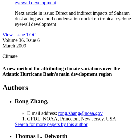
eyewall development
Next article in issue:
Direct and indirect impacts of Saharan
dust acting as cloud condensation nuclei on tropical cyclone
eyewall development
View issue TOC
Volume 36, Issue 6
March 2009
Climate
A new method for attributing climate variations over the
Atlantic Hurricane Basin's main development region
Authors
Rong Zhang,
E-mail address:
rong.zhang@noaa.gov
GFDL, NOAA, Princeton, New Jersey, USA
Search for more papers by this author
Thomas L. Delworth