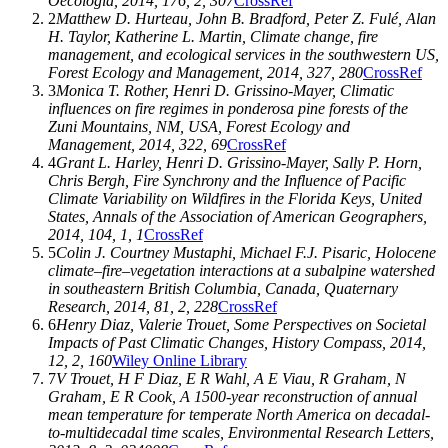
Oecologia
,
2014
,
176
, 2, 307
CrossRef
2
Matthew D. Hurteau
,
John B. Bradford
,
Peter Z. Fulé
,
Alan
H. Taylor
,
Katherine L. Martin
, Climate change, fire
management, and ecological services in the southwestern US,
Forest Ecology and Management
,
2014
,
327
, 280
CrossRef
3
Monica T. Rother
,
Henri D. Grissino-Mayer
, Climatic
influences on fire regimes in ponderosa pine forests of the
Zuni Mountains, NM, USA,
Forest Ecology and
Management
,
2014
,
322
, 69
CrossRef
4
Grant L. Harley
,
Henri D. Grissino-Mayer
,
Sally P. Horn
,
Chris Bergh
, Fire Synchrony and the Influence of Pacific
Climate Variability on Wildfires in the Florida Keys, United
States,
Annals of the Association of American Geographers
,
2014
,
104
, 1, 1
CrossRef
5
Colin J. Courtney Mustaphi
,
Michael F.J. Pisaric
, Holocene
climate–fire–vegetation interactions at a subalpine watershed
in southeastern British Columbia, Canada,
Quaternary
Research
,
2014
,
81
, 2, 228
CrossRef
6
Henry Diaz
,
Valerie Trouet
, Some Perspectives on Societal
Impacts of Past Climatic Changes,
History Compass
,
2014
,
12
, 2, 160
Wiley Online Library
7
V Trouet
,
H F Diaz
,
E R Wahl
,
A E Viau
,
R Graham
,
N
Graham
,
E R Cook
, A 1500-year reconstruction of annual
mean temperature for temperate North America on decadal-
to-multidecadal time scales,
Environmental Research Letters
,