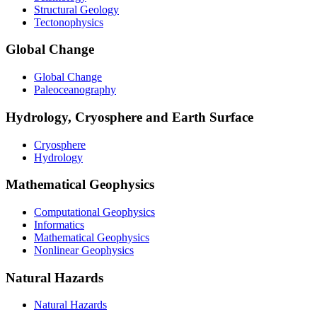
Structural Geology
Tectonophysics
Global Change
Global Change
Paleoceanography
Hydrology, Cryosphere and Earth Surface
Cryosphere
Hydrology
Mathematical Geophysics
Computational Geophysics
Informatics
Mathematical Geophysics
Nonlinear Geophysics
Natural Hazards
Natural Hazards