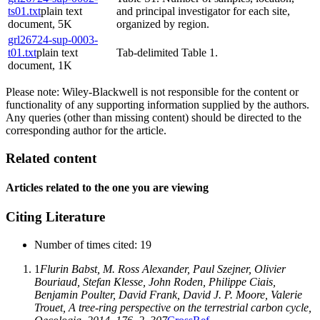
ts01.txt
plain text
and principal investigator for each site,
document, 5K
organized by region.
grl26724-sup-0003-
t01.txt
plain text
Tab-delimited Table 1.
document, 1K
Please note: Wiley-Blackwell is not responsible for the content or
functionality of any supporting information supplied by the authors.
Any queries (other than missing content) should be directed to the
corresponding author for the article.
Related content
Articles related to the one you are viewing
Citing Literature
Number of times cited
:
19
1
Flurin Babst
,
M. Ross Alexander
,
Paul Szejner
,
Olivier
Bouriaud
,
Stefan Klesse
,
John Roden
,
Philippe Ciais
,
Benjamin Poulter
,
David Frank
,
David J. P. Moore
,
Valerie
Trouet
, A tree-ring perspective on the terrestrial carbon cycle,