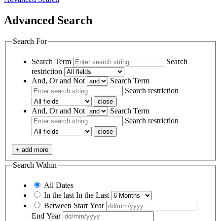
Advanced Search
Search For
Search Term
Search
restriction
And, Or and Not
Search Term
Search restriction
close
And, Or and Not
Search Term
Search restriction
close
+ add more
Search Within
All Dates
In the last
In the Last
Between
Start Year
End Year