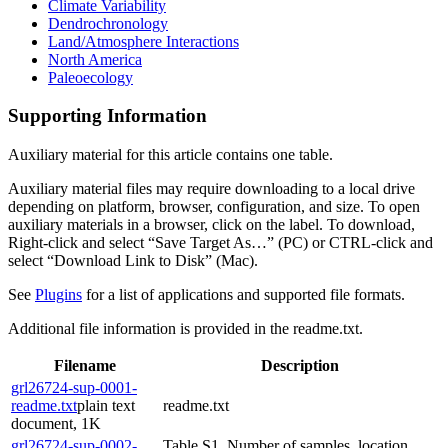
Climate Variability
Dendrochronology
Land/Atmosphere Interactions
North America
Paleoecology
Supporting Information
Auxiliary material for this article contains one table.
Auxiliary material files may require downloading to a local drive
depending on platform, browser, configuration, and size. To open
auxiliary materials in a browser, click on the label. To download,
Right-click and select “Save Target As…” (PC) or CTRL-click and
select “Download Link to Disk” (Mac).
See
Plugins
for a list of applications and supported file formats.
Additional file information is provided in the readme.txt.
Filename
Description
grl26724-sup-0001-
readme.txt
plain text
readme.txt
document, 1K
grl26724-sup-0002-
Table S1. Number of samples, location,