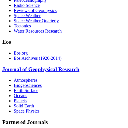
Paleoceanography
Radio Science
Reviews of Geophysics
Space Weather
Space Weather Quarterly
Tectonics
Water Resources Research
Eos
Eos.org
Eos Archives (1920-2014)
Journal of Geophysical Research
Atmospheres
Biogeosciences
Earth Surface
Oceans
Planets
Solid Earth
Space Physics
Partnered Journals