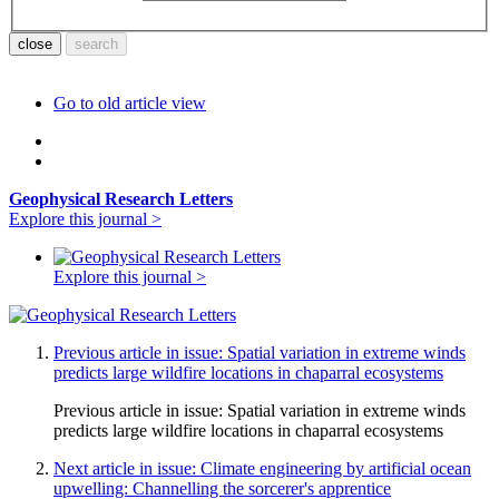
Go to old article view
Geophysical Research Letters
Explore this journal >
Explore this journal >
Previous article in issue: Spatial variation in extreme winds
predicts large wildfire locations in chaparral ecosystems
Previous article in issue:
Spatial variation in extreme winds
predicts large wildfire locations in chaparral ecosystems
Next article in issue: Climate engineering by artificial ocean
upwelling: Channelling the sorcerer's apprentice