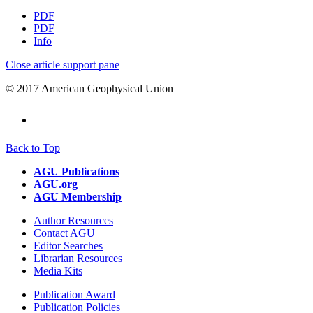
PDF
PDF
Info
Close article support pane
© 2017 American Geophysical Union
Back to Top
AGU Publications
AGU.org
AGU Membership
Author Resources
Contact AGU
Editor Searches
Librarian Resources
Media Kits
Publication Award
Publication Policies