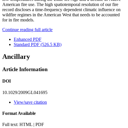
American fire use. The high spatiotemporal resolution of our fire
record discloses a time-frequency dependent climatic influence on
wildfire regimes in the American West that needs to be accounted
for in fire models.
Continue reading full article
Enhanced PDF
Standard PDF
(526.5 KB)
Ancillary
Article Information
DOI
10.1029/2009GL041695
View/save citation
Format Available
Full text: HTML | PDF