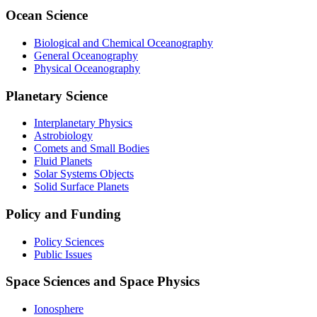
Ocean Science
Biological and Chemical Oceanography
General Oceanography
Physical Oceanography
Planetary Science
Interplanetary Physics
Astrobiology
Comets and Small Bodies
Fluid Planets
Solar Systems Objects
Solid Surface Planets
Policy and Funding
Policy Sciences
Public Issues
Space Sciences and Space Physics
Ionosphere