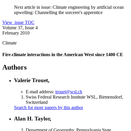
Next article in issue:
Climate engineering by artificial ocean
upwelling: Channelling the sorcerer's apprentice
View issue TOC
Volume 37, Issue 4
February 2010
Climate
Fire-climate interactions in the American West since 1400 CE
Authors
Valerie Trouet,
E-mail address:
trouet@wsl.ch
Swiss Federal Research Institute WSL, Birmensdorf,
Switzerland
Search for more papers by this author
Alan H. Taylor,
Department of Geography, Pennsylvania State