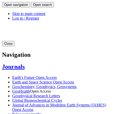
Open navigation
Open search
Skip to main content
Log in / Register
Close
Navigation
Journals
Earth's Future
Open Access
Earth and Space Science
Open Access
Geochemistry, Geophysics, Geosystems
GeoHealth
Open Access
Geophysical Research Letters
Global Biogeochemical Cycles
Journal of Advances in Modeling Earth Systems (JAMES)
Open Access