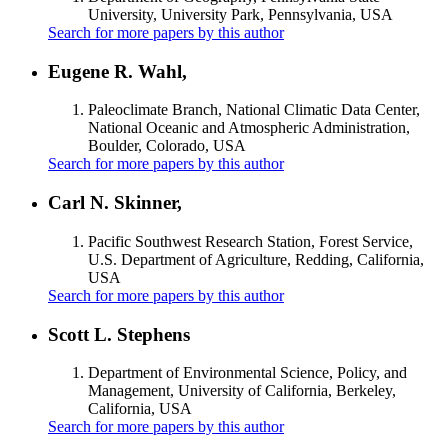
University, University Park, Pennsylvania, USA
Search for more papers by this author
Eugene R. Wahl,
Paleoclimate Branch, National Climatic Data Center,
National Oceanic and Atmospheric Administration,
Boulder, Colorado, USA
Search for more papers by this author
Carl N. Skinner,
Pacific Southwest Research Station, Forest Service,
U.S. Department of Agriculture, Redding, California,
USA
Search for more papers by this author
Scott L. Stephens
Department of Environmental Science, Policy, and
Management, University of California, Berkeley,
California, USA
Search for more papers by this author