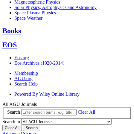
Magnetospheric Physics
Solar Physics, Astrophysics and Astronomy
Space Plasma Physics
Space Weather
Books
EOS
Eos.org
Eos Archives (1920-2014)
Membership
AGU.org
Search Help
Powered By
Wiley Online Library
All AGU Journals
Search
Clear All
Search in
Clear All
Search
Advanced Search