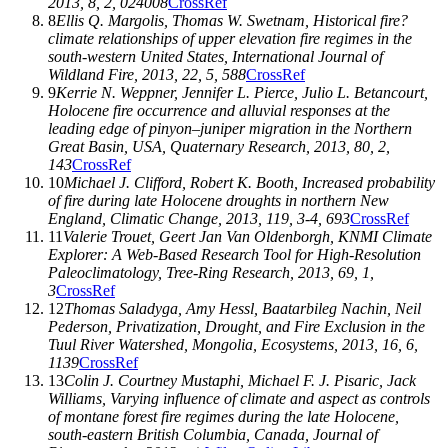
2013
,
8
, 2, 024008
CrossRef
8
Ellis Q. Margolis
,
Thomas W. Swetnam
, Historical fire?
climate relationships of upper elevation fire regimes in the
south-western United States,
International Journal of
Wildland Fire
,
2013
,
22
, 5, 588
CrossRef
9
Kerrie N. Weppner
,
Jennifer L. Pierce
,
Julio L. Betancourt
,
Holocene fire occurrence and alluvial responses at the
leading edge of pinyon–juniper migration in the Northern
Great Basin, USA,
Quaternary Research
,
2013
,
80
, 2,
143
CrossRef
10
Michael J. Clifford
,
Robert K. Booth
, Increased probability
of fire during late Holocene droughts in northern New
England,
Climatic Change
,
2013
,
119
, 3-4, 693
CrossRef
11
Valerie Trouet
,
Geert Jan Van Oldenborgh
, KNMI Climate
Explorer: A Web-Based Research Tool for High-Resolution
Paleoclimatology,
Tree-Ring Research
,
2013
,
69
, 1,
3
CrossRef
12
Thomas Saladyga
,
Amy Hessl
,
Baatarbileg Nachin
,
Neil
Pederson
, Privatization, Drought, and Fire Exclusion in the
Tuul River Watershed, Mongolia,
Ecosystems
,
2013
,
16
, 6,
1139
CrossRef
13
Colin J. Courtney Mustaphi
,
Michael F. J. Pisaric
,
Jack
Williams
, Varying influence of climate and aspect as controls
of montane forest fire regimes during the late Holocene,
south-eastern British Columbia, Canada,
Journal of