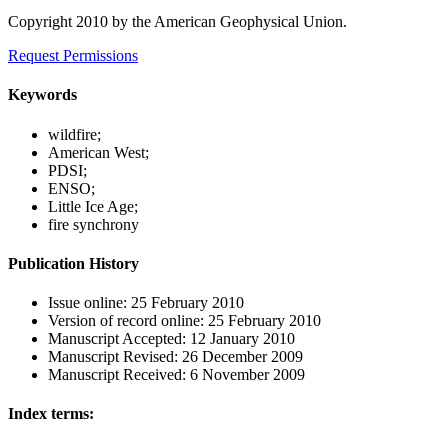
Copyright 2010 by the American Geophysical Union.
Request Permissions
Keywords
wildfire;
American West;
PDSI;
ENSO;
Little Ice Age;
fire synchrony
Publication History
Issue online:
25 February 2010
Version of record online:
25 February 2010
Manuscript Accepted:
12 January 2010
Manuscript Revised:
26 December 2009
Manuscript Received:
6 November 2009
Index terms: