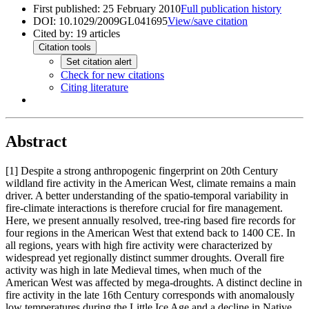
First published:
25 February 2010
Full publication history
DOI:
10.1029/2009GL041695
View/save citation
Cited by:
19
articles
Citation tools
Set citation alert
Check for new citations
Citing literature
Abstract
[1]
Despite a strong anthropogenic fingerprint on 20th Century
wildland fire activity in the American West, climate remains a main
driver. A better understanding of the spatio-temporal variability in
fire-climate interactions is therefore crucial for fire management.
Here, we present annually resolved, tree-ring based fire records for
four regions in the American West that extend back to 1400 CE. In
all regions, years with high fire activity were characterized by
widespread yet regionally distinct summer droughts. Overall fire
activity was high in late Medieval times, when much of the
American West was affected by mega-droughts. A distinct decline in
fire activity in the late 16th Century corresponds with anomalously
low temperatures during the Little Ice Age and a decline in Native