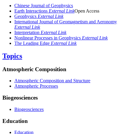
Chinese Journal of Geophysics
Earth Interactions
External Link
Open Access
Geophysics
External Link
International Journal of Geomagnetism and Aeronomy
External Link
Interpretation
External Link
Nonlinear Processes in Geophysics
External Link
The Leading Edge
External Link
Topics
Atmospheric Composition
Atmospheric Composition and Structure
Atmospheric Processes
Biogeosciences
Biogeosciences
Education
Education