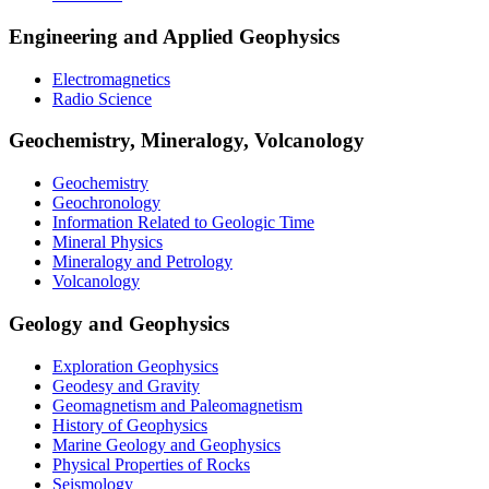
Engineering and Applied Geophysics
Electromagnetics
Radio Science
Geochemistry, Mineralogy, Volcanology
Geochemistry
Geochronology
Information Related to Geologic Time
Mineral Physics
Mineralogy and Petrology
Volcanology
Geology and Geophysics
Exploration Geophysics
Geodesy and Gravity
Geomagnetism and Paleomagnetism
History of Geophysics
Marine Geology and Geophysics
Physical Properties of Rocks
Seismology