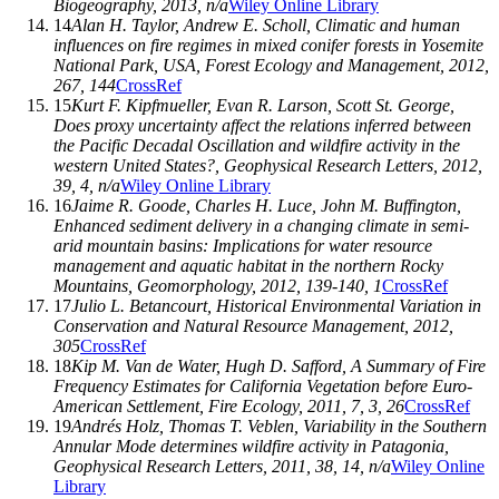
Biogeography
,
2013
, n/a
Wiley Online Library
14
Alan H. Taylor
,
Andrew E. Scholl
, Climatic and human
influences on fire regimes in mixed conifer forests in Yosemite
National Park, USA,
Forest Ecology and Management
,
2012
,
267
, 144
CrossRef
15
Kurt F. Kipfmueller
,
Evan R. Larson
,
Scott St. George
,
Does proxy uncertainty affect the relations inferred between
the Pacific Decadal Oscillation and wildfire activity in the
western United States?,
Geophysical Research Letters
,
2012
,
39
, 4, n/a
Wiley Online Library
16
Jaime R. Goode
,
Charles H. Luce
,
John M. Buffington
,
Enhanced sediment delivery in a changing climate in semi-
arid mountain basins: Implications for water resource
management and aquatic habitat in the northern Rocky
Mountains,
Geomorphology
,
2012
,
139-140
, 1
CrossRef
17
Julio L. Betancourt
, Historical Environmental Variation in
Conservation and Natural Resource Management,
2012
,
305
CrossRef
18
Kip M. Van de Water
,
Hugh D. Safford
, A Summary of Fire
Frequency Estimates for California Vegetation before Euro-
American Settlement,
Fire Ecology
,
2011
,
7
, 3, 26
CrossRef
19
Andrés Holz
,
Thomas T. Veblen
, Variability in the Southern
Annular Mode determines wildfire activity in Patagonia,
Geophysical Research Letters
,
2011
,
38
, 14, n/a
Wiley Online
Library