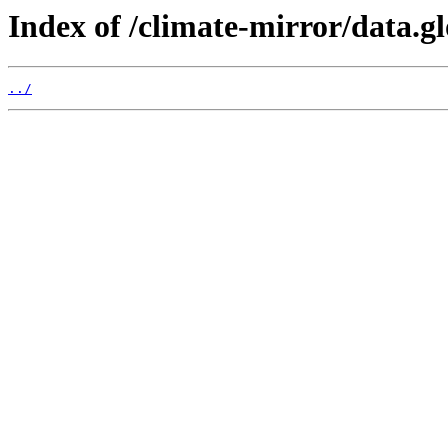
Index of /climate-mirror/data.g
../