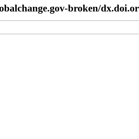
lobalchange.gov-broken/dx.doi.or