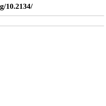
g/10.2134/