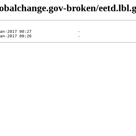
lobalchange.gov-broken/eetd.lbl.