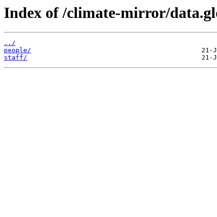
Index of /climate-mirror/data.g
../
people/
staff/