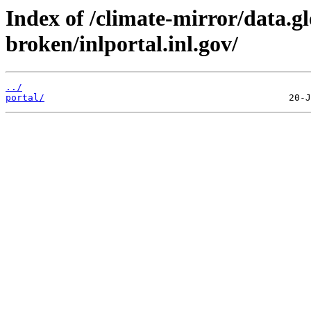
Index of /climate-mirror/data.g
broken/inlportal.inl.gov/
../
portal/