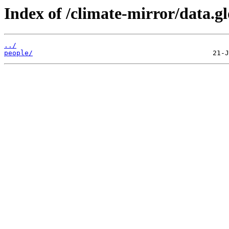
Index of /climate-mirror/data.g
../
people/