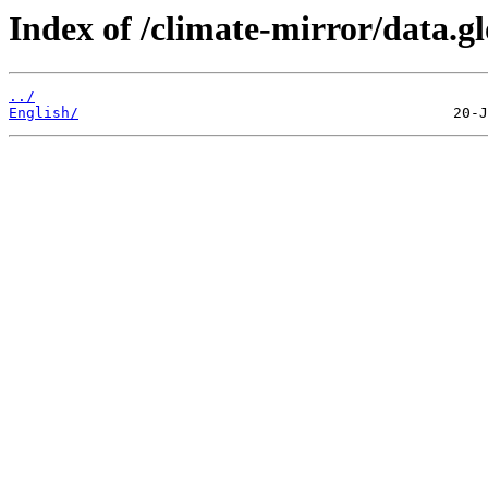
Index of /climate-mirror/data.g
../
English/