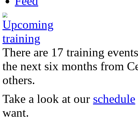
There are 17 training event
the next six months from C
others.
Take a look at our
schedule
want.