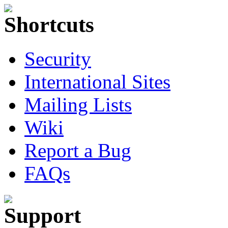
Security
International Sites
Mailing Lists
Wiki
Report a Bug
FAQs