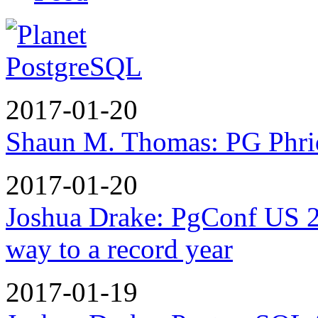
2017-01-20
Shaun M. Thomas: PG Phri
2017-01-20
Joshua Drake: PgConf US 2
way to a record year
2017-01-19