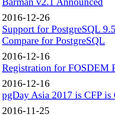
Barman v2.1 Announced
2016-12-26
Support for PostgreSQL 9.5
Compare for PostgreSQL
2016-12-16
Registration for FOSDEM 
2016-12-16
pgDay Asia 2017 is CFP is
2016-11-25