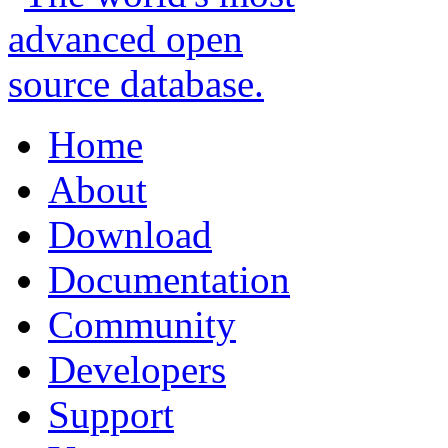
Home
About
Download
Documentation
Community
Developers
Support