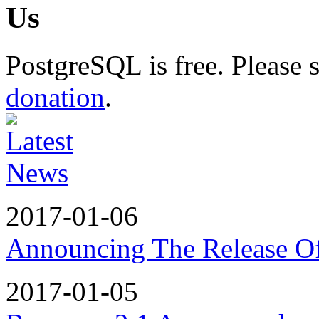
PostgreSQL is free. Please
donation
.
2017-01-06
Announcing The Release Of
2017-01-05