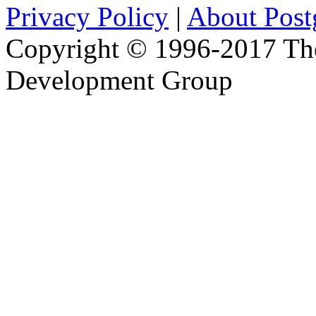
Privacy Policy
|
About Pos
Copyright © 1996-2017 Th
Development Group