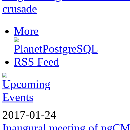
crusade
More
2017-01-24
Inaugural meeting of pgC