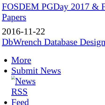
FOSDEM PGDay 2017 & F
Papers
2016-11-22
DbWrench Database Design
More
Submit News