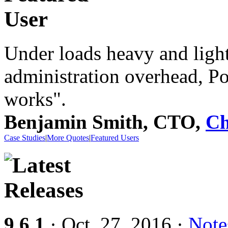
Under loads heavy and light
administration overhead, P
works".
Benjamin Smith, CTO,
Ch
Case Studies
|
More Quotes
|
Featured Users
9.6.1
· Oct. 27, 2016 ·
Note