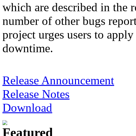
which are described in the re
number of other bugs report
project urges users to apply
downtime.
Release Announcement
Release Notes
Download