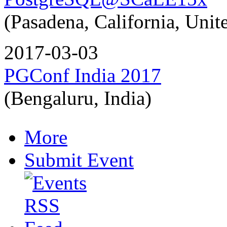
(Pasadena, California, Unite
2017-03-03
PGConf India 2017
(Bengaluru, India)
More
Submit Event