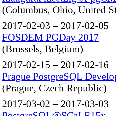
(Columbus, Ohio, United St
2017-02-03 – 2017-02-05
FOSDEM PGDay 2017
(Brussels, Belgium)
2017-02-15 – 2017-02-16
Prague PostgreSQL Develo
(Prague, Czech Republic)
2017-03-02 – 2017-03-03
PostgreSQL@SCaLE15x