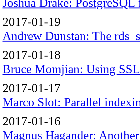
Joshua Drake: PostgreSQL f
2017-01-19
Andrew Dunstan: The rds_sup
2017-01-18
Bruce Momjian: Using SSL 
2017-01-17
Marco Slot: Parallel indexi
2017-01-16
Magnus Hagander: Another 