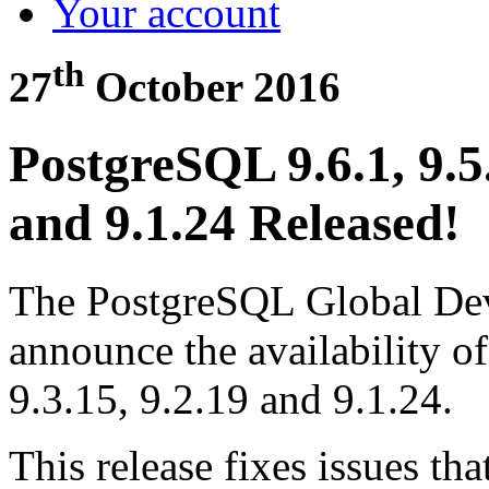
Your account
th
27
October 2016
PostgreSQL 9.6.1, 9.5.
and 9.1.24 Released!
The PostgreSQL Global Dev
announce the availability o
9.3.15, 9.2.19 and 9.1.24.
This release fixes issues th