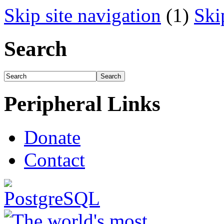
Skip site navigation
(1)
Ski
Search
Peripheral Links
Donate
Contact