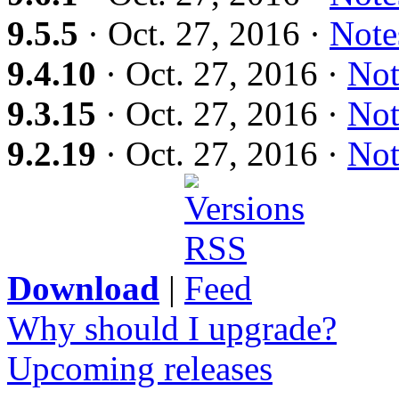
9.5.5
· Oct. 27, 2016 ·
Note
9.4.10
· Oct. 27, 2016 ·
Not
9.3.15
· Oct. 27, 2016 ·
Not
9.2.19
· Oct. 27, 2016 ·
Not
Download
|
Why should I upgrade?
Upcoming releases