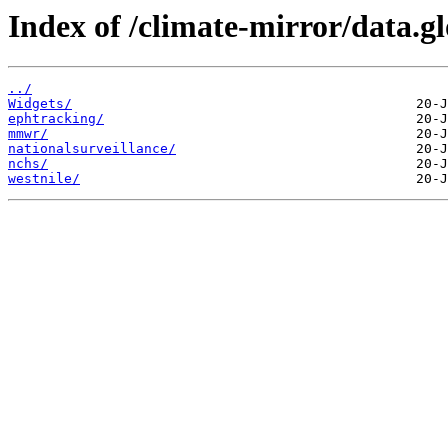
Index of /climate-mirror/data.
../
Widgets/
ephtracking/
mmwr/
nationalsurveillance/
nchs/
westnile/