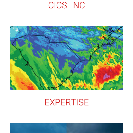
CICS–NC
EXPERTISE