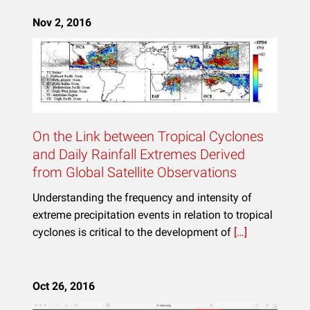
Nov 2, 2016
On the Link between Tropical Cyclones
and Daily Rainfall Extremes Derived
from Global Satellite Observations
Understanding the frequency and intensity of
extreme precipitation events in relation to tropical
cyclones is critical to the development of
[…]
Oct 26, 2016