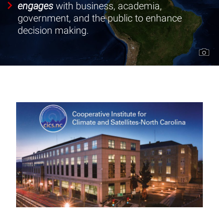
engages
with business, academia,
Data
government, and the public to enhance
decision making.
Programs