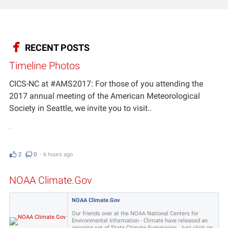
RECENT POSTS
Timeline Photos
CICS-NC at #AMS2017: For those of you attending the
2017 annual meeting of the American Meteorological
Society in Seattle, we invite you to visit..
2
0
⋅
6 hours ago
NOAA Climate.Gov
NOAA Climate.Gov
Our friends over at the NOAA National Centers for
Environmental Information - Climate have released an
amazing set of State Climate Summaries. Just click on