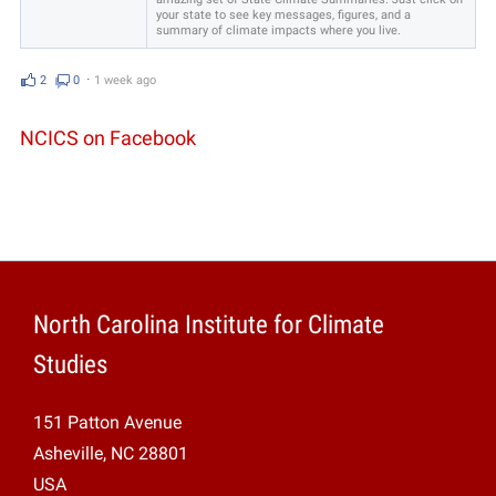
your state to see key messages, figures, and a
summary of climate impacts where you live.
2
0
⋅
1 week ago
NCICS on Facebook
North Carolina Institute for Climate
Studies
151 Patton Avenue
Asheville, NC 28801
USA