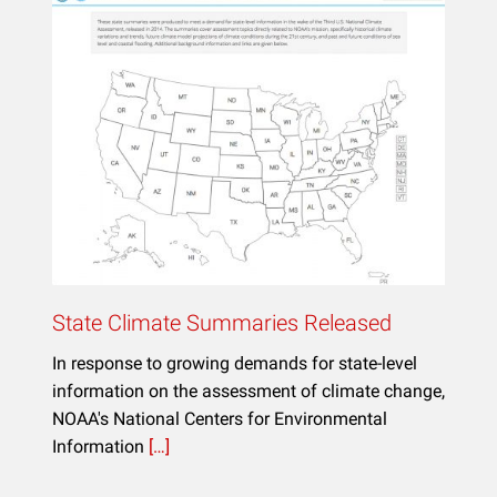
State Climate Summaries Released
In response to growing demands for state-level
information on the assessment of climate change,
NOAA's National Centers for Environmental
Information
[…]