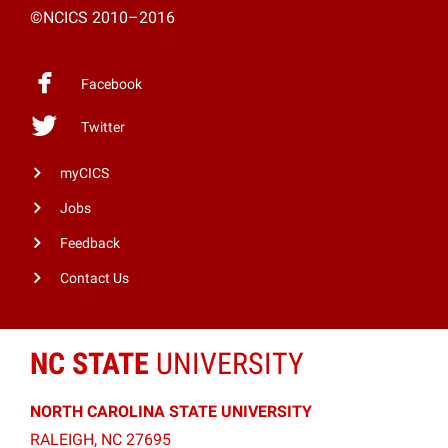
©NCICS 2010–2016
Facebook
Twitter
myCICS
Jobs
Feedback
Contact Us
NC STATE
UNIVERSITY
NORTH CAROLINA STATE UNIVERSITY
RALEIGH, NC 27695