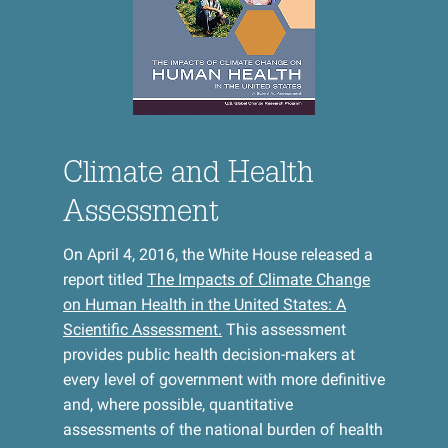
Climate and Health
Assessment
On April 4, 2016, the White House released a
report titled
The Impacts of Climate Change
on Human Health in the United States: A
Scientific Assessment.
This assessment
provides public health decision-makers at
every level of government with more definitive
and, where possible, quantitative
assessments of the national burden of health