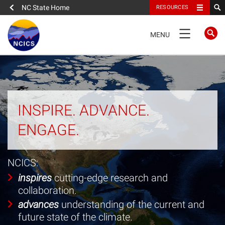
NC State Home
RESOURCES
TOGGLE
MENU
NAVIGATION
Home
About
INSPIRE. ADVANCE.
ENGAGE.
News
Expertise
NCICS:
inspires
cutting-edge research and
Portfolio
collaboration.
advances
understanding of the current and
People
future state of the climate.