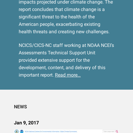
impacts projected under climate change. The
report concludes that climate change is a
significant threat to the health of the
American people, exacerbating existing
health threats and creating new challenges.
NCICS/CICS-NC staff working at NOAA NCEI’s
Assessments Technical Support Unit
provided extensive support for the
development, content, and delivery of this
important report.
Read more…
NEWS
Jan 9, 2017