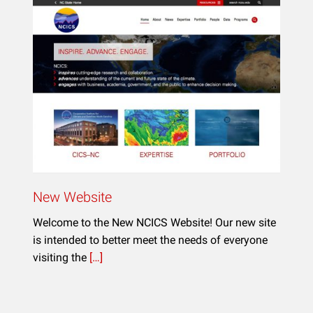
New Website
Welcome to the New NCICS Website! Our new site
is intended to better meet the needs of everyone
visiting the
[…]