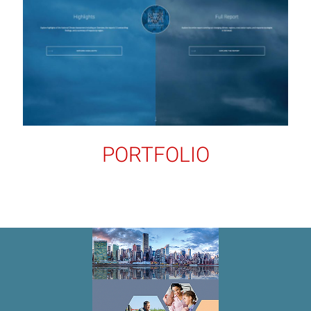
PORTFOLIO