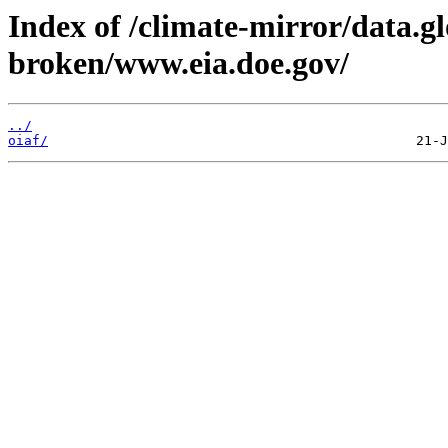
Index of /climate-mirror/data.g
broken/www.eia.doe.gov/
../
oiaf/