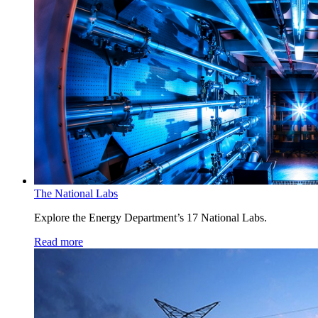
The National Labs
Explore the Energy Department’s 17 National Labs.
Read more