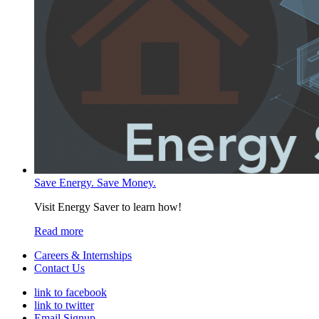
Save Energy. Save Money.
Visit Energy Saver to learn how!
Read more
Careers & Internships
Contact Us
link to facebook
link to twitter
Email Signup