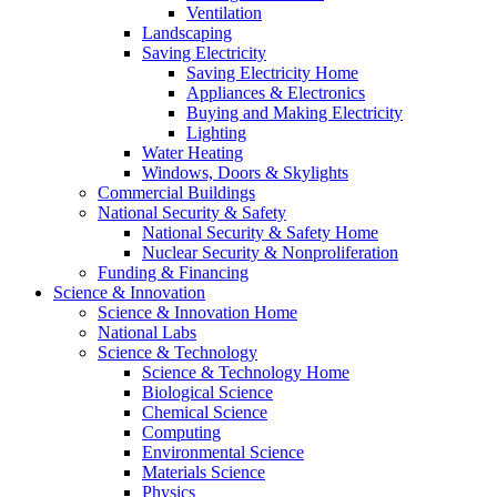
Ventilation
Landscaping
Saving Electricity
Saving Electricity Home
Appliances & Electronics
Buying and Making Electricity
Lighting
Water Heating
Windows, Doors & Skylights
Commercial Buildings
National Security & Safety
National Security & Safety Home
Nuclear Security & Nonproliferation
Funding & Financing
Science & Innovation
Science & Innovation Home
National Labs
Science & Technology
Science & Technology Home
Biological Science
Chemical Science
Computing
Environmental Science
Materials Science
Physics