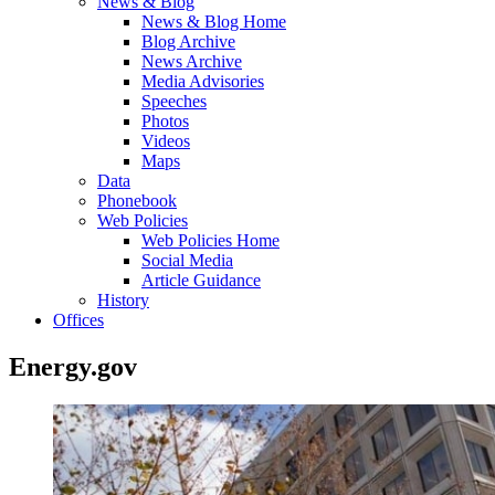
News & Blog
News & Blog Home
Blog Archive
News Archive
Media Advisories
Speeches
Photos
Videos
Maps
Data
Phonebook
Web Policies
Web Policies Home
Social Media
Article Guidance
History
Offices
Energy.gov