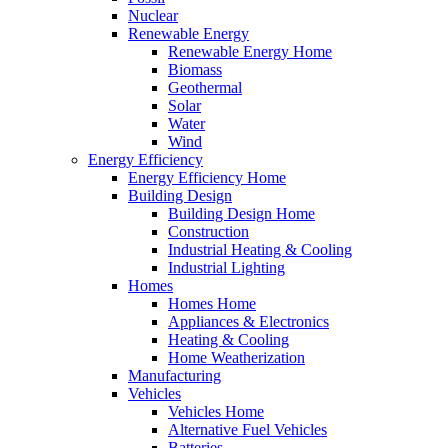
Nuclear
Renewable Energy
Renewable Energy Home
Biomass
Geothermal
Solar
Water
Wind
Energy Efficiency
Energy Efficiency Home
Building Design
Building Design Home
Construction
Industrial Heating & Cooling
Industrial Lighting
Homes
Homes Home
Appliances & Electronics
Heating & Cooling
Home Weatherization
Manufacturing
Vehicles
Vehicles Home
Alternative Fuel Vehicles
Batteries