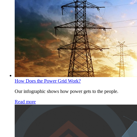
How Does the Power Grid Work?
Our infographic shows how power gets to the people.
Read more