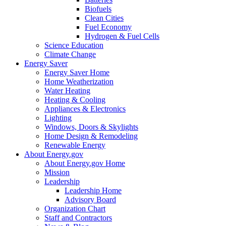
Biofuels
Clean Cities
Fuel Economy
Hydrogen & Fuel Cells
Science Education
Climate Change
Energy Saver
Energy Saver Home
Home Weatherization
Water Heating
Heating & Cooling
Appliances & Electronics
Lighting
Windows, Doors & Skylights
Home Design & Remodeling
Renewable Energy
About Energy.gov
About Energy.gov Home
Mission
Leadership
Leadership Home
Advisory Board
Organization Chart
Staff and Contractors