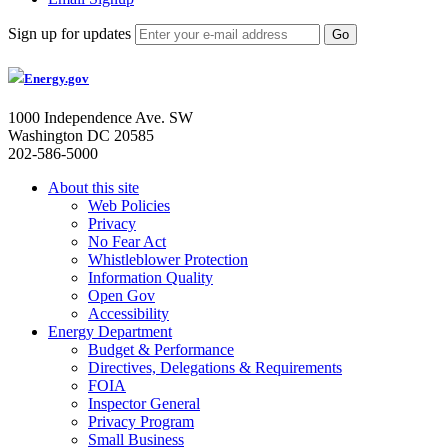
Sign up for updates
Energy.gov
1000 Independence Ave. SW
Washington DC 20585
202-586-5000
About this site
Web Policies
Privacy
No Fear Act
Whistleblower Protection
Information Quality
Open Gov
Accessibility
Energy Department
Budget & Performance
Directives, Delegations & Requirements
FOIA
Inspector General
Privacy Program
Small Business