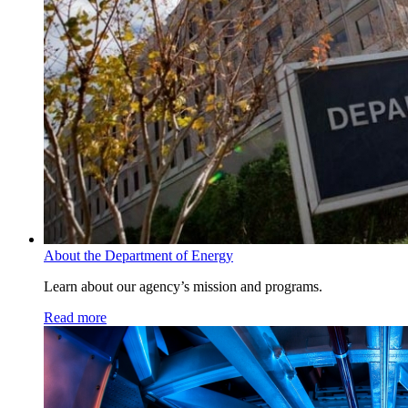
About the Department of Energy
Learn about our agency’s mission and programs.
Read more