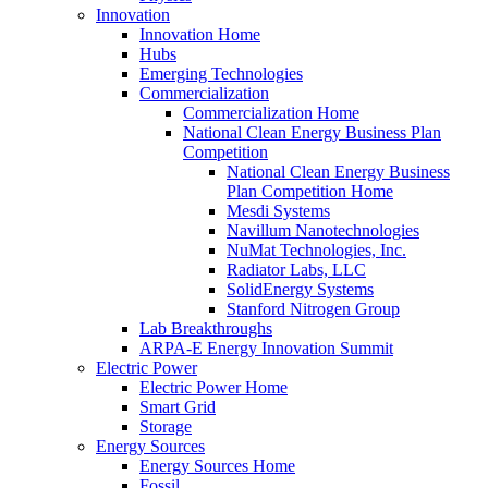
Innovation
Innovation Home
Hubs
Emerging Technologies
Commercialization
Commercialization Home
National Clean Energy Business Plan
Competition
National Clean Energy Business
Plan Competition Home
Mesdi Systems
Navillum Nanotechnologies
NuMat Technologies, Inc.
Radiator Labs, LLC
SolidEnergy Systems
Stanford Nitrogen Group
Lab Breakthroughs
ARPA-E Energy Innovation Summit
Electric Power
Electric Power Home
Smart Grid
Storage
Energy Sources
Energy Sources Home
Fossil