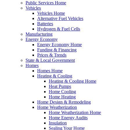
Public Services Home
Vehicles
Vehicles Home
Alternative Fuel Vehicles
Batteries
Hydrogen & Fuel Cells
Manufacturing
Energy Economy
Energy Economy Home
Funding & Financing
Prices & Trends
State & Local Government
Homes
Homes Home
Heating & Cooling
Heating & Cooling Home
Heat Pumps
Home Cooling
Home Heating
Home Design & Remodeling
Home Weatherization
Home Weatherization Home
Home Energy Audits
Insulation
Sealing Your Home