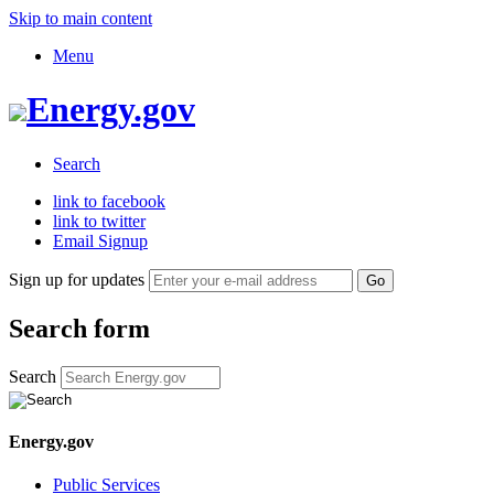
Skip to main content
Menu
Energy.gov
Search
link to facebook
link to twitter
Email Signup
Sign up for updates
Search form
Search
Energy.gov
Public Services