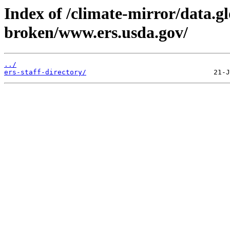
Index of /climate-mirror/data.g
broken/www.ers.usda.gov/
../
ers-staff-directory/