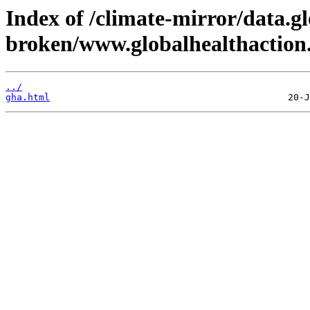
Index of /climate-mirror/data.g
broken/www.globalhealthaction.
../
gha.html