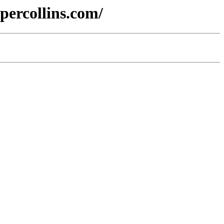
percollins.com/