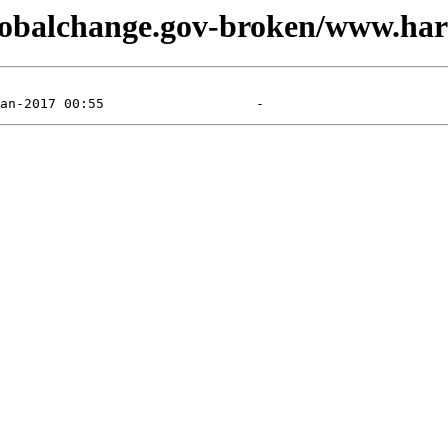
globalchange.gov-broken/www.har