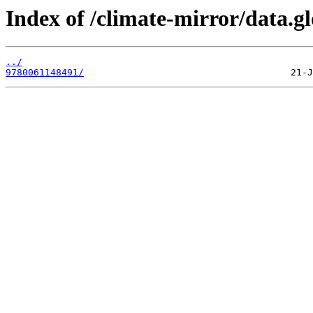
Index of /climate-mirror/data.
../
9780061148491/