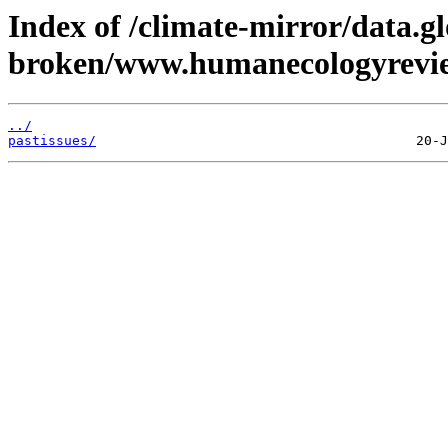
Index of /climate-mirror/data.g
broken/www.humanecologyrevie
../
pastissues/