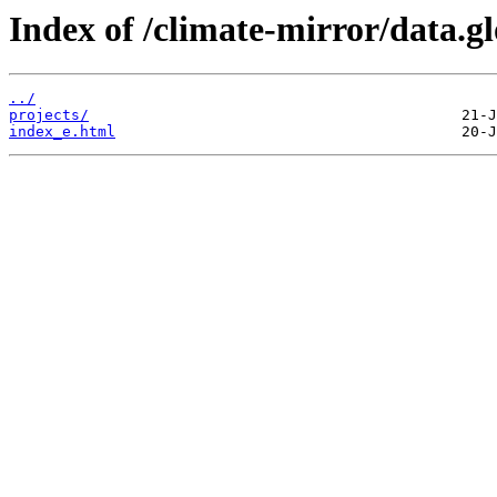
Index of /climate-mirror/data.
../
projects/
index_e.html