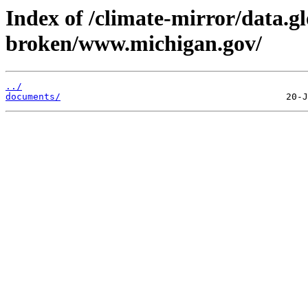
Index of /climate-mirror/data.g
broken/www.michigan.gov/
../
documents/