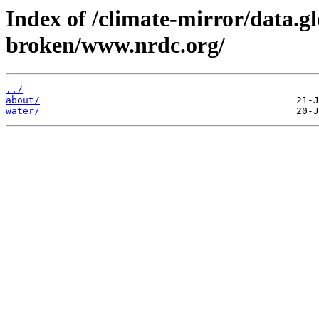
Index of /climate-mirror/data.g
broken/www.nrdc.org/
../
about/
water/