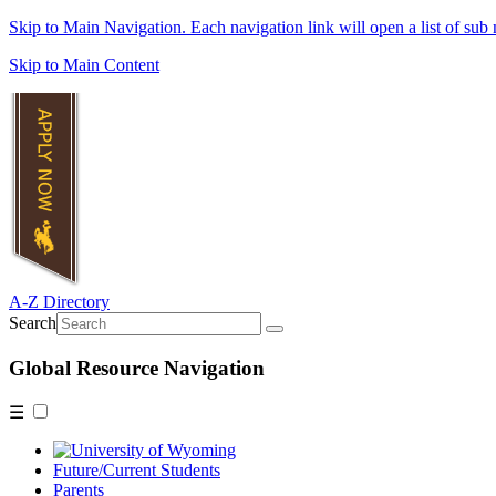
Skip to Main Navigation. Each navigation link will open a list of sub 
Skip to Main Content
A-Z Directory
Search
Global Resource Navigation
☰
Future/Current Students
Parents