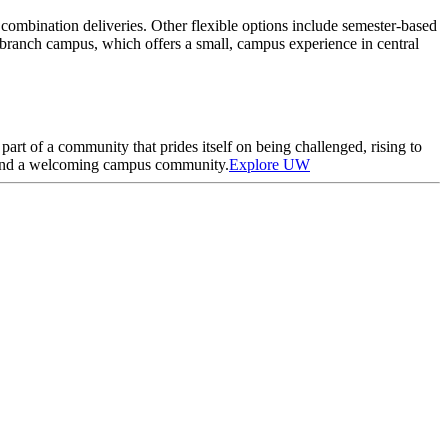
 combination deliveries. Other flexible options include semester-based
branch campus, which offers a small, campus experience in central
art of a community that prides itself on being challenged, rising to
wn and a welcoming campus community.
Explore UW