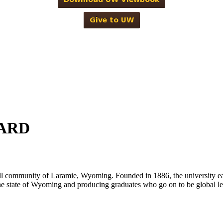
ARD
ll community of Laramie, Wyoming. Founded in 1886, the university ea
g the state of Wyoming and producing graduates who go on to be global 