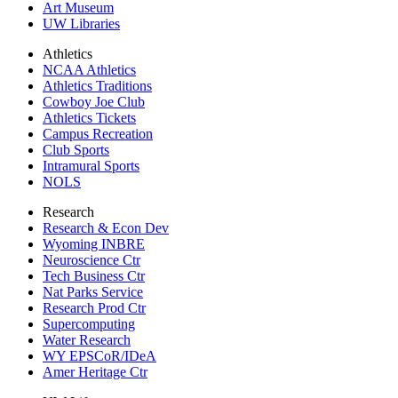
Art Museum
UW Libraries
Athletics
NCAA Athletics
Athletics Traditions
Cowboy Joe Club
Athletics Tickets
Campus Recreation
Club Sports
Intramural Sports
NOLS
Research
Research & Econ Dev
Wyoming INBRE
Neuroscience Ctr
Tech Business Ctr
Nat Parks Service
Research Prod Ctr
Supercomputing
Water Research
WY EPSCoR/IDeA
Amer Heritage Ctr