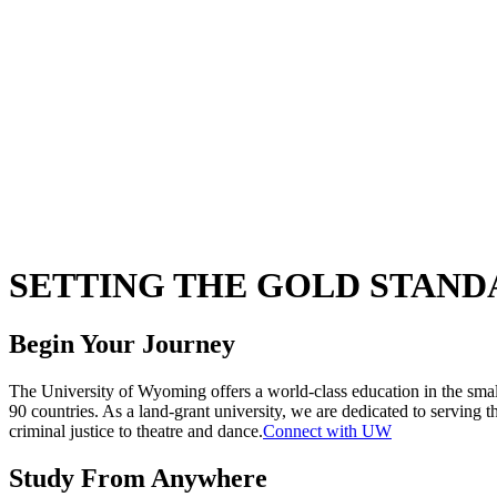
SETTING THE GOLD STAND
Begin Your Journey
The University of Wyoming offers a world-class education in the sma
90 countries. As a land-grant university, we are dedicated to servin
criminal justice to theatre and dance.
Connect with UW
Study From Anywhere