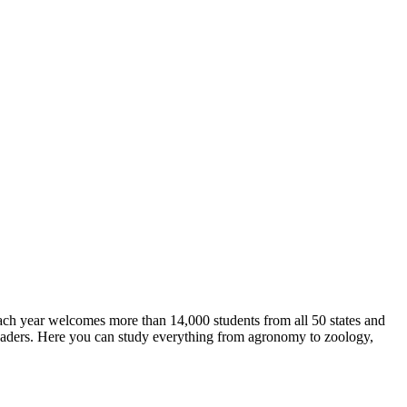
ch year welcomes more than 14,000 students from all 50 states and
leaders. Here you can study everything from agronomy to zoology,