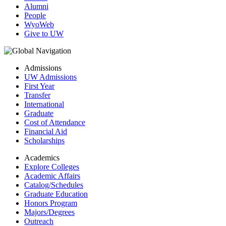
Alumni
People
WyoWeb
Give to UW
Admissions
UW Admissions
First Year
Transfer
International
Graduate
Cost of Attendance
Financial Aid
Scholarships
Academics
Explore Colleges
Academic Affairs
Catalog/Schedules
Graduate Education
Honors Program
Majors/Degrees
Outreach