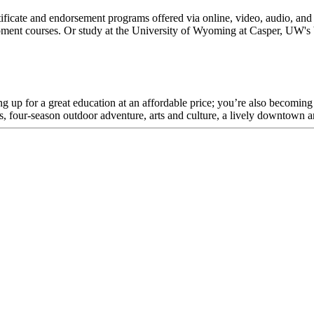
tificate and endorsement programs offered via online, video, audio, and
pment courses. Or study at the University of Wyoming at Casper, UW's 
up for a great education at an affordable price; you’re also becoming p
ess, four-season outdoor adventure, arts and culture, a lively downto