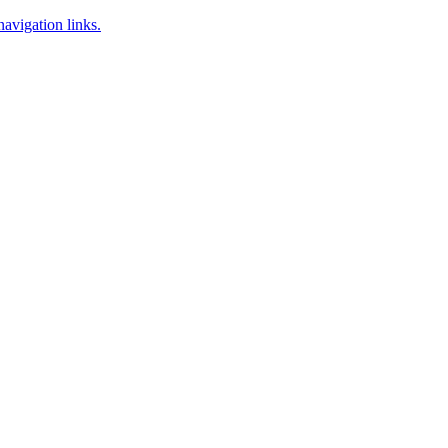
navigation links.