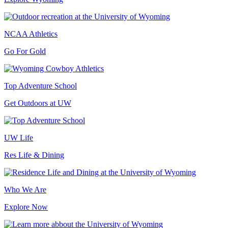
NCAA Athletics
Go For Gold
Top Adventure School
Get Outdoors at UW
UW Life
Res Life & Dining
Who We Are
Explore Now