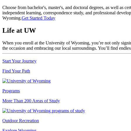
Choose from bachelor's, master's, and doctoral degrees, as well as cer
independent learning, correspondence study, and professional develo
Wyoming.
Get Started Today
Life at UW
When you enroll at the University of Wyoming, you’re not only signing 
the occasion and embracing our local surroundings. You’ll find endl
Start Your Journey
Find Your Path
Programs
More Than 200 Areas of Study
Outdoor Recreation
Explore Wyoming