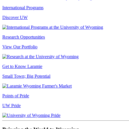
International Programs
Discover UW
Research Opportunities
View Our Portfolio
Get to Know Laramie
Small Town; Big Potential
Points of Pride
UW Pride