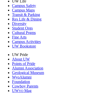
UW Life
Campus Safety
Campus Maps
Transit & Parking
Res Life & Dining
Diversity
Student Orgs
Cultural Prgms
Fine Arts
Campus Activities
UW Bookstore
UW Pride
About UW
Points of Pride
Alumni Association
Geological Museum
WyoAlumni
Foundation
Cowboy Parents
UW
Mag
YO