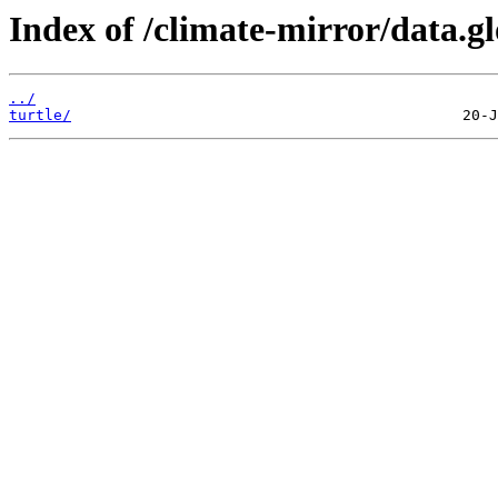
Index of /climate-mirror/data
../
turtle/