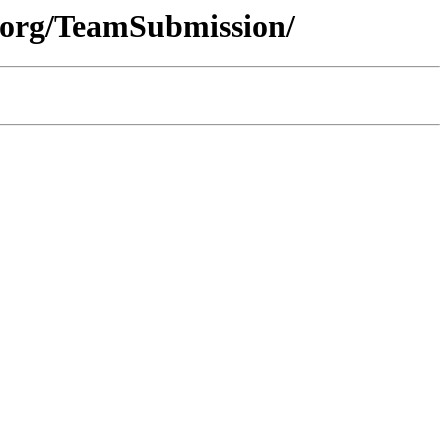
.org/TeamSubmission/