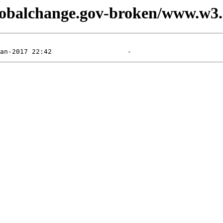
.globalchange.gov-broken/www.w3