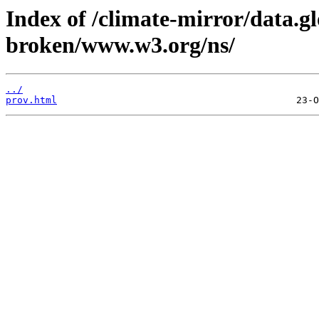
Index of /climate-mirror/data.g
broken/www.w3.org/ns/
../
prov.html