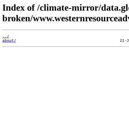
Index of /climate-mirror/data.g
broken/www.westernresourceadv
../
about/