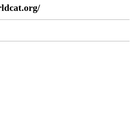
ldcat.org/