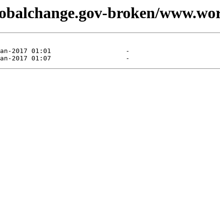
globalchange.gov-broken/www.wor