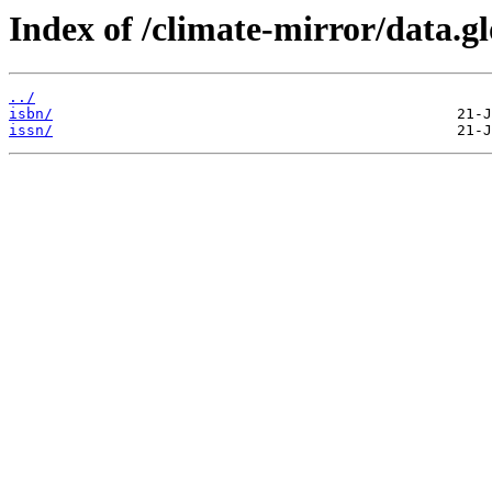
Index of /climate-mirror/data.
../
isbn/
issn/