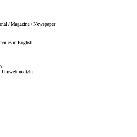
urnal / Magazine / Newspaper
aries in English.
h
und Umweltmedizin