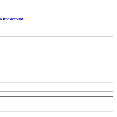
 a free account