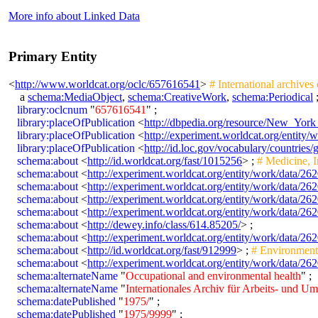
More info about Linked Data
Primary Entity
<
http://www.worldcat.org/oclc/657616541
>
# International archives
a
schema:MediaObject
,
schema:CreativeWork
,
schema:Periodical
library:oclcnum
"
657616541
" ;
library:placeOfPublication
<
http://dbpedia.org/resource/New_York
library:placeOfPublication
<
http://experiment.worldcat.org/entity/
library:placeOfPublication
<
http://id.loc.gov/vocabulary/countries
schema:about
<
http://id.worldcat.org/fast/1015256
> ;
# Medicine, I
schema:about
<
http://experiment.worldcat.org/entity/work/data/
schema:about
<
http://experiment.worldcat.org/entity/work/data/2
schema:about
<
http://experiment.worldcat.org/entity/work/data/
schema:about
<
http://experiment.worldcat.org/entity/work/data/2
schema:about
<
http://dewey.info/class/614.85205/
> ;
schema:about
<
http://experiment.worldcat.org/entity/work/data/2
schema:about
<
http://id.worldcat.org/fast/912999
> ;
# Environmenta
schema:about
<
http://experiment.worldcat.org/entity/work/data/2
schema:alternateName
"
Occupational and environmental health
" ;
schema:alternateName
"
Internationales Archiv für Arbeits- und U
schema:datePublished
"
1975/
" ;
schema:datePublished
"
1975/9999
" ;