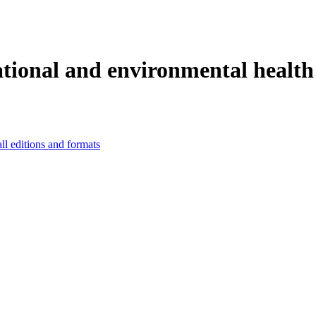
ational and environmental health 
ll editions and formats