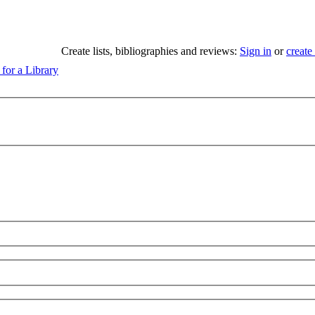
Create lists, bibliographies and reviews:
Sign in
or
create
 for a Library