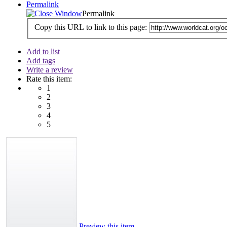
Permalink
Permalink
Copy this URL to link to this page:
Add to list
Add tags
Write a review
Rate this item:
1
2
3
4
5
Preview this item