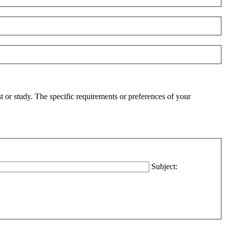
t or study. The specific requirements or preferences of your
Subject: