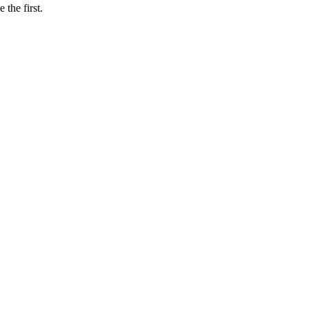
e the first.