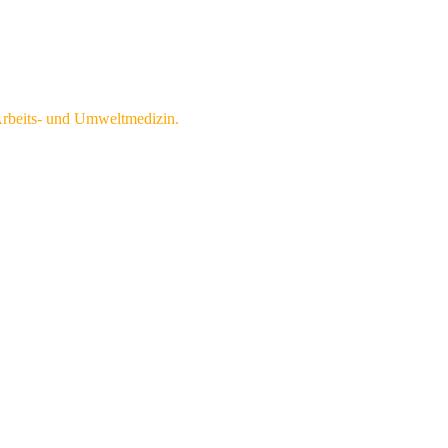
 Arbeits- und Umweltmedizin.