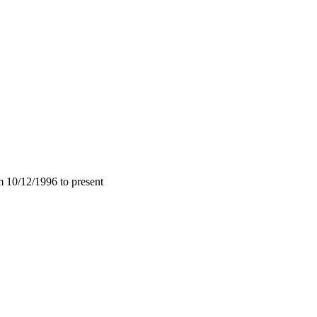
m 10/12/1996 to present
.