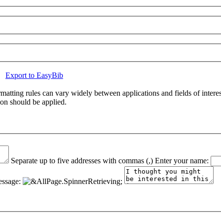
Export to EasyBib
atting rules can vary widely between applications and fields of interes
ion should be applied.
Separate up to five addresses with commas (,)
Enter your name:
ssage: