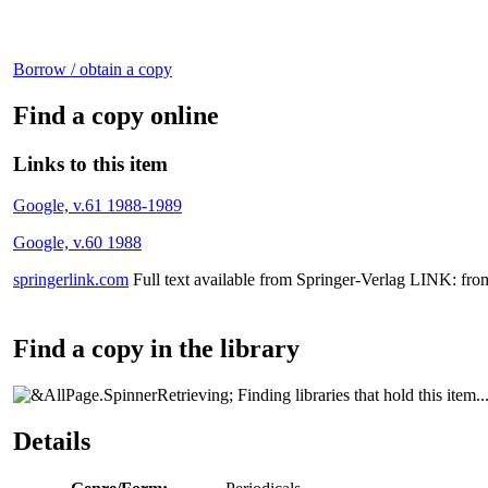
Borrow / obtain a copy
Find a copy online
Links to this item
Google, v.61 1988-1989
Google, v.60 1988
springerlink.com
Full text available from Springer-Verlag LINK: fro
Find a copy in the library
Finding libraries that hold this item..
Details