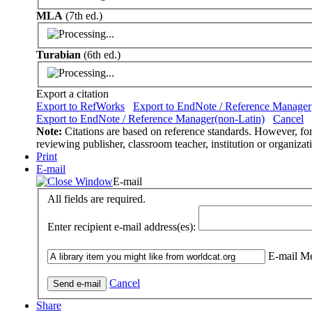
MLA
(7th ed.)
Turabian
(6th ed.)
Export a citation
Export to RefWorks
Export to EndNote / Reference Manager
Export to EndNote / Reference Manager(non-Latin)
Cancel
Note:
Citations are based on reference standards. However, form
reviewing publisher, classroom teacher, institution or organizat
Print
E-mail
E-mail
All fields are required.
Enter recipient e-mail address(es):
E-mail Me
Cancel
Share