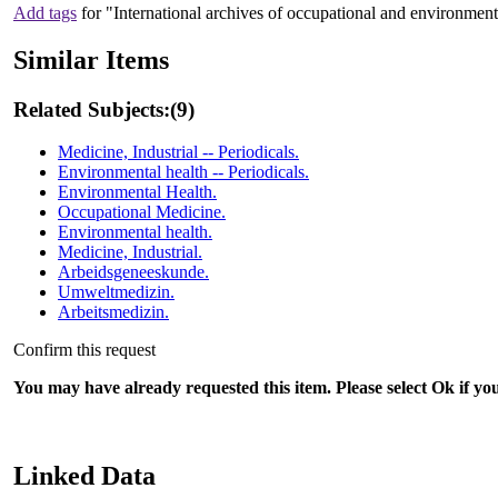
Add tags
for "International archives of occupational and environment
Similar Items
Related Subjects:
(9)
Medicine, Industrial -- Periodicals.
Environmental health -- Periodicals.
Environmental Health.
Occupational Medicine.
Environmental health.
Medicine, Industrial.
Arbeidsgeneeskunde.
Umweltmedizin.
Arbeitsmedizin.
Confirm this request
You may have already requested this item. Please select Ok if yo
Linked Data