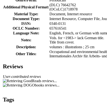
Genre/Form:
Periodicals
(DLC) 76642762
Additional Physical Format:
(OCoLC)1718978
Material Type:
Document, Internet resource
Document Type:
Internet Resource, Computer File, Jo
ISSN:
0340-0131
OCLC Number:
657616541
Language Note:
English, French, or German with summ
Vols. for <1983-> lack German title.
Notes:
Title from cover.
Description:
volumes : illustrations ; 25 cm
Occupational and environmental healt
Other Titles:
Internationales Archiv für Arbeits- 
Reviews
User-contributed reviews
Tags