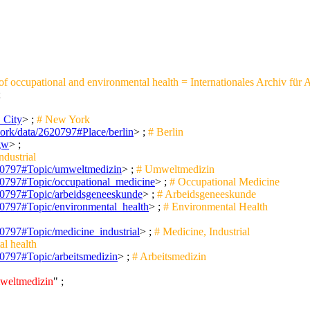
 of occupational and environmental health = Internationales Archiv für
;
_City
> ;
# New York
work/data/2620797#Place/berlin
> ;
# Berlin
/gw
> ;
ndustrial
2620797#Topic/umweltmedizin
> ;
# Umweltmedizin
620797#Topic/occupational_medicine
> ;
# Occupational Medicine
2620797#Topic/arbeidsgeneeskunde
> ;
# Arbeidsgeneeskunde
620797#Topic/environmental_health
> ;
# Environmental Health
620797#Topic/medicine_industrial
> ;
# Medicine, Industrial
l health
620797#Topic/arbeitsmedizin
> ;
# Arbeitsmedizin
mweltmedizin
" ;