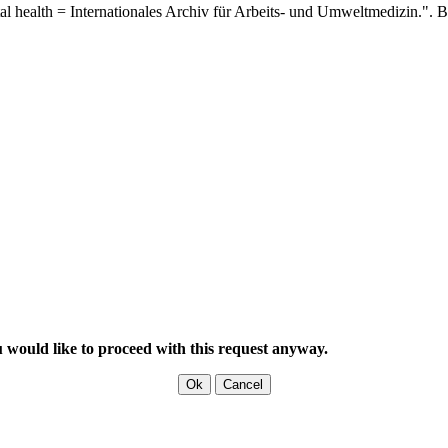
al health = Internationales Archiv für Arbeits- und Umweltmedizin.".
B
u would like to proceed with this request anyway.