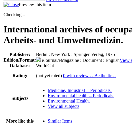
Preview this item
Checking...
International archives of occup
Arbeits- und Umweltmedizin.
Publisher:
Berlin ; New York : Springer-Verlag, 1975-
Edition/Format:
eJournal/eMagazine
: Document : English
View a
Database:
WorldCat
Rating:
(not yet rated)
0 with reviews - Be the first.
Medicine, Industrial -- Periodicals.
Environmental health -- Periodicals.
Subjects
Environmental Health.
View all subjects
More like this
Similar Items