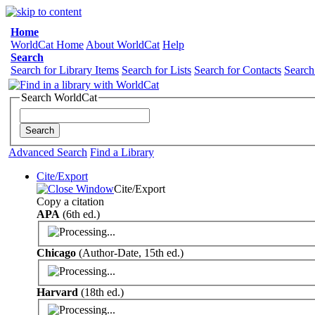
Home
WorldCat Home
About WorldCat
Help
Search
Search for Library Items
Search for Lists
Search for Contacts
Search
Search WorldCat
Advanced Search
Find a Library
Cite/Export
Cite/Export
Copy a citation
APA
(6th ed.)
Chicago
(Author-Date, 15th ed.)
Harvard
(18th ed.)