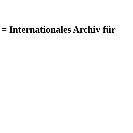
= Internationales Archiv für