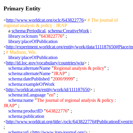
Primary Entity
<
http://www.worldcat.org/oclc/643822776
>
# The journal of
regional analysis & policy : JRAP
a
schema:Periodical
,
schema:CreativeWork
;
library:oclcnum
"
643822776
" ;
library:placeOfPublication
<
http://experiment.worldcat.org/entity/work/data/111187650#Place/
;
# Madison, Wis.
library:placeOfPublication
<
http://id.loc.gov/vocabulary/countries/wiu
> ;
schema:alternateName
"
Regional analysis & policy
" ;
schema:alternateName
"
JRAP
" ;
schema:datePublished
"
2000/9999
" ;
schema:exampleOfWork
<
http://worldcat.org/entity/work/id/111187650
> ;
schema:inLanguage
"
en
" ;
schema:name
"
The journal of regional analysis & policy :
JRAP
" ;
schema:productID
"
643822776
" ;
schema:publication
<
http://www.worldcat.org/title/-/oclc/643822776#PublicationEvent/
;
schema:url
<
http://www.jrap-journal.org/
> ;