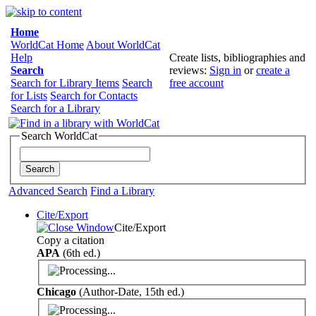
Home
WorldCat Home
About WorldCat
Help
Create lists, bibliographies and
Search
reviews:
Sign in
or
create a
Search for Library Items
Search
free account
for Lists
Search for Contacts
Search for a Library
Search WorldCat
Advanced Search
Find a Library
Cite/Export
Cite/Export
Copy a citation
APA
(6th ed.)
Chicago
(Author-Date, 15th ed.)