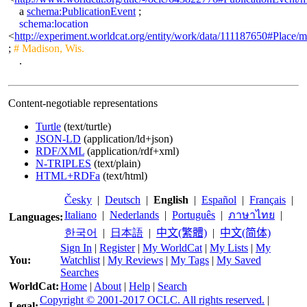
a
schema:PublicationEvent
;
schema:location
<
http://experiment.worldcat.org/entity/work/data/111187650#Place/
;
# Madison, Wis.
.
Content-negotiable representations
Turtle
(text/turtle)
JSON-LD
(application/ld+json)
RDF/XML
(application/rdf+xml)
N-TRIPLES
(text/plain)
HTML+RDFa
(text/html)
Česky
|
Deutsch
|
English
|
Español
|
Français
|
Italiano
|
Nederlands
|
Português
|
ภาษาไทย
|
Languages:
한국어
|
日本語
|
中文(繁體)
|
中文(简体)
Sign In
|
Register
|
My WorldCat
|
My Lists
|
My
You:
Watchlist
|
My Reviews
|
My Tags
|
My Saved
Searches
WorldCat:
Home
|
About
|
Help
|
Search
Copyright © 2001-2017 OCLC. All rights reserved.
|
Legal: