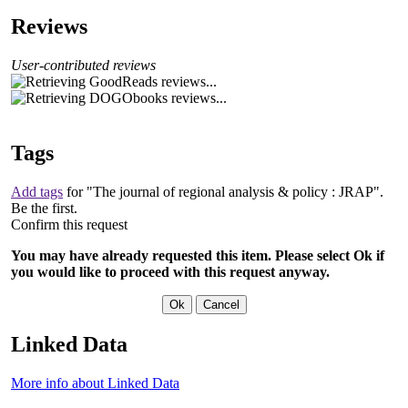
Reviews
User-contributed reviews
Tags
Add tags
for "The journal of regional analysis & policy : JRAP".
Be the first.
Confirm this request
You may have already requested this item. Please select Ok if
you would like to proceed with this request anyway.
Linked Data
More info about Linked Data