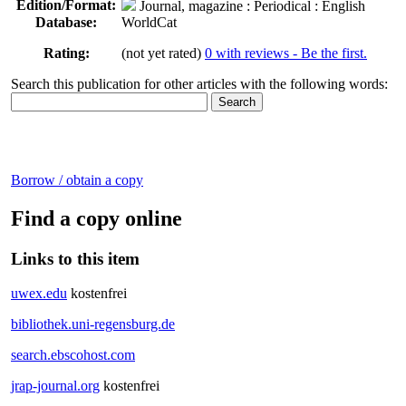
Edition/Format:
Journal, magazine
: Periodical : English
Database:
WorldCat
Rating:
(not yet rated)
0 with reviews - Be the first.
Search this publication for other articles with the following words:
Borrow / obtain a copy
Find a copy online
Links to this item
uwex.edu
kostenfrei
bibliothek.uni-regensburg.de
search.ebscohost.com
jrap-journal.org
kostenfrei