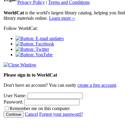
Privacy Policy
|
Terms and Conditions
WorldCat
is the world's largest library catalog, helping you find
library materials online.
Learn more ››
Follow WorldCat:
Please sign in to WorldCat
Don't have an account? You can easily
create a free account
.
User Name:
Password:
Remember me on this computer
Cancel
Forgot your password?