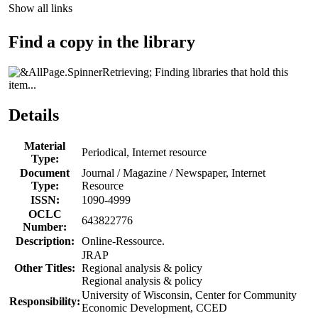
Show all links
Find a copy in the library
Finding libraries that hold this
item...
Details
Material
Periodical, Internet resource
Type:
Document
Journal / Magazine / Newspaper, Internet
Type:
Resource
ISSN:
1090-4999
OCLC
643822776
Number:
Description:
Online-Ressource.
JRAP
Other Titles:
Regional analysis & policy
Regional analysis & policy
University of Wisconsin, Center for Community
Responsibility:
Economic Development, CCED