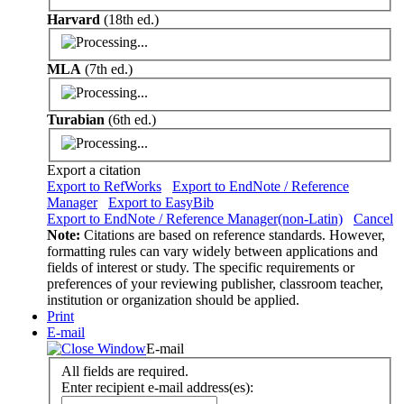
Harvard
(18th ed.)
MLA
(7th ed.)
Turabian
(6th ed.)
Export a citation
Export to RefWorks
Export to EndNote / Reference
Manager
Export to EasyBib
Export to EndNote / Reference Manager(non-Latin)
Cancel
Note:
Citations are based on reference standards. However,
formatting rules can vary widely between applications and
fields of interest or study. The specific requirements or
preferences of your reviewing publisher, classroom teacher,
institution or organization should be applied.
Print
E-mail
E-mail
All fields are required.
Enter recipient e-mail address(es):