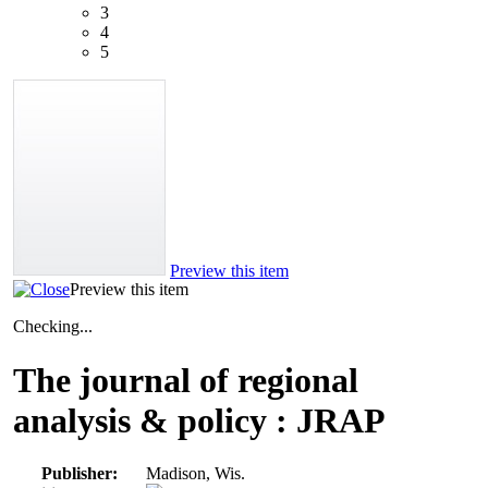
3
4
5
Preview this item
Preview this item
Checking...
The journal of regional
analysis & policy : JRAP
Publisher:
Madison, Wis.