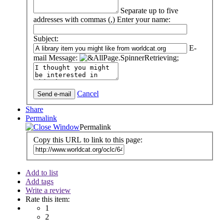
Separate up to five
addresses with commas (,)
Enter your name:
Subject:
E-
mail Message:
Cancel
Share
Permalink
Permalink
Copy this URL to link to this page:
Add to list
Add tags
Write a review
Rate this item:
1
2