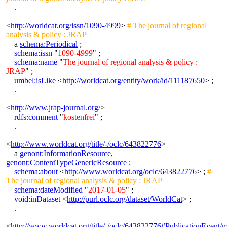
.
<
http://worldcat.org/issn/1090-4999
>
# The journal of regional
analysis & policy : JRAP
a
schema:Periodical
;
schema:issn
"
1090-4999
" ;
schema:name
"
The journal of regional analysis & policy :
JRAP
" ;
umbel:isLike
<
http://worldcat.org/entity/work/id/111187650
> ;
.
<
http://www.jrap-journal.org/
>
rdfs:comment
"
kostenfrei
" ;
.
<
http://www.worldcat.org/title/-/oclc/643822776
>
a
genont:InformationResource
,
genont:ContentTypeGenericResource
;
schema:about
<
http://www.worldcat.org/oclc/643822776
> ;
#
The journal of regional analysis & policy : JRAP
schema:dateModified
"
2017-01-05
" ;
void:inDataset
<
http://purl.oclc.org/dataset/WorldCat
> ;
.
<
http://www.worldcat.org/title/-/oclc/643822776#PublicationEvent/