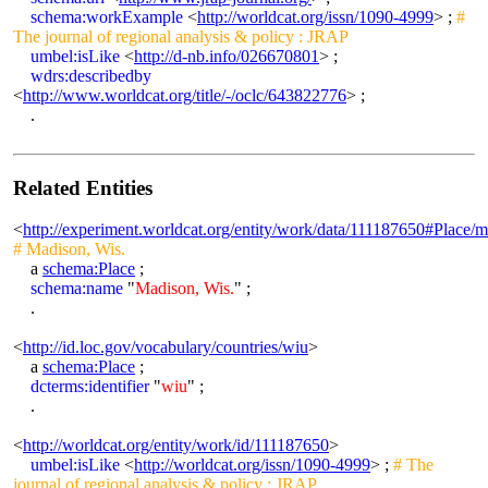
schema:workExample
<
http://worldcat.org/issn/1090-4999
> ;
#
The journal of regional analysis & policy : JRAP
umbel:isLike
<
http://d-nb.info/026670801
> ;
wdrs:describedby
<
http://www.worldcat.org/title/-/oclc/643822776
> ;
.
Related Entities
<
http://experiment.worldcat.org/entity/work/data/111187650#Place/
# Madison, Wis.
a
schema:Place
;
schema:name
"
Madison, Wis.
" ;
.
<
http://id.loc.gov/vocabulary/countries/wiu
>
a
schema:Place
;
dcterms:identifier
"
wiu
" ;
.
<
http://worldcat.org/entity/work/id/111187650
>
umbel:isLike
<
http://worldcat.org/issn/1090-4999
> ;
# The
journal of regional analysis & policy : JRAP