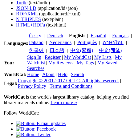
Turtle
(text/turtle)
JSON-LD
(application/ld+json)
RDF/XML
(application/rdf+xml)
N-TRIPLES
(text/plain)
HTML+RDFa
(text/html)
Česky
|
Deutsch
|
English
|
Español
|
Français
|
Italiano
|
Nederlands
|
Português
|
ภาษาไทย
|
Languages:
한국어
|
日本語
|
中文(繁體)
|
中文(简体)
Sign In
|
Register
|
My WorldCat
|
My Lists
|
My
You:
Watchlist
|
My Reviews
|
My Tags
|
My Saved
Searches
WorldCat:
Home
|
About
|
Help
|
Search
Copyright © 2001-2017 OCLC. All rights reserved.
|
Legal:
Privacy Policy
|
Terms and Conditions
WorldCat
is the world's largest library catalog, helping you find
library materials online.
Learn more ››
Follow WorldCat: