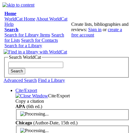
Home
WorldCat Home
About WorldCat
Help
Create lists, bibliographies and
Search
reviews:
Sign in
or
create a
Search for Library Items
Search
free account
for Lists
Search for Contacts
Search for a Library
Search WorldCat
Advanced Search
Find a Library
Cite/Export
Cite/Export
Copy a citation
APA
(6th ed.)
Chicago
(Author-Date, 15th ed.)