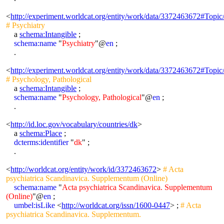
<
http://experiment.worldcat.org/entity/work/data/3372463672#Topic
# Psychiatry
a
schema:Intangible
;
schema:name
"
Psychiatry
"@
en
;
.
<
http://experiment.worldcat.org/entity/work/data/3372463672#Topic
# Psychology, Pathological
a
schema:Intangible
;
schema:name
"
Psychology, Pathological
"@
en
;
.
<
http://id.loc.gov/vocabulary/countries/dk
>
a
schema:Place
;
dcterms:identifier
"
dk
" ;
.
<
http://worldcat.org/entity/work/id/3372463672
>
# Acta
psychiatrica Scandinavica. Supplementum (Online)
schema:name
"
Acta psychiatrica Scandinavica. Supplementum
(Online)
"@
en
;
umbel:isLike
<
http://worldcat.org/issn/1600-0447
> ;
# Acta
psychiatrica Scandinavica. Supplementum.
.