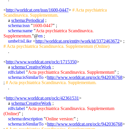
<
http://worldcat.org/issn/1600-0447
>
# Acta psychiatrica
Scandinavica. Supplementum.
a
schema:Periodical
;
schema:issn
"
1600-0447
" ;
schema:name
"
Acta psychiatrica Scandinavica.
Supplementum.
"@
en
;
umbel:isLike
<
http://worldcat.org/entity/work/id/3372463672
> ;
# Acta psychiatrica Scandinavica. Supplementum (Online)
.
<
http://www.worldcat.org/oclc/1715350
>
a
schema:CreativeWork
;
rdfs:label
"
Acta psychiatrica Scandinavica. Supplementum
" ;
schema:isSimilarTo
<
http://www.worldcat.org/oclc/942036768
>
;
# Acta psychiatrica Scandinavica. Supplementum.
.
<
http://www.worldcat.org/oclc/42361531
>
a
schema:CreativeWork
;
rdfs:label
"
Acta psychiatrica Scandinavica. Supplementum
(Online)
" ;
schema:description
"
Online version:
" ;
schema:isSimilarTo
<
http://www.worldcat.org/oclc/942036768
>