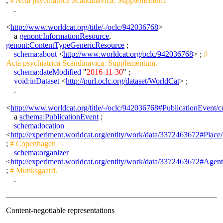
;
# Acta psychiatrica Scandinavica. Supplementum.
.
<
http://www.worldcat.org/title/-/oclc/942036768
>
a
genont:InformationResource
,
genont:ContentTypeGenericResource
;
schema:about
<
http://www.worldcat.org/oclc/942036768
> ;
#
Acta psychiatrica Scandinavica. Supplementum.
schema:dateModified
"
2016-11-30
" ;
void:inDataset
<
http://purl.oclc.org/dataset/WorldCat
> ;
.
<
http://www.worldcat.org/title/-/oclc/942036768#PublicationEven
a
schema:PublicationEvent
;
schema:location
<
http://experiment.worldcat.org/entity/work/data/3372463672#Plac
;
# Copenhagen
schema:organizer
<
http://experiment.worldcat.org/entity/work/data/3372463672#Agen
;
# Munksgaard.
.
Content-negotiable representations