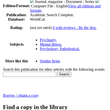
Journal, magazine
: Document : Series
Edition/Format:
Computer File : English
View all editions and
formats
Publication:
Academic Search Complete.
Database:
WorldCat
Rating:
(not yet rated)
0 with reviews - Be the first.
Psychiatry.
Subjects
Mental illness.
Psychology, Pathological.
More like this
Similar Items
Search this publication for other articles with the following words:
Borrow / obtain a copy
Find a copy in the library