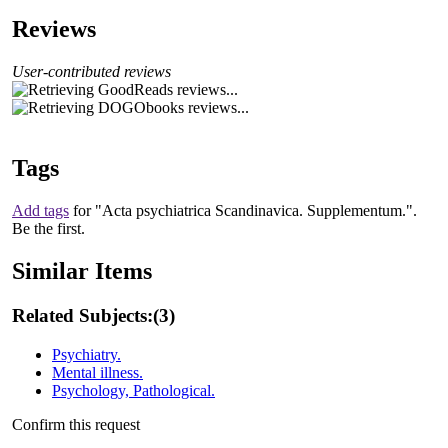
Reviews
User-contributed reviews
Tags
Add tags
for "Acta psychiatrica Scandinavica. Supplementum.".
Be the first.
Similar Items
Related Subjects:
(3)
Psychiatry.
Mental illness.
Psychology, Pathological.
Confirm this request