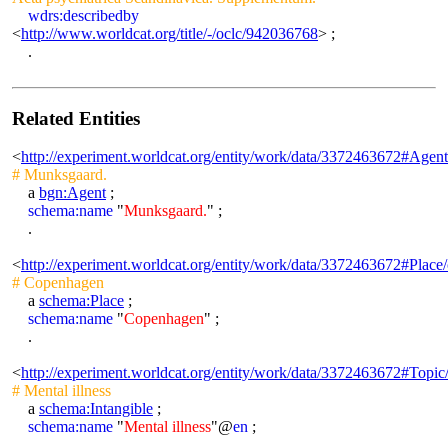
wdrs:describedby
<
http://www.worldcat.org/title/-/oclc/942036768
> ;
.
Related Entities
<
http://experiment.worldcat.org/entity/work/data/3372463672#Agen
# Munksgaard.
a
bgn:Agent
;
schema:name
"
Munksgaard.
" ;
.
<
http://experiment.worldcat.org/entity/work/data/3372463672#Plac
# Copenhagen
a
schema:Place
;
schema:name
"
Copenhagen
" ;
.
<
http://experiment.worldcat.org/entity/work/data/3372463672#Topic/
# Mental illness
a
schema:Intangible
;
schema:name
"
Mental illness
"@
en
;
.