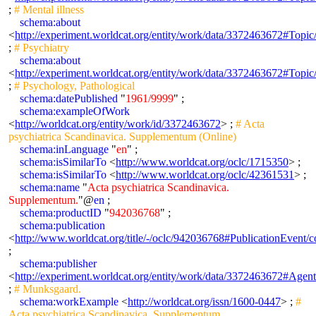
;
# Mental illness
schema:about
<
http://experiment.worldcat.org/entity/work/data/3372463672#Topic
;
# Psychiatry
schema:about
<
http://experiment.worldcat.org/entity/work/data/3372463672#Topic
;
# Psychology, Pathological
schema:datePublished
"
1961/9999
" ;
schema:exampleOfWork
<
http://worldcat.org/entity/work/id/3372463672
> ;
# Acta
psychiatrica Scandinavica. Supplementum (Online)
schema:inLanguage
"
en
" ;
schema:isSimilarTo
<
http://www.worldcat.org/oclc/1715350
> ;
schema:isSimilarTo
<
http://www.worldcat.org/oclc/42361531
> ;
schema:name
"
Acta psychiatrica Scandinavica.
Supplementum.
"@
en
;
schema:productID
"
942036768
" ;
schema:publication
<
http://www.worldcat.org/title/-/oclc/942036768#PublicationEven
;
schema:publisher
<
http://experiment.worldcat.org/entity/work/data/3372463672#Agen
;
# Munksgaard.
schema:workExample
<
http://worldcat.org/issn/1600-0447
> ;
#
Acta psychiatrica Scandinavica. Supplementum.