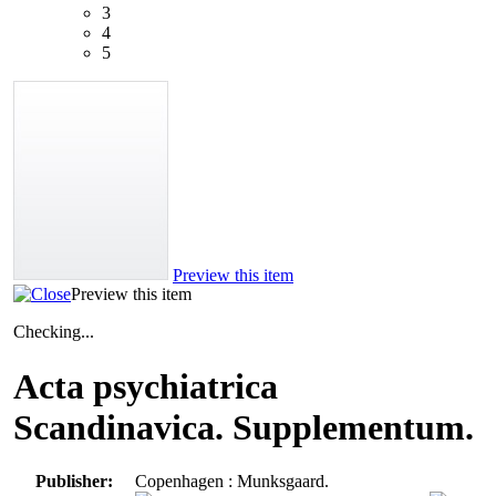
3
4
5
Preview this item
Preview this item
Checking...
Acta psychiatrica
Scandinavica. Supplementum.
Publisher:
Copenhagen : Munksgaard.