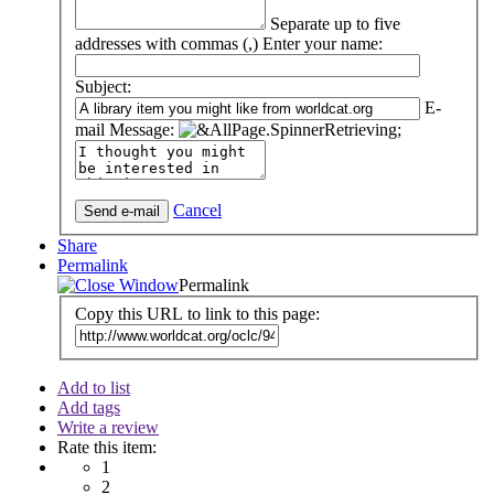
Separate up to five
addresses with commas (,)
Enter your name:
Subject:
E-
mail Message:
Cancel
Share
Permalink
Permalink
Copy this URL to link to this page:
Add to list
Add tags
Write a review
Rate this item:
1
2