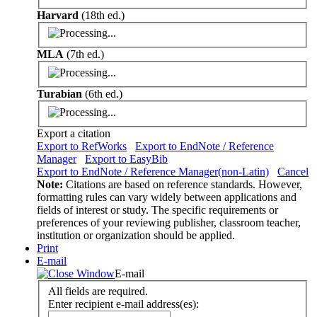
Harvard
(18th ed.)
MLA
(7th ed.)
Turabian
(6th ed.)
Export a citation
Export to RefWorks
Export to EndNote / Reference
Manager
Export to EasyBib
Export to EndNote / Reference Manager(non-Latin)
Cancel
Note:
Citations are based on reference standards. However,
formatting rules can vary widely between applications and
fields of interest or study. The specific requirements or
preferences of your reviewing publisher, classroom teacher,
institution or organization should be applied.
Print
E-mail
E-mail
All fields are required.
Enter recipient e-mail address(es):