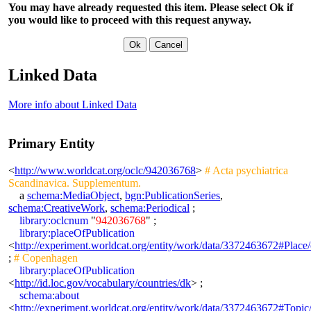
You may have already requested this item. Please select Ok if
you would like to proceed with this request anyway.
Linked Data
More info about Linked Data
Primary Entity
<
http://www.worldcat.org/oclc/942036768
>
# Acta psychiatrica
Scandinavica. Supplementum.
a
schema:MediaObject
,
bgn:PublicationSeries
,
schema:CreativeWork
,
schema:Periodical
;
library:oclcnum
"
942036768
" ;
library:placeOfPublication
<
http://experiment.worldcat.org/entity/work/data/3372463672#Plac
;
# Copenhagen
library:placeOfPublication
<
http://id.loc.gov/vocabulary/countries/dk
> ;
schema:about
<
http://experiment.worldcat.org/entity/work/data/3372463672#Topic/