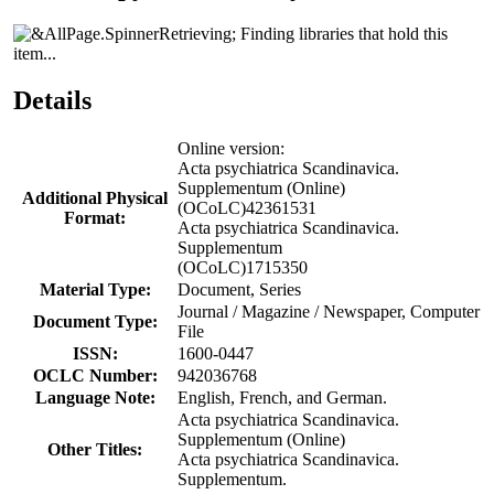
Finding libraries that hold this
item...
Details
Online version:
Acta psychiatrica Scandinavica.
Supplementum (Online)
Additional Physical
(OCoLC)42361531
Format:
Acta psychiatrica Scandinavica.
Supplementum
(OCoLC)1715350
Material Type:
Document, Series
Journal / Magazine / Newspaper, Computer
Document Type:
File
ISSN:
1600-0447
OCLC Number:
942036768
Language Note:
English, French, and German.
Acta psychiatrica Scandinavica.
Supplementum (Online)
Other Titles:
Acta psychiatrica Scandinavica.
Supplementum.