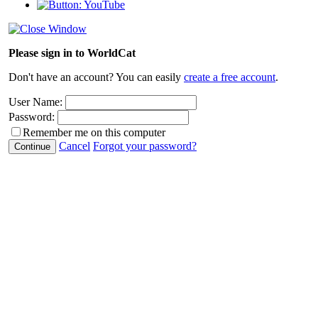
Please sign in to WorldCat
Don't have an account? You can easily
create a free account
.
User Name:
Password:
Remember me on this computer
Cancel
Forgot your password?