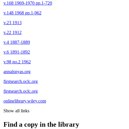
v.168 1969-1970 pp.1-720
v.148 1968 pp.1-962
v.23 1913
v.22 1912
v.4 1887-1889
v.6 1891-1892
v.98 no.2 1962
annalsnyas.org
firstsearch.oclc.org
firstsearch.oclc.org
onlinelibrary.wiley.com
Show all links
Find a copy in the library