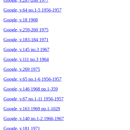
Google, v.287-288 1977
Google, v.64 no.1-5 1956-1957
Google, v.18 1908
Google, v.259-260 1975
Google, v.183-184 1971
Google, v.145 no.3 1967
Google, v.111 no.3 1964
Google, v.269 1975
Google, v.65 no.1-6 1956-1957
Google, v.146 1968 pp.1-359
Google, v.67 no.1-11 1956-1957
Google, v.163 1969 pp.1-1029
Google, v.140 no.1-2 1966-1967
Google, v.181 1971