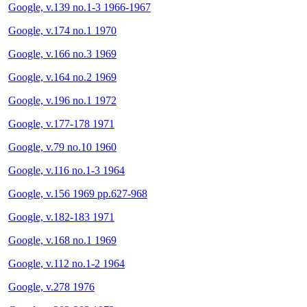
Google, v.139 no.1-3 1966-1967
Google, v.174 no.1 1970
Google, v.166 no.3 1969
Google, v.164 no.2 1969
Google, v.196 no.1 1972
Google, v.177-178 1971
Google, v.79 no.10 1960
Google, v.116 no.1-3 1964
Google, v.156 1969 pp.627-968
Google, v.182-183 1971
Google, v.168 no.1 1969
Google, v.112 no.1-2 1964
Google, v.278 1976