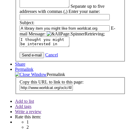
Separate up to five
addresses with commas (,)
Enter your name:
Subject:
E-
mail Message:
Cancel
Share
Permalink
Permalink
Copy this URL to link to this page:
Add to list
Add tags
Write a review
Rate this item:
1
2