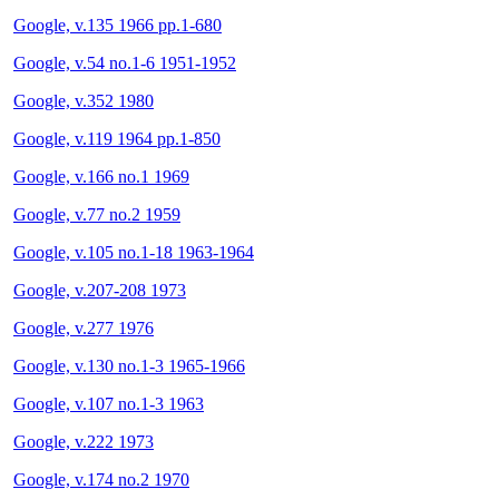
Google, v.135 1966 pp.1-680
Google, v.54 no.1-6 1951-1952
Google, v.352 1980
Google, v.119 1964 pp.1-850
Google, v.166 no.1 1969
Google, v.77 no.2 1959
Google, v.105 no.1-18 1963-1964
Google, v.207-208 1973
Google, v.277 1976
Google, v.130 no.1-3 1965-1966
Google, v.107 no.1-3 1963
Google, v.222 1973
Google, v.174 no.2 1970