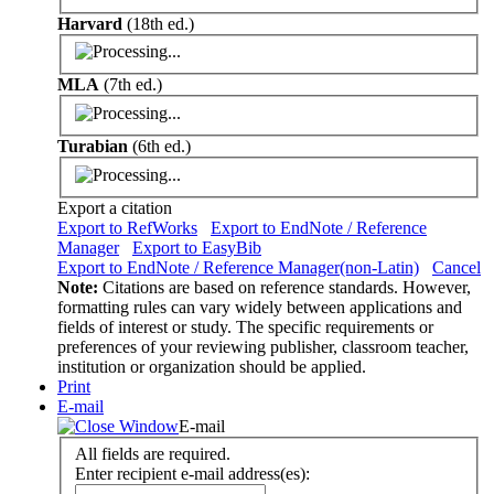
Harvard
(18th ed.)
MLA
(7th ed.)
Turabian
(6th ed.)
Export a citation
Export to RefWorks
Export to EndNote / Reference
Manager
Export to EasyBib
Export to EndNote / Reference Manager(non-Latin)
Cancel
Note:
Citations are based on reference standards. However,
formatting rules can vary widely between applications and
fields of interest or study. The specific requirements or
preferences of your reviewing publisher, classroom teacher,
institution or organization should be applied.
Print
E-mail
E-mail
All fields are required.
Enter recipient e-mail address(es):