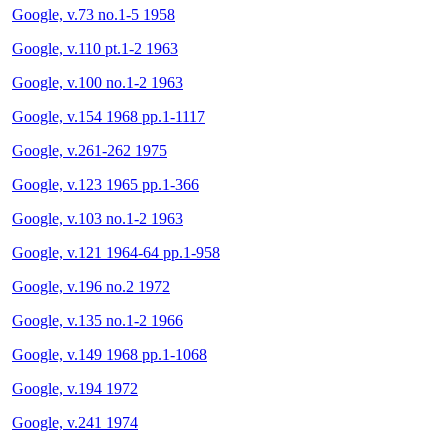
Google, v.73 no.1-5 1958
Google, v.110 pt.1-2 1963
Google, v.100 no.1-2 1963
Google, v.154 1968 pp.1-1117
Google, v.261-262 1975
Google, v.123 1965 pp.1-366
Google, v.103 no.1-2 1963
Google, v.121 1964-64 pp.1-958
Google, v.196 no.2 1972
Google, v.135 no.1-2 1966
Google, v.149 1968 pp.1-1068
Google, v.194 1972
Google, v.241 1974