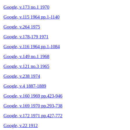
Google, v.173 no.1 1970
Google, v.115 1964 pp.1-1140
Google, v.264 1975
Google, v.178-179 1971
Google, v.116 1964 pp.1-1084
Google, v.149 no.1 1968
Google, v.121 no.3 1965
Google, v.238 1974
Google, v.4 1887-1889
Google, v.160 1969 pp.423-946
Google, v.169 1970 pp.293-738
Google, v.172 1971 pp.427-772
Google, v.22 1912