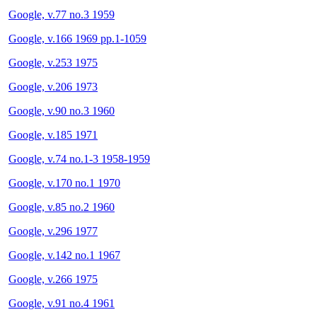
Google, v.77 no.3 1959
Google, v.166 1969 pp.1-1059
Google, v.253 1975
Google, v.206 1973
Google, v.90 no.3 1960
Google, v.185 1971
Google, v.74 no.1-3 1958-1959
Google, v.170 no.1 1970
Google, v.85 no.2 1960
Google, v.296 1977
Google, v.142 no.1 1967
Google, v.266 1975
Google, v.91 no.4 1961