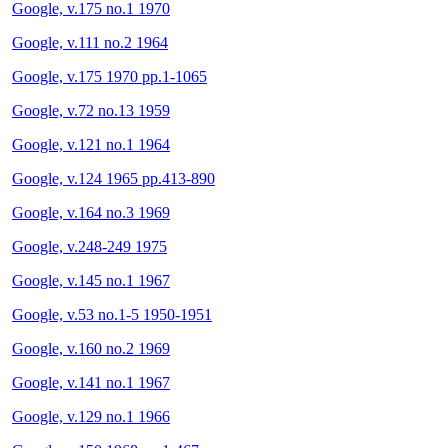
Google, v.175 no.1 1970
Google, v.111 no.2 1964
Google, v.175 1970 pp.1-1065
Google, v.72 no.13 1959
Google, v.121 no.1 1964
Google, v.124 1965 pp.413-890
Google, v.164 no.3 1969
Google, v.248-249 1975
Google, v.145 no.1 1967
Google, v.53 no.1-5 1950-1951
Google, v.160 no.2 1969
Google, v.141 no.1 1967
Google, v.129 no.1 1966