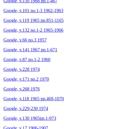
Google, v.150 1968 pp.1-467
Google, v.101 no.1-3 1962-1963
Google, v.119 1965 pp.851-1165
Google, v.132 no.1-2 1965-1966
Google, v.66 no.3 1957
Google, v.141 1967 pp.1-671
Google, v.87 no.1-2 1960
Google, v.228 1974
Google, v.171 no.2 1970
Google, v.268 1976
Google, v.118 1965 pp.469-1070
Google, v.229-230 1974
Google, v.130 1965pp.1-973
Google, v.17 1906-1907