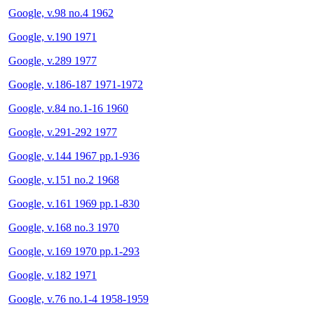
Google, v.98 no.4 1962
Google, v.190 1971
Google, v.289 1977
Google, v.186-187 1971-1972
Google, v.84 no.1-16 1960
Google, v.291-292 1977
Google, v.144 1967 pp.1-936
Google, v.151 no.2 1968
Google, v.161 1969 pp.1-830
Google, v.168 no.3 1970
Google, v.169 1970 pp.1-293
Google, v.182 1971
Google, v.76 no.1-4 1958-1959