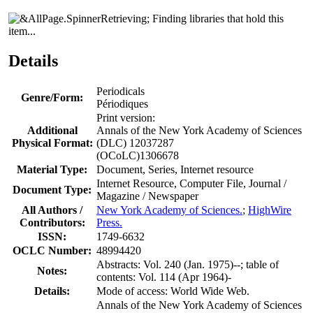
Finding libraries that hold this
item...
Details
Periodicals
Genre/Form:
Périodiques
Print version:
Additional
Annals of the New York Academy of Sciences
Physical Format:
(DLC) 12037287
(OCoLC)1306678
Material Type:
Document, Series, Internet resource
Internet Resource, Computer File, Journal /
Document Type:
Magazine / Newspaper
All Authors /
New York Academy of Sciences.
;
HighWire
Contributors:
Press.
ISSN:
1749-6632
OCLC Number:
48994420
Abstracts: Vol. 240 (Jan. 1975)--; table of
Notes:
contents: Vol. 114 (Apr 1964)-
Details:
Mode of access: World Wide Web.
Annals of the New York Academy of Sciences