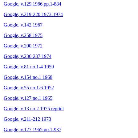
Google, v.129 1966 pp.1-884
Google, v.219-220 1973-1974
Google, v.142 1967
Google, v.258 1975
Google, v.200 1972
Google, v.236-237 1974
Google, v.81 no.1-4 1959
Google, v.154 no.1 1968
Google, v.55 no.1-6 1952
Google, v.127 no.1 1965
Google, v.13 no.2 1975 reprint
Google, v.211-212 1973
Google, v.127 1965 pp.1-937