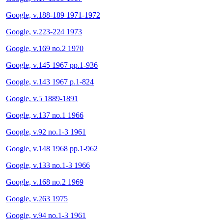
Google, v.188-189 1971-1972
Google, v.223-224 1973
Google, v.169 no.2 1970
Google, v.145 1967 pp.1-936
Google, v.143 1967 p.1-824
Google, v.5 1889-1891
Google, v.137 no.1 1966
Google, v.92 no.1-3 1961
Google, v.148 1968 pp.1-962
Google, v.133 no.1-3 1966
Google, v.168 no.2 1969
Google, v.263 1975
Google, v.94 no.1-3 1961