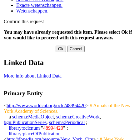
Exacte wetenschappen.
Wetenschappen.
Confirm this request
You may have already requested this item. Please select Ok if
you would like to proceed with this request anyway.
Linked Data
More info about Linked Data
Primary Entity
<
http://www.worldcat.org/oclc/48994420
>
# Annals of the New
York Academy of Sciences.
a
schema:MediaObject
,
schema:CreativeWork
,
bgn:PublicationSeries
,
schema:Periodical
;
library:oclcnum
"
48994420
" ;
library:placeOfPublication
<
http://dbpedia.org/resource/New_York_City
> ;
# New York