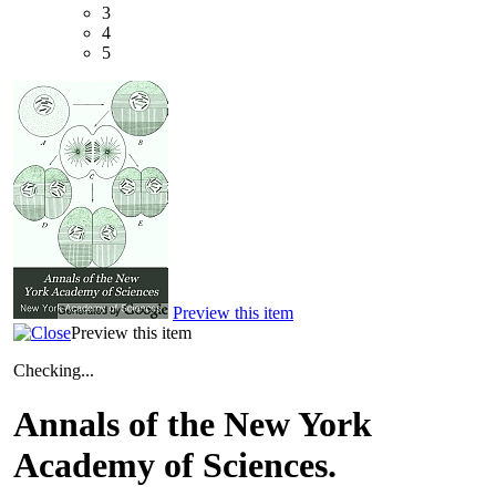
3
4
5
Preview this item
Preview this item
Checking...
Annals of the New York
Academy of Sciences.