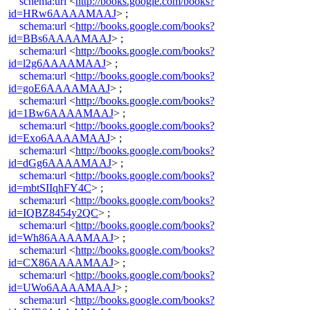
schema:url
<
http://books.google.com/books?
id=HRw6AAAAMAAJ
> ;
schema:url
<
http://books.google.com/books?
id=BBs6AAAAMAAJ
> ;
schema:url
<
http://books.google.com/books?
id=l2g6AAAAMAAJ
> ;
schema:url
<
http://books.google.com/books?
id=goE6AAAAMAAJ
> ;
schema:url
<
http://books.google.com/books?
id=1Bw6AAAAMAAJ
> ;
schema:url
<
http://books.google.com/books?
id=Exo6AAAAMAAJ
> ;
schema:url
<
http://books.google.com/books?
id=dGg6AAAAMAAJ
> ;
schema:url
<
http://books.google.com/books?
id=mbtSIIqhFY4C
> ;
schema:url
<
http://books.google.com/books?
id=IQBZ8454y2QC
> ;
schema:url
<
http://books.google.com/books?
id=Wh86AAAAMAAJ
> ;
schema:url
<
http://books.google.com/books?
id=CX86AAAAMAAJ
> ;
schema:url
<
http://books.google.com/books?
id=UWo6AAAAMAAJ
> ;
schema:url
<
http://books.google.com/books?