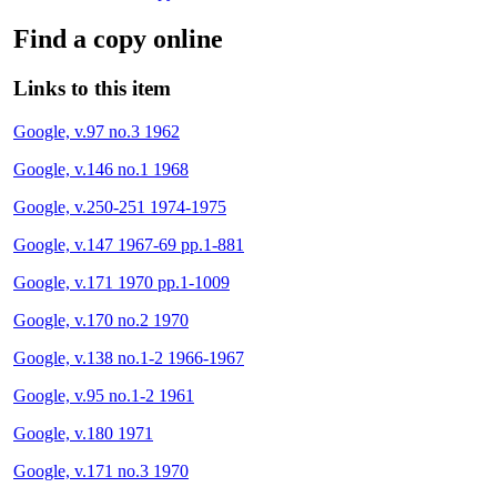
Find a copy online
Links to this item
Google, v.97 no.3 1962
Google, v.146 no.1 1968
Google, v.250-251 1974-1975
Google, v.147 1967-69 pp.1-881
Google, v.171 1970 pp.1-1009
Google, v.170 no.2 1970
Google, v.138 no.1-2 1966-1967
Google, v.95 no.1-2 1961
Google, v.180 1971
Google, v.171 no.3 1970