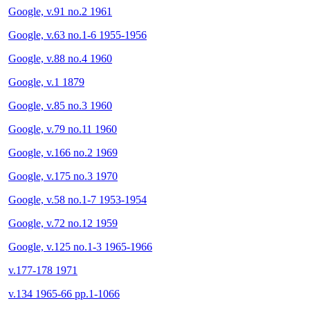
Google, v.91 no.2 1961
Google, v.63 no.1-6 1955-1956
Google, v.88 no.4 1960
Google, v.1 1879
Google, v.85 no.3 1960
Google, v.79 no.11 1960
Google, v.166 no.2 1969
Google, v.175 no.3 1970
Google, v.58 no.1-7 1953-1954
Google, v.72 no.12 1959
Google, v.125 no.1-3 1965-1966
v.177-178 1971
v.134 1965-66 pp.1-1066