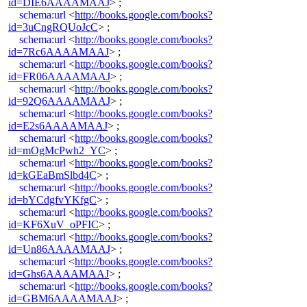
id=DIE6AAAAMAAJ
> ;
schema:url
<
http://books.google.com/books?
id=3uCngRQUoJcC
> ;
schema:url
<
http://books.google.com/books?
id=7Rc6AAAAMAAJ
> ;
schema:url
<
http://books.google.com/books?
id=FR06AAAAMAAJ
> ;
schema:url
<
http://books.google.com/books?
id=92Q6AAAAMAAJ
> ;
schema:url
<
http://books.google.com/books?
id=E2s6AAAAMAAJ
> ;
schema:url
<
http://books.google.com/books?
id=mOgMcPwh2_YC
> ;
schema:url
<
http://books.google.com/books?
id=kGEaBmSlbd4C
> ;
schema:url
<
http://books.google.com/books?
id=bYCdgfvYKfgC
> ;
schema:url
<
http://books.google.com/books?
id=KF6XuV_oPFIC
> ;
schema:url
<
http://books.google.com/books?
id=Un86AAAAMAAJ
> ;
schema:url
<
http://books.google.com/books?
id=Ghs6AAAAMAAJ
> ;
schema:url
<
http://books.google.com/books?
id=GBM6AAAAMAAJ
> ;