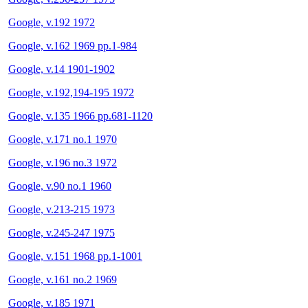
Google, v.192 1972
Google, v.162 1969 pp.1-984
Google, v.14 1901-1902
Google, v.192,194-195 1972
Google, v.135 1966 pp.681-1120
Google, v.171 no.1 1970
Google, v.196 no.3 1972
Google, v.90 no.1 1960
Google, v.213-215 1973
Google, v.245-247 1975
Google, v.151 1968 pp.1-1001
Google, v.161 no.2 1969
Google, v.185 1971