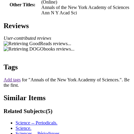
(Online)
Other Titles:
Annals of the New York Academy of Sciences
Ann N Y Acad Sci
Reviews
User-contributed reviews
Tags
Add tags
for "Annals of the New York Academy of Sciences.".
Be
the first.
Similar Items
Related Subjects:
(5)
Science -- Periodicals.
Science.
Sciences -- Périodiques.