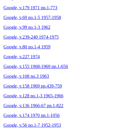
Google, v.179 1971 pp.1-773
Google, v.69 no.1-5 1957-1958
Google, v.99 no.1-3 1962
Google, v.239-240 1974-1975
Google, v.80 no.1-4 1959
Google, v.227 1974
Google, v.155 1968-1969 pp.1-656
Google, v.108 no.3 1963
Google, v.158 1969 pp.439-759
Google, v.128 no.1-3 1965-1966
Google, v.136 1966-67 pp.1-822
Google, v.174 1970 pp.1-1056
Google, v.56 no.1-7 1952-1953