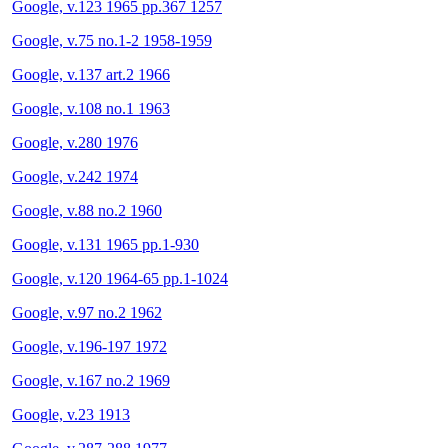
Google, v.123 1965 pp.367 1257
Google, v.75 no.1-2 1958-1959
Google, v.137 art.2 1966
Google, v.108 no.1 1963
Google, v.280 1976
Google, v.242 1974
Google, v.88 no.2 1960
Google, v.131 1965 pp.1-930
Google, v.120 1964-65 pp.1-1024
Google, v.97 no.2 1962
Google, v.196-197 1972
Google, v.167 no.2 1969
Google, v.23 1913