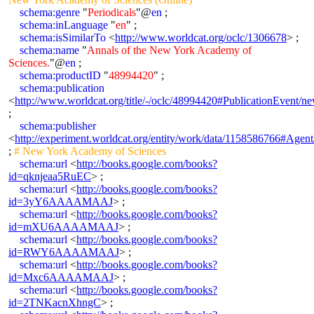
schema:genre
"
Periodicals
"@
en
;
schema:inLanguage
"
en
" ;
schema:isSimilarTo
<
http://www.worldcat.org/oclc/1306678
> ;
schema:name
"
Annals of the New York Academy of
Sciences.
"@
en
;
schema:productID
"
48994420
" ;
schema:publication
<
http://www.worldcat.org/title/-/oclc/48994420#PublicationEven
;
schema:publisher
<
http://experiment.worldcat.org/entity/work/data/1158586766#Age
;
# New York Academy of Sciences
schema:url
<
http://books.google.com/books?
id=qknjeaa5RuEC
> ;
schema:url
<
http://books.google.com/books?
id=3yY6AAAAMAAJ
> ;
schema:url
<
http://books.google.com/books?
id=mXU6AAAAMAAJ
> ;
schema:url
<
http://books.google.com/books?
id=RWY6AAAAMAAJ
> ;
schema:url
<
http://books.google.com/books?
id=Mxc6AAAAMAAJ
> ;
schema:url
<
http://books.google.com/books?
id=2TNKacnXhngC
> ;