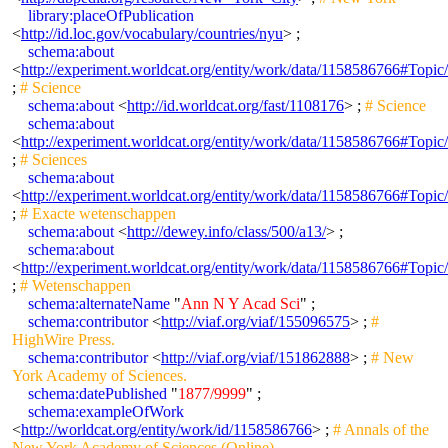
library:placeOfPublication
<
http://id.loc.gov/vocabulary/countries/nyu
> ;
schema:about
<
http://experiment.worldcat.org/entity/work/data/1158586766#Topic
;
# Science
schema:about
<
http://id.worldcat.org/fast/1108176
> ;
# Science
schema:about
<
http://experiment.worldcat.org/entity/work/data/1158586766#Topic/
;
# Sciences
schema:about
<
http://experiment.worldcat.org/entity/work/data/1158586766#Topi
;
# Exacte wetenschappen
schema:about
<
http://dewey.info/class/500/a13/
> ;
schema:about
<
http://experiment.worldcat.org/entity/work/data/1158586766#Topi
;
# Wetenschappen
schema:alternateName
"
Ann N Y Acad Sci
" ;
schema:contributor
<
http://viaf.org/viaf/155096575
> ;
#
HighWire Press.
schema:contributor
<
http://viaf.org/viaf/151862888
> ;
# New
York Academy of Sciences.
schema:datePublished
"
1877/9999
" ;
schema:exampleOfWork
<
http://worldcat.org/entity/work/id/1158586766
> ;
# Annals of the
New York Academy of Sciences (Online)