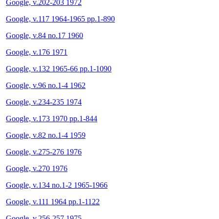
Google, v.202-203 1972
Google, v.117 1964-1965 pp.1-890
Google, v.84 no.17 1960
Google, v.176 1971
Google, v.132 1965-66 pp.1-1090
Google, v.96 no.1-4 1962
Google, v.234-235 1974
Google, v.173 1970 pp.1-844
Google, v.82 no.1-4 1959
Google, v.275-276 1976
Google, v.270 1976
Google, v.134 no.1-2 1965-1966
Google, v.111 1964 pp.1-1122
Google, v.256-257 1975