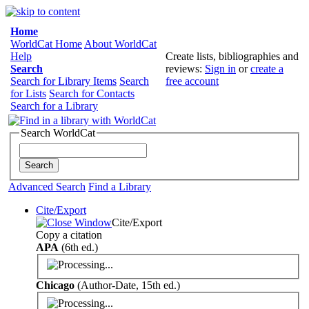
Home
WorldCat Home
About WorldCat
Help
Create lists, bibliographies and
Search
reviews:
Sign in
or
create a
Search for Library Items
Search
free account
for Lists
Search for Contacts
Search for a Library
Search WorldCat
Advanced Search
Find a Library
Cite/Export
Cite/Export
Copy a citation
APA
(6th ed.)
Chicago
(Author-Date, 15th ed.)