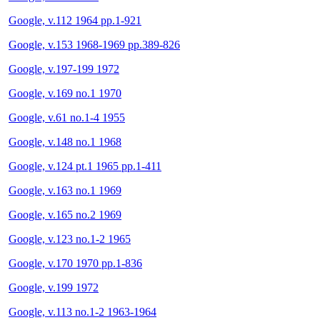
Google, v.112 1964 pp.1-921
Google, v.153 1968-1969 pp.389-826
Google, v.197-199 1972
Google, v.169 no.1 1970
Google, v.61 no.1-4 1955
Google, v.148 no.1 1968
Google, v.124 pt.1 1965 pp.1-411
Google, v.163 no.1 1969
Google, v.165 no.2 1969
Google, v.123 no.1-2 1965
Google, v.170 1970 pp.1-836
Google, v.199 1972
Google, v.113 no.1-2 1963-1964