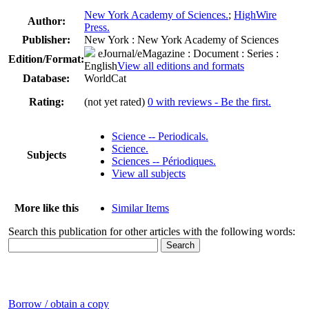
New York Academy of Sciences.
;
HighWire
Author:
Press.
Publisher:
New York : New York Academy of Sciences
eJournal/eMagazine
: Document : Series :
Edition/Format:
English
View all editions and formats
Database:
WorldCat
Rating:
(not yet rated)
0 with reviews - Be the first.
Science -- Periodicals.
Science.
Subjects
Sciences -- Périodiques.
View all subjects
More like this
Similar Items
Search this publication for other articles with the following words:
Borrow / obtain a copy