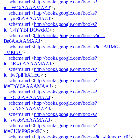
schema:url
<
http://books.google.com/books?
id=tW46AAAAMAAJ
> ;
schema:url
<
http://books.google.com/books?
id=ym86AAAAMAAJ
> ;
schema:url
<
http://books.google.com/books?
id=T4YYBPDOwckC
> ;
schema:url
<
http://books.google.com/books?id=-
Bs6AAAAMAAJ
> ;
schema:url
<
http://books.google.com/books?id=ARMG-
1MPJfcC
> ;
schema:url
<
http://books.google.com/books?
id=5Rw6AAAAMAAJ
> ;
schema:url
<
http://books.google.com/books?
id=Iw7piFhX1ioC
> ;
schema:url
<
http://books.google.com/books?
id=ThY6AAAAMAAJ
> ;
schema:url
<
http://books.google.com/books?
id=xGk6AAAAMAAJ
> ;
schema:url
<
http://books.google.com/books?
id=uzA6AAAAMAAJ
> ;
schema:url
<
http://books.google.com/books?
id=vwk6AAAAMAAJ
> ;
schema:url
<
http://books.google.com/books?
id=CUIdP9Gtvk8C
> ;
schema:url
<
http://books.google.com/books?id=-I8mrzoznrIC
> ;