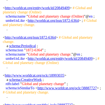
<
http://worldcat.org/entity/work/id/20849409
>
# Global and
planetary change (Online)
schema:name
"
Global and planetary change (Online)
"@
en
;
umbel:isLike
<
http://worldcat.org/issn/1872-6364
> ;
# Global
and planetary change.
.
<
http://worldcat.org/issn/1872-6364
>
# Global and planetary
change.
a
schema:Periodical
;
schema:issn
"
1872-6364
" ;
schema:name
"
Global and planetary change.
"@
en
;
umbel:isLike
<
http://worldcat.org/entity/work/id/20849409
> ;
#
Global and planetary change (Online)
.
<
http://www.worldcat.org/oclc/18993035
>
a
schema:CreativeWork
;
rdfs:label
"
Global and planetary change
" ;
schema:isSimilarTo
<
http://www.worldcat.org/oclc/38887727
> ;
# Global and planetary change.
.
<
http://www.worldcat.org/title/-/oclc/38887727
>