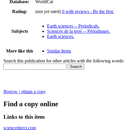
Database:
WorldCat
Rating:
(not yet rated)
0 with reviews - Be the first.
Earth sciences -- Periodicals.
Subjects
Sciences de la terre -- Périodiques.
Earth sciences.
More like this
Similar Items
Search this publication for other articles with the following words:
Borrow / obtain a copy
Find a copy online
Links to this item
sciencedirect.com