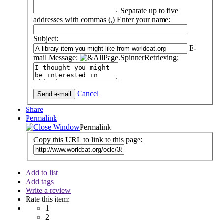
Separate up to five
addresses with commas (,)
Enter your name:
Subject:
E-
mail Message:
Cancel
Share
Permalink
Permalink
Copy this URL to link to this page:
Add to list
Add tags
Write a review
Rate this item:
1
2