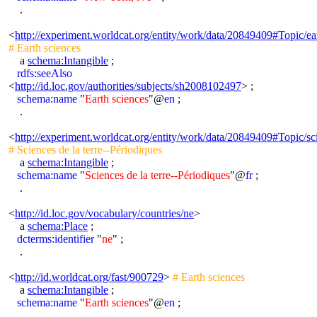
.
<
http://experiment.worldcat.org/entity/work/data/20849409#Topic/ea
# Earth sciences
a
schema:Intangible
;
rdfs:seeAlso
<
http://id.loc.gov/authorities/subjects/sh2008102497
> ;
schema:name
"
Earth sciences
"@
en
;
.
<
http://experiment.worldcat.org/entity/work/data/20849409#Topic/sc
# Sciences de la terre--Périodiques
a
schema:Intangible
;
schema:name
"
Sciences de la terre--Périodiques
"@
fr
;
.
<
http://id.loc.gov/vocabulary/countries/ne
>
a
schema:Place
;
dcterms:identifier
"
ne
" ;
.
<
http://id.worldcat.org/fast/900729
>
# Earth sciences
a
schema:Intangible
;
schema:name
"
Earth sciences
"@
en
;
.