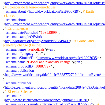
<
http://experiment.worldcat.org/entity/work/data/20849409#Topic/sc
;
# Sciences de la terre--Périodiques
schema:about
<
http://id.worldcat.org/fast/900729
> ;
# Earth
sciences
schema:about
<
http://experiment.worldcat.org/entity/work/data/20849409#Topic/ea
;
# Earth sciences
schema:datePublished
"
1989/9999
" ;
schema:exampleOfWork
<
http://worldcat.org/entity/work/id/20849409
> ;
# Global and
planetary change (Online)
schema:genre
"
Periodicals
"@
en
;
schema:inLanguage
"
en
" ;
schema:isSimilarTo
<
http://www.worldcat.org/oclc/18993035
> ;
schema:name
"
Global and planetary change.
"@
en
;
schema:productID
"
38887727
" ;
schema:publication
<
http://www.worldcat.org/title/-/oclc/38887727#PublicationEvent/
;
schema:publisher
<
http://experiment.worldcat.org/entity/work/data/20849409#Agent/el
;
# Elsevier Science
schema:url
<
http://www.sciencedirect.com/science/journal/09218181
> ;
schema:workExample
<
http://worldcat.org/issn/1872-6364
> ;
#