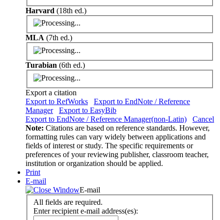
Harvard
(18th ed.)
MLA
(7th ed.)
Turabian
(6th ed.)
Export a citation
Export to RefWorks
Export to EndNote / Reference
Manager
Export to EasyBib
Export to EndNote / Reference Manager(non-Latin)
Cancel
Note:
Citations are based on reference standards. However,
formatting rules can vary widely between applications and
fields of interest or study. The specific requirements or
preferences of your reviewing publisher, classroom teacher,
institution or organization should be applied.
Print
E-mail
E-mail
All fields are required.
Enter recipient e-mail address(es):