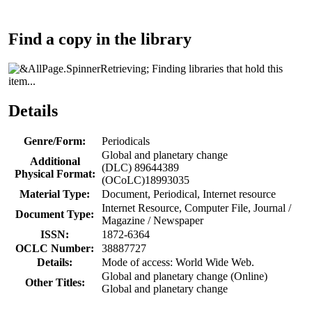
Find a copy in the library
Finding libraries that hold this
item...
Details
Genre/Form:
Periodicals
Global and planetary change
Additional
(DLC) 89644389
Physical Format:
(OCoLC)18993035
Material Type:
Document, Periodical, Internet resource
Internet Resource, Computer File, Journal /
Document Type:
Magazine / Newspaper
ISSN:
1872-6364
OCLC Number:
38887727
Details:
Mode of access: World Wide Web.
Global and planetary change (Online)
Other Titles:
Global and planetary change