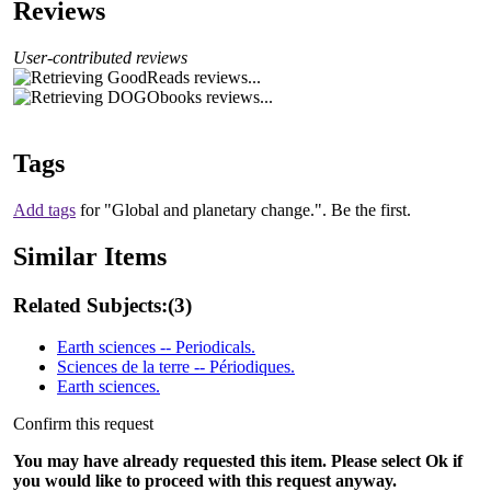
Reviews
User-contributed reviews
Tags
Add tags
for "Global and planetary change.".
Be the first.
Similar Items
Related Subjects:
(3)
Earth sciences -- Periodicals.
Sciences de la terre -- Périodiques.
Earth sciences.
Confirm this request
You may have already requested this item. Please select Ok if
you would like to proceed with this request anyway.