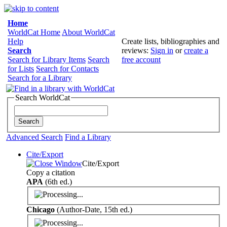
Home
WorldCat Home
About WorldCat
Help
Create lists, bibliographies and
Search
reviews:
Sign in
or
create a
Search for Library Items
Search
free account
for Lists
Search for Contacts
Search for a Library
Search WorldCat
Advanced Search
Find a Library
Cite/Export
Cite/Export
Copy a citation
APA
(6th ed.)
Chicago
(Author-Date, 15th ed.)