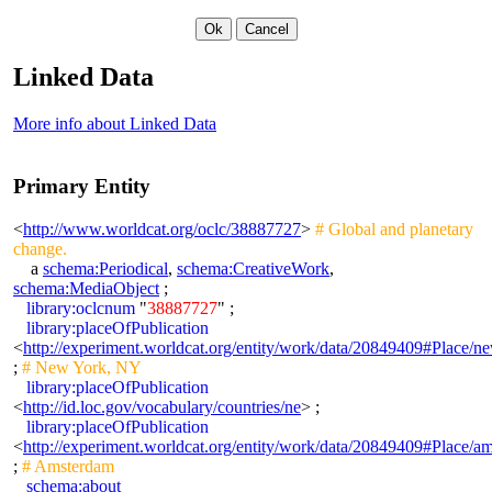
Linked Data
More info about Linked Data
Primary Entity
<
http://www.worldcat.org/oclc/38887727
>
# Global and planetary
change.
a
schema:Periodical
,
schema:CreativeWork
,
schema:MediaObject
;
library:oclcnum
"
38887727
" ;
library:placeOfPublication
<
http://experiment.worldcat.org/entity/work/data/20849409#Place/
;
# New York, NY
library:placeOfPublication
<
http://id.loc.gov/vocabulary/countries/ne
> ;
library:placeOfPublication
<
http://experiment.worldcat.org/entity/work/data/20849409#Place/a
;
# Amsterdam
schema:about