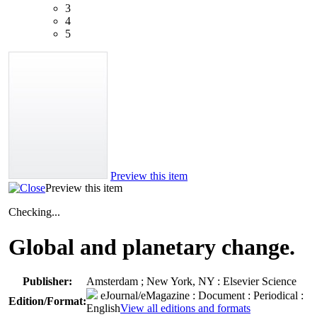
3
4
5
Preview this item
Preview this item
Checking...
Global and planetary change.
Publisher:
Amsterdam ; New York, NY : Elsevier Science
eJournal/eMagazine
: Document : Periodical :
Edition/Format:
English
View all editions and formats