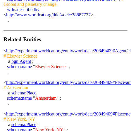
Global and planetary change.
wdrs:describedby
<
http://www.worldcat.org/title/-/oclc/38887727
> ;
.
Related Entities
<
http://experiment.worldcat.org/entity/work/data/20849409#Agent/el
# Elsevier Science
a
bgn:Agent
;
schema:name
"
Elsevier Science
" ;
.
<
http://experiment.worldcat.org/entity/work/data/20849409#Place/a
# Amsterdam
a
schema:Place
;
schema:name
"
Amsterdam
" ;
.
<
http://experiment.worldcat.org/entity/work/data/20849409#Place/
# New York, NY
a
schema:Place
;
schema:name
"
New York, NY
" ;