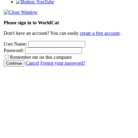
Please sign in to WorldCat
Don't have an account? You can easily
create a free account
.
User Name:
Password:
Remember me on this computer
Cancel
Forgot your password?