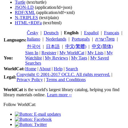
Turtle
(text/turtle)
JSON-LD
(application/ld+json)
RDF/XML
(application/rdf+xml)
N-TRIPLES
(text/plain)
HTML+RDFa
(text/html)
Česky
|
Deutsch
|
English
|
Español
|
Français
|
Italiano
|
Nederlands
|
Português
|
ภาษาไทย
|
Languages:
한국어
|
日本語
|
中文(繁體)
|
中文(简体)
Sign In
|
Register
|
My WorldCat
|
My Lists
|
My
You:
Watchlist
|
My Reviews
|
My Tags
|
My Saved
Searches
WorldCat:
Home
|
About
|
Help
|
Search
Copyright © 2001-2017 OCLC. All rights reserved.
|
Legal:
Privacy Policy
|
Terms and Conditions
WorldCat
is the world's largest library catalog, helping you find
library materials online.
Learn more ››
Follow WorldCat: