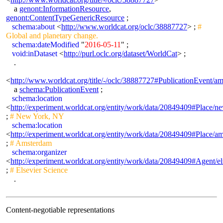
a
genont:InformationResource
,
genont:ContentTypeGenericResource
;
schema:about
<
http://www.worldcat.org/oclc/38887727
> ;
#
Global and planetary change.
schema:dateModified
"
2016-05-11
" ;
void:inDataset
<
http://purl.oclc.org/dataset/WorldCat
> ;
.
<
http://www.worldcat.org/title/-/oclc/38887727#PublicationEvent/
a
schema:PublicationEvent
;
schema:location
<
http://experiment.worldcat.org/entity/work/data/20849409#Place/
;
# New York, NY
schema:location
<
http://experiment.worldcat.org/entity/work/data/20849409#Place/a
;
# Amsterdam
schema:organizer
<
http://experiment.worldcat.org/entity/work/data/20849409#Agent/el
;
# Elsevier Science
.
Content-negotiable representations