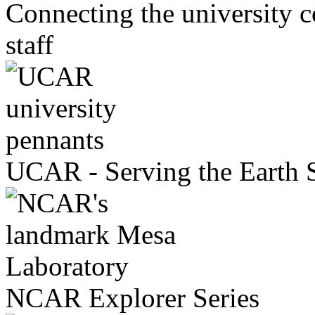
Connecting the universit
staff
UCAR - Serving the Earth
NCAR Explorer Series