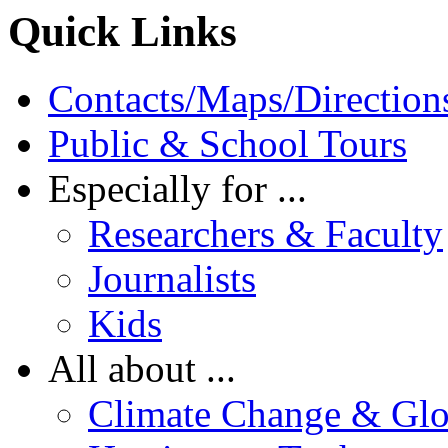
Quick Links
Contacts/Maps/Direction
Public & School Tours
Especially for ...
Researchers & Faculty
Journalists
Kids
All about ...
Climate Change & Gl