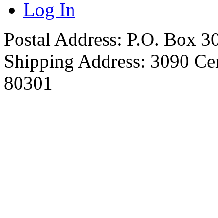
Log In
Postal Address: P.O. Box 
Shipping Address: 3090 Ce
80301