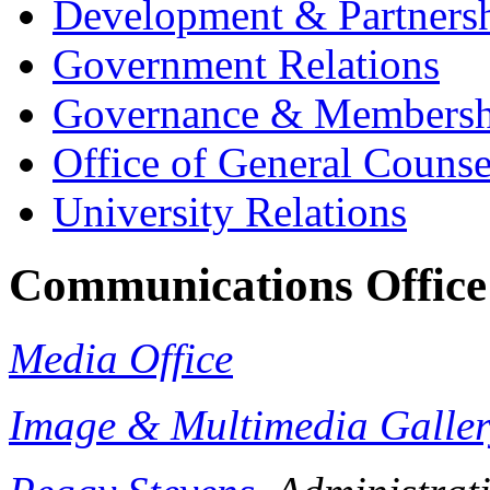
Development & Partners
Government Relations
Governance & Membersh
Office of General Counse
University Relations
Communications Office
Media Office
Image & Multimedia Galle