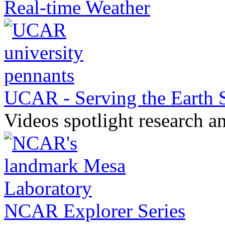
Real-time Weather
UCAR - Serving the Earth
Videos spotlight research a
NCAR Explorer Series