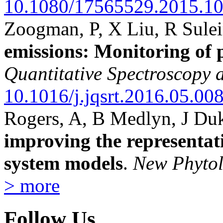
10.1080/17565529.2015.1
Zoogman, P, X Liu, R Sul
emissions: Monitoring of
Quantitative Spectroscopy 
10.1016/j.jqsrt.2016.05.00
Rogers, A, B Medlyn, J D
improving the representat
system models
.
New Phytol
> more
Follow Us