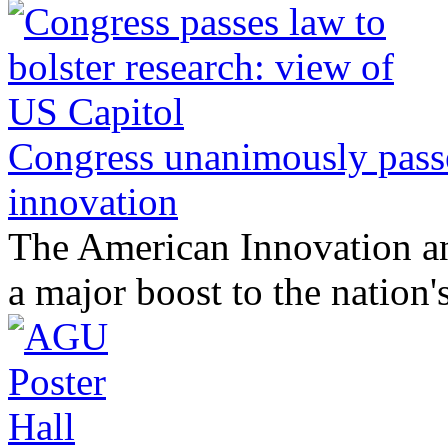
Congress unanimously passe
innovation
The American Innovation a
a major boost to the nation