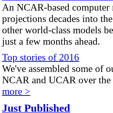
An NCAR-based computer m
projections decades into the
other world-class models be
just a few months ahead.
Top stories of 2016
We've assembled some of our
NCAR and UCAR over the l
more >
Just Published