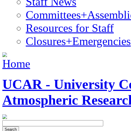
Staff News
Committees+Assembli
Resources for Staff
Closures+Emergencies
UCAR - University Co
Atmospheric Researc