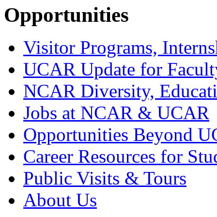
Opportunities
Visitor Programs, Interns
UCAR Update for Facult
NCAR Diversity, Educati
Jobs at NCAR & UCAR
Opportunities Beyond 
Career Resources for Stu
Public Visits & Tours
About Us