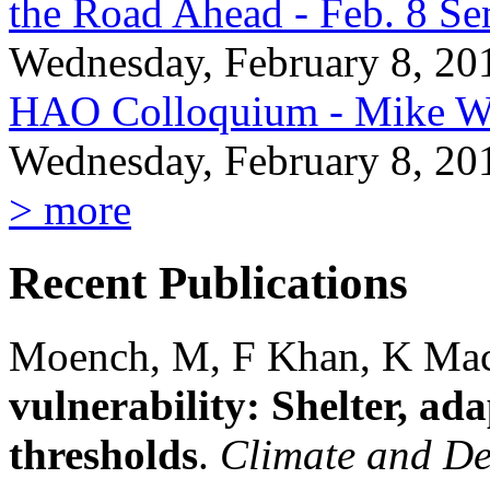
the Road Ahead - Feb. 8 Se
Wednesday, February 8, 20
HAO Colloquium - Mike Wi
Wednesday, February 8, 20
> more
Recent Publications
Moench, M, F Khan, K Ma
vulnerability: Shelter, ad
thresholds
.
Climate and D