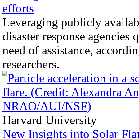
efforts
Leveraging publicly availab
disaster response agencies q
need of assistance, accordin
researchers.
Harvard University
New Insights into Solar Fla