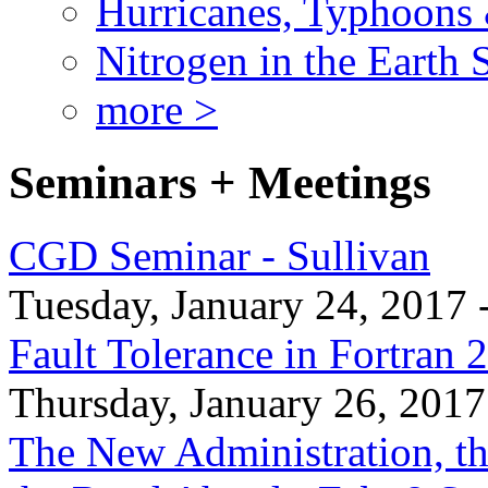
Hurricanes, Typhoons
Nitrogen in the Earth
more >
Seminars + Meetings
CGD Seminar - Sullivan
Tuesday, January 24, 2017 
Fault Tolerance in Fortran 
Thursday, January 26, 2017
The New Administration, th