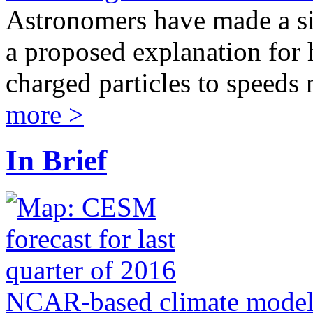
Astronomers have made a si
a proposed explanation for h
charged particles to speeds n
more >
In Brief
NCAR-based climate model j