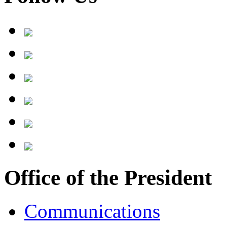
Office of the President
Communications