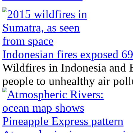
Indonesian fires exposed 69 
Wildfires in Indonesia and
people to unhealthy air pol