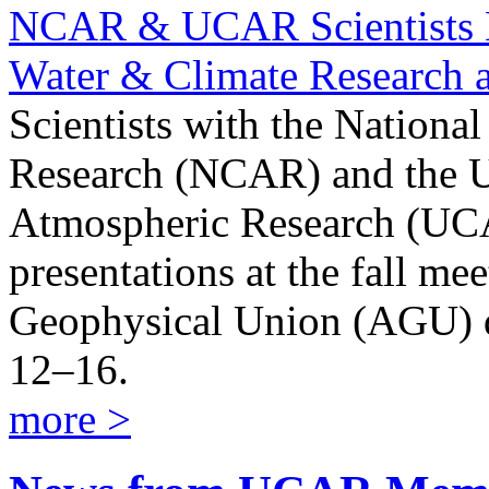
NCAR & UCAR Scientists H
Water & Climate Research
Scientists with the Nationa
Research (NCAR) and the Un
Atmospheric Research (UCA
presentations at the fall me
Geophysical Union (AGU) 
12–16.
more >