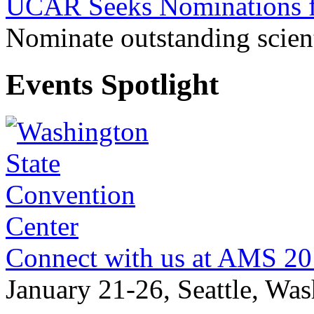
UCAR Seeks Nominations f
Nominate outstanding scient
Events Spotlight
Connect with us at AMS 2
January 21-26, Seattle, Wa