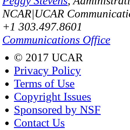
Peggy Stevens
, Administrat
NCAR|UCAR Communicati
+1 303.497.8601
Communications Office
© 2017 UCAR
Privacy Policy
Terms of Use
Copyright Issues
Sponsored by NSF
Contact Us