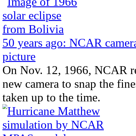
50 years ago: NCAR camera
picture
On Nov. 12, 1966, NCAR re
new camera to snap the fines
taken up to the time.