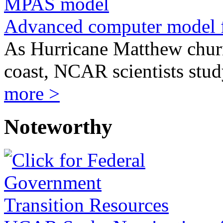
Advanced computer model 
As Hurricane Matthew churn
coast, NCAR scientists stu
more >
Noteworthy