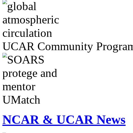
UCAR Community Progra
UMatch
NCAR & UCAR News