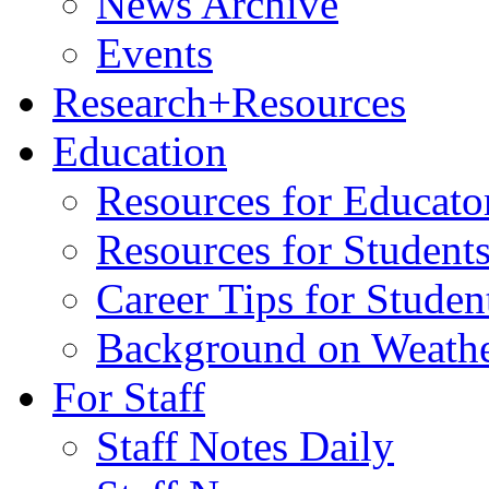
News Archive
Events
Research+Resources
Education
Resources for Educato
Resources for Student
Career Tips for Stude
Background on Weath
For Staff
Staff Notes Daily