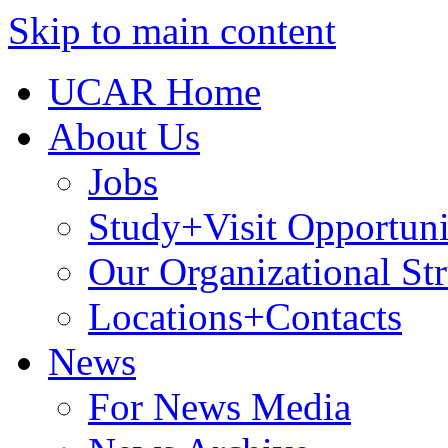
Skip to main content
UCAR Home
About Us
Jobs
Study+Visit Opportuni
Our Organizational Str
Locations+Contacts
News
For News Media