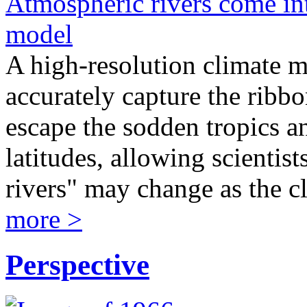
Atmospheric rivers come int
model
A high-resolution climate 
accurately capture the ribbo
escape the sodden tropics a
latitudes, allowing scientis
rivers" may change as the c
more >
Perspective