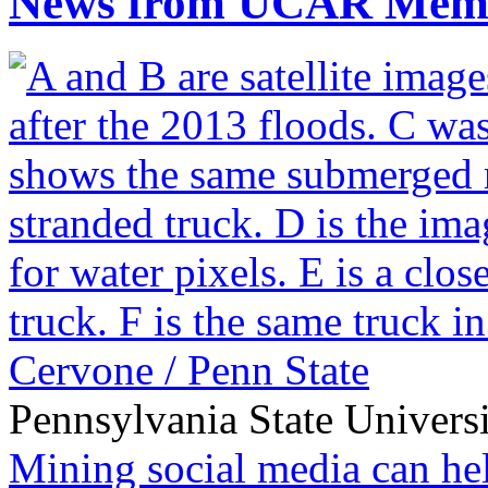
News from UCAR Mem
Pennsylvania State Univers
Mining social media can he