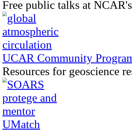
Free public talks at NCAR'
UCAR Community Progra
Resources for geoscience r
UMatch