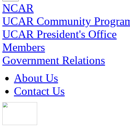
NCAR
UCAR Community Progra
UCAR President's Office
Members
Government Relations
About Us
Contact Us