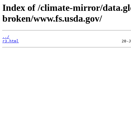
Index of /climate-mirror/data.g
broken/www.fs.usda.gov/
../
r3.html