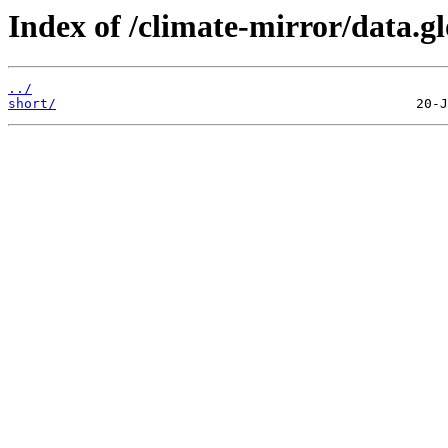
Index of /climate-mirror/data.g
../
short/