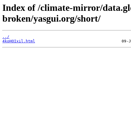
Index of /climate-mirror/data.g
broken/yasgui.org/short/
../
4koHOIxil.html