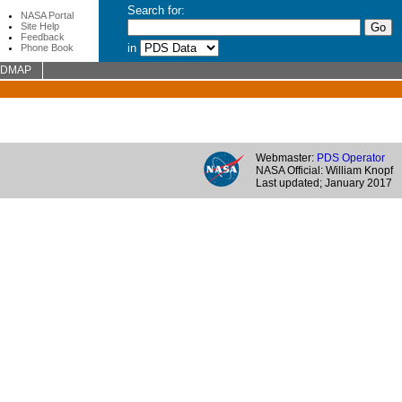
Search for:
NASA Portal
Site Help
Feedback
in
Phone Book
ADMAP
Webmaster:
PDS Operator
NASA Official: William Knopf
Last updated; January 2017