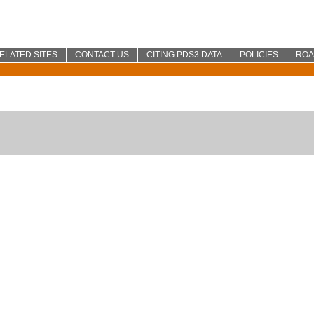
ELATED SITES
CONTACT US
CITING PDS3 DATA
POLICIES
RO