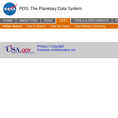
PDS: The Planetary Data System
HOME
ABOUT PDS
PDS4
DATA
TOOLS & DOCUMENTS
R
Data Search
How to Search
Data Set Status
Data Release Summary
Privacy / Copyright
Freedom of Information Act