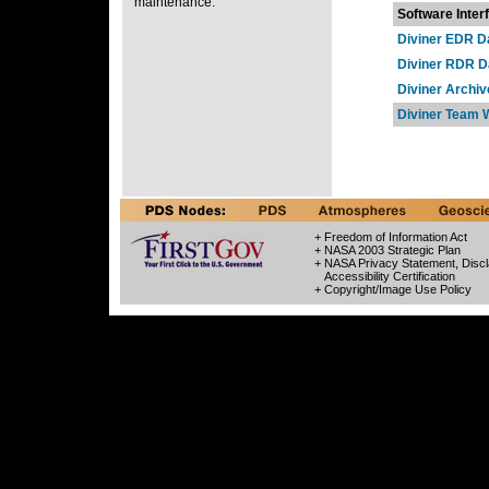
maintenance.
Software Inter
Diviner EDR D
Diviner RDR D
Diviner Archiv
Diviner Team 
+ Freedom of Information Act
+ NASA 2003 Strategic Plan
+ NASA Privacy Statement, Discl
Accessibility Certification
+ Copyright/Image Use Policy