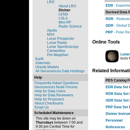
LRO
EDR
- Experim
About LRO
Diviner
Derived Data 
LEND
LOLA
RDR
- Reduced
Mini-RF
GDR
- Global 
Radio Science
Apollo
PRP
- Polar Re
MSX
Lunar Prospector
Online Tools
Lunar Radar
Lunar Spectroscopy
Clementine
Lunar
Pre-Magellan
tools
Earth
Asteroids
Gravity Models
Related Informat
All Geosciences Data Holdings
Help
PDS Catalog Fi
Frequently Asked Questions
Geosciences Node Forums
EDR Data Set 
Help for Data Users
RDR Data Set 
Help for Data Reviewers
Help for Proposers
GDR Data Set 
About Checksums
PRP Data Set 
Email Us
Scheduled Maintenance
Diviner Instru
This site may be down on
Personnel
Thursdays
between 7:00 and
9:30 pm Central Time for
References