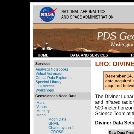
HOME
DATA AND SERVICES
T
LRO: DIVIN
Services
Analyst's Notebooks
Virtual Astronaut
December 14,
Orbital Data Explorers
data acquired
Spectral Library
acquired betwe
FTP Access
Workshops
The Diviner Lunar 
Geosciences Node Data
and infrared radio
Mars
Venus
500-meter horizont
Mercury
Science Team at th
Moon
Moon Data
Diviner Data Set
GRAIL
Chandrayaan-1
LCROSS
Raw Data Prod