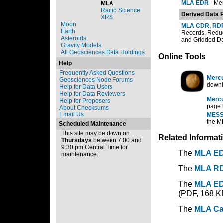
MLA EDR
- Mer
MLA
Radio Science
Derived Data 
XRS
Moon
MLA CDR, RDR
Earth
Records, Reduc
Asteroids
and Gridded D
Gravity Models
All Geosciences Data Holdings
Online Tools
Help
Frequently Asked Questions
Mercu
Geosciences Node Forums
downlo
Help for Data Users
Help for Data Reviewers
Mercu
Help for Proposers
page 
About Checksums
Email Us
MESS
the M
Scheduled Maintenance
This site may be down on
Related Informat
Thursdays
between 7:00 and
9:30 pm Central Time for
The
MLA EDR
maintenance.
The
MLA RDR
The
MLA ED
(PDF, 168 K
The
MLA Ca