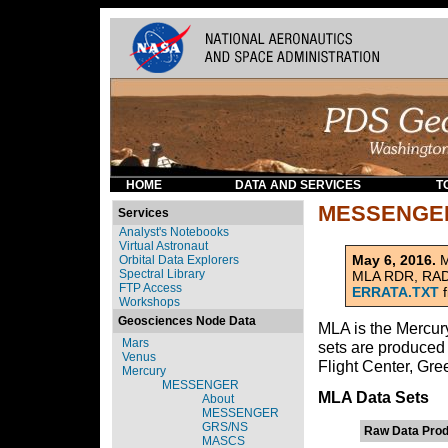
HOME
DATA AND SERVICES
T
MESSENGER
Services
Analyst's Notebooks
Virtual Astronaut
May 6, 2016.
M
Orbital Data Explorers
Spectral Library
MLA RDR, RADR,
FTP Access
ERRATA.TXT
f
Workshops
Geosciences Node Data
MLA is the Mercu
Mars
sets are produce
Venus
Flight Center, Gre
Mercury
MESSENGER
MLA Data Sets
About
MESSENGER
GRS/NS
Raw Data Prod
MASCS