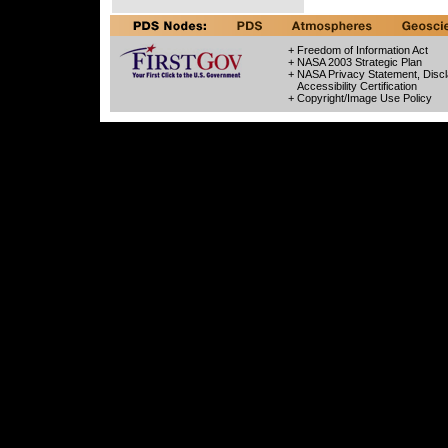
+ Freedom of Information Act
+ NASA 2003 Strategic Plan
+ NASA Privacy Statement, Discl
Accessibility Certification
+ Copyright/Image Use Policy