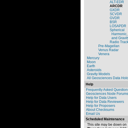
ALT-EDR
ARCDR
GXDR
SCVDR
GVDR
BSR
LOSAPDR
Spherical
Harmonic,
and Gravit
Radio Trac
Pre-Magellan
Venus Radar
Venera
Mercury
Moon
Earth
Asteroids
Gravity Models
All Geosciences Data Hol
Help
Frequently Asked Question
Geosciences Node Forum
Help for Data Users
Help for Data Reviewers
Help for Proposers
About Checksums
Email Us
Scheduled Maintenance
This site may be down on