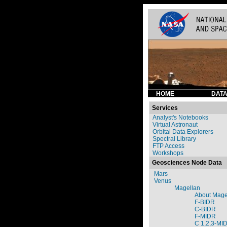
HOME
DATA
Services
Analyst's Notebooks
Virtual Astronaut
Orbital Data Explorers
Spectral Library
FTP Access
Workshops
Geosciences Node Data
Mars
Venus
Magellan
About Mage
F-BIDR
C-BIDR
F-MIDR
C 1,2,3-MI