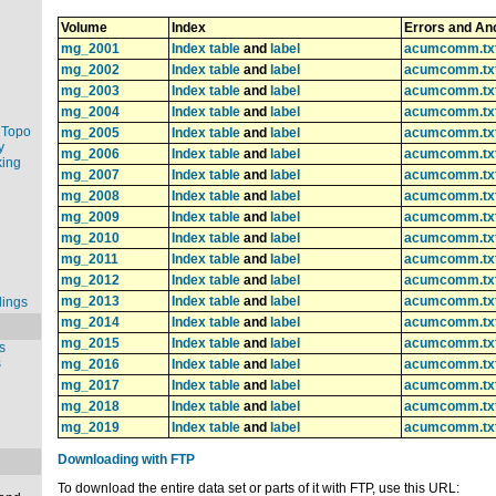
Volume
Index
Errors and An
mg_2001
Index table
and
label
acumcomm.tx
mg_2002
Index table
and
label
acumcomm.tx
mg_2003
Index table
and
label
acumcomm.tx
mg_2004
Index table
and
label
acumcomm.tx
 Topo
mg_2005
Index table
and
label
acumcomm.tx
y
mg_2006
Index table
and
label
acumcomm.tx
king
mg_2007
Index table
and
label
acumcomm.tx
mg_2008
Index table
and
label
acumcomm.tx
mg_2009
Index table
and
label
acumcomm.tx
mg_2010
Index table
and
label
acumcomm.tx
mg_2011
Index table
and
label
acumcomm.tx
mg_2012
Index table
and
label
acumcomm.tx
mg_2013
Index table
and
label
acumcomm.tx
dings
mg_2014
Index table
and
label
acumcomm.tx
mg_2015
Index table
and
label
acumcomm.tx
s
s
mg_2016
Index table
and
label
acumcomm.tx
mg_2017
Index table
and
label
acumcomm.tx
mg_2018
Index table
and
label
acumcomm.tx
mg_2019
Index table
and
label
acumcomm.tx
Downloading with FTP
To download the entire data set or parts of it with FTP, use this URL: