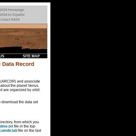
NASA Homepage
NASA en Español
Contact NASA
US
SITE MAP
e Data Record
s (ARCDR) and associate
 about the planet Venus.
d are organized by orbit
o download the data set
directory, from which you
dme.txt
file in the top-
cumdir.tab
file on the last