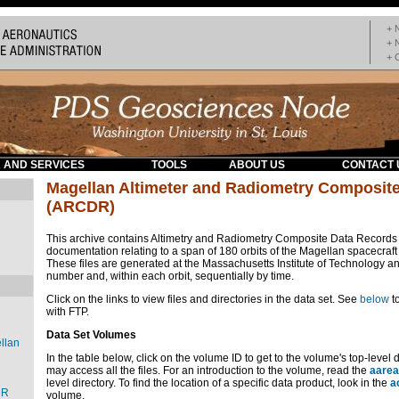
+ 
+ 
+ 
 AND SERVICES
TOOLS
ABOUT US
CONTACT 
Magellan Altimeter and Radiometry Composit
(ARCDR)
This archive contains Altimetry and Radiometry Composite Data Record
documentation relating to a span of 180 orbits of the Magellan spacecraft
These files are generated at the Massachusetts Institute of Technology an
number and, within each orbit, sequentially by time.
Click on the links to view files and directories in the data set. See
below
t
with FTP.
Data Set Volumes
llan
In the table below, click on the volume ID to get to the volume's top-level 
may access all the files. For an introduction to the volume, read the
aarea
level directory. To find the location of a specific data product, look in the
a
DR
volume.