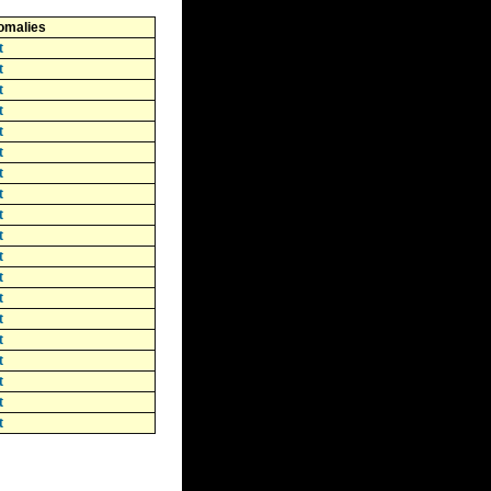
omalies
t
t
t
t
t
t
t
t
t
t
t
t
t
t
t
t
t
t
t