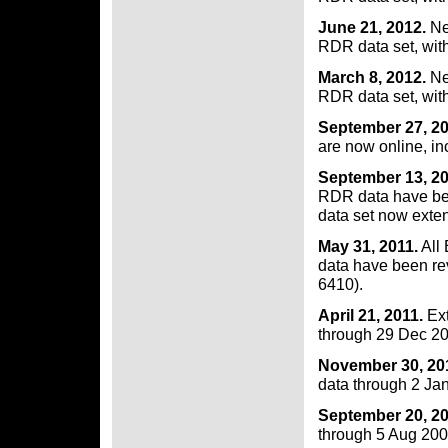
June 21, 2012.
Ne
RDR data set, wit
March 8, 2012.
Ne
RDR data set, wit
September 27, 2
are now online, in
September 13, 20
RDR data have be
data set now exte
May 31, 2011.
All
data have been re
6410).
April 21, 2011.
Ext
through 29 Dec 20
November 30, 20
data through 2 Ja
September 20, 2
through 5 Aug 200