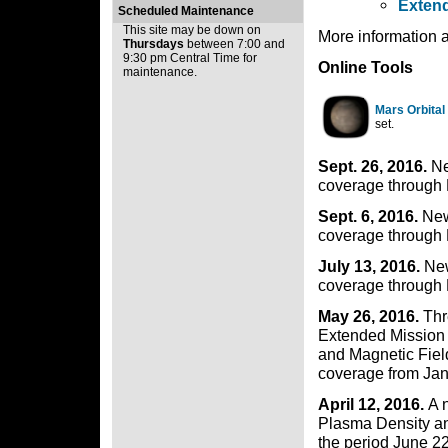
Extend
Scheduled Maintenance
This site may be down on
More information 
Thursdays
between 7:00 and
9:30 pm Central Time for
Online Tools
maintenance.
Mars Orbital
set.
Sept. 26, 2016.
Ne
coverage through 
Sept. 6, 2016.
New
coverage through 
July 13, 2016.
New
coverage through 
May 26, 2016.
Thr
Extended Mission 
and Magnetic Fiel
coverage from Jan
April 12, 2016.
A 
Plasma Density an
the period June 2