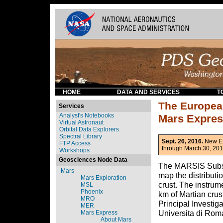
HOME
DATA AND SERVICES
T
The Europea
Services
Analyst's Notebooks
Mars Expre
Virtual Astronaut
Orbital Data Explorers
Spectral Library
Sept. 26, 2016.
New Ex
FTP Access
through March 30, 201
Workshops
Geosciences Node Data
The MARSIS Subsur
Mars
map the distributio
Mars Exploration
crust. The instrum
MSL
Phoenix
km of Martian crus
MRO
Principal Investiga
MER
Universita di Roma
Mars Express
About Mars