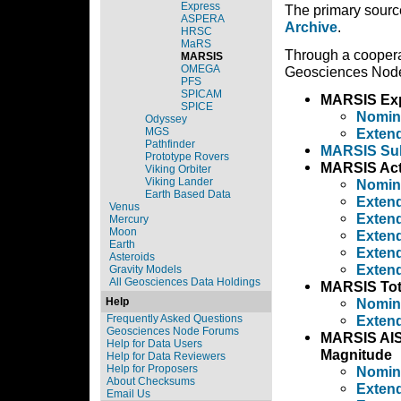
Express
The primary sourc
ASPERA
Archive
.
HRSC
MaRS
Through a cooper
MARSIS
OMEGA
Geosciences Node 
PFS
SPICAM
MARSIS Exp
SPICE
Nomin
Odyssey
MGS
Extend
Pathfinder
MARSIS Sub
Prototype Rovers
MARSIS Act
Viking Orbiter
Viking Lander
Nomin
Earth Based Data
Extend
Venus
Extend
Mercury
Moon
Extend
Earth
Extend
Asteroids
Extend
Gravity Models
All Geosciences Data Holdings
MARSIS Tota
Help
Nomin
Frequently Asked Questions
Extend
Geosciences Node Forums
MARSIS AIS 
Help for Data Users
Magnitude
Help for Data Reviewers
Help for Proposers
Nomin
About Checksums
Extend
Email Us