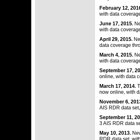
February 12, 201
with data coverag
June 17, 2015.
Ne
with data coverage
April 29, 2015.
Ne
data coverage thr
March 4, 2015.
Ne
with data coverag
September 17, 2
online, with data 
March 17, 2014.
T
now online, with 
November 6, 201
AIS RDR data set,
September 11, 20
3 AIS RDR data se
May 10, 2013.
New
RDR data set, wit