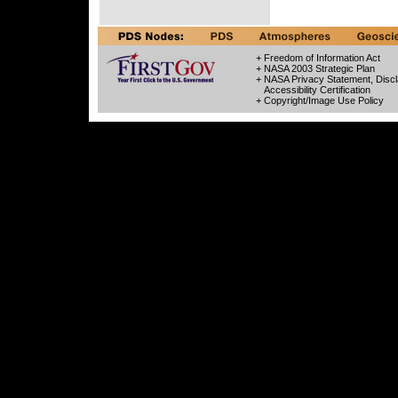
+ Freedom of Information Act
+ NASA 2003 Strategic Plan
+ NASA Privacy Statement, Discl
Accessibility Certification
+ Copyright/Image Use Policy