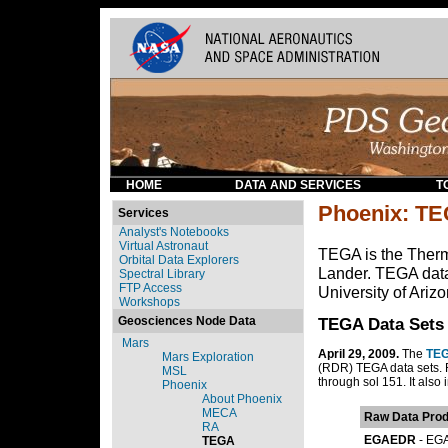
HOME
DATA AND SERVICES
T
Phoenix: T
Services
Analyst's Notebooks
Virtual Astronaut
TEGA is the Ther
Orbital Data Explorers
Lander. TEGA data
Spectral Library
FTP Access
University of Ariz
Workshops
Geosciences Node Data
TEGA Data Sets
Mars
April 29, 2009.
The
TEG
Mars Exploration
(RDR) TEGA data sets. 
MSL
through sol 151. It also
Phoenix
About Phoenix
MECA
Raw Data Prod
RA
EGAEDR
- EGA
TEGA