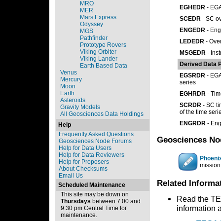
MRO
EGHEDR
- EGA
MER
Mars Express
SCEDR
- SC ov
Odyssey
ENGEDR
- Eng
MGS
Pathfinder
LEDEDR
- Oven
Prototype Rovers
Viking Orbiter
MSGEDR
- Ins
Viking Lander
Derived Data 
Earth Based Data
Venus
EGSRDR
- EGA
Mercury
series
Moon
Earth
EGHRDR
- Tim
Asteroids
SCRDR
- SC ti
Gravity Models
of the time seri
All Geosciences Data Holdings
ENGRDR
- Eng
Help
Frequently Asked Questions
Geosciences No
Geosciences Node Forums
Help for Data Users
Help for Data Reviewers
Phoeni
Help for Proposers
mission
About Checksums
Email Us
Related Informa
Scheduled Maintenance
This site may be down on
Read the TEG
Thursdays
between 7:00 and
information 
9:30 pm Central Time for
maintenance.