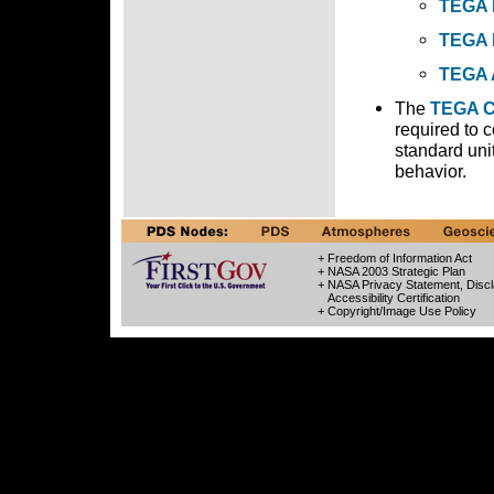
TEGA 
TEGA 
TEGA 
The
TEGA C
required to 
standard uni
behavior.
+ Freedom of Information Act
+ NASA 2003 Strategic Plan
+ NASA Privacy Statement, Discl
Accessibility Certification
+ Copyright/Image Use Policy