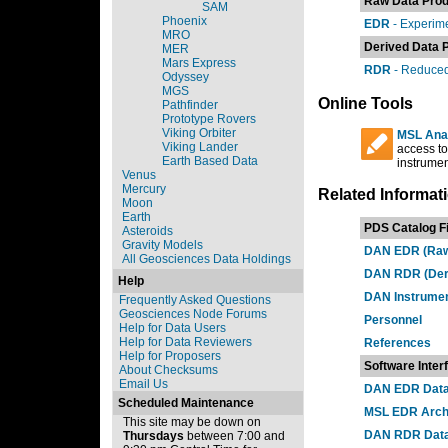
Raw Data Prod
SAM
Phoenix
EDR
- Experim
MRO
Derived Data 
MER
Mars Express
RDR
- Reduced
Odyssey
MGS
Online Tools
Pathfinder
Prototype Rovers
Viking Orbiter
MSL Anal
Viking Lander
access to
Earth Based Data
instrument
Venus
Mercury
Related Informat
Moon
Earth
PDS Catalog Fi
Asteroids
Gravity Models
DAN EDR (Raw)
All Geosciences Data Holdings
DAN RDR (Deri
Help
DAN Instrumen
Frequently Asked Questions
Geosciences Node Forums
Personnel
Help for Data Users
Help for Data Reviewers
References
Help for Proposers
Software Inter
About Checksums
Email Us
DAN EDR Data 
Scheduled Maintenance
MSL EDR Archi
This site may be down on
DAN RDR Data
Thursdays
between 7:00 and