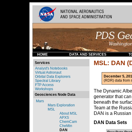
HOME
DATA AND SERVICES
T
MSL: DAN (D
Services
Analyst's Notebooks
Virtual Astronaut
December 5, 201
Orbital Data Explorers
(RDR) data from s
Spectral Library
FTP Access
Workshops
The Dynamic Albed
Geosciences Node Data
generator that can
Mars
beneath the surfa
Mars Exploration
Team at the Russi
MSL
DAN is a Russian
About MSL
APXS
ChemCam
DAN Data Sets
CheMin
DAN