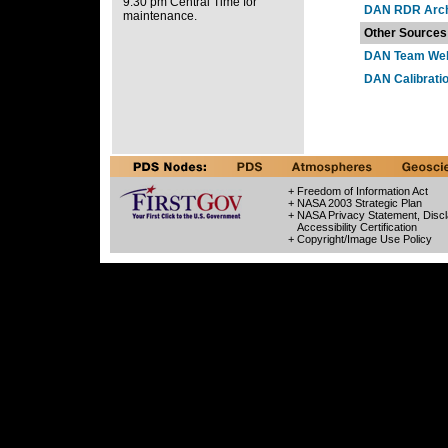
9:30 pm Central Time for
DAN RDR Arch
maintenance.
Other Sources
DAN Team Web
DAN Calibrati
+ Freedom of Information Act
+ NASA 2003 Strategic Plan
+ NASA Privacy Statement, Discl
Accessibility Certification
+ Copyright/Image Use Policy