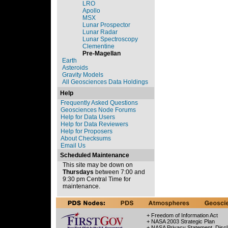
LRO
Apollo
MSX
Lunar Prospector
Lunar Radar
Lunar Spectroscopy
Clementine
Pre-Magellan
Earth
Asteroids
Gravity Models
All Geosciences Data Holdings
Help
Frequently Asked Questions
Geosciences Node Forums
Help for Data Users
Help for Data Reviewers
Help for Proposers
About Checksums
Email Us
Scheduled Maintenance
This site may be down on
Thursdays
between 7:00 and
9:30 pm Central Time for
maintenance.
+ Freedom of Information Act
+ NASA 2003 Strategic Plan
+ NASA Privacy Statement, Discl