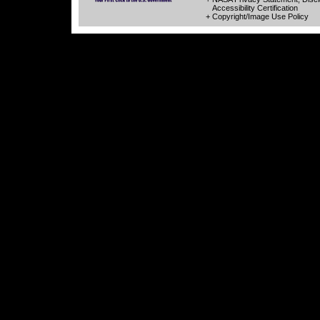
Accessibility Certification
+ Copyright/Image Use Policy