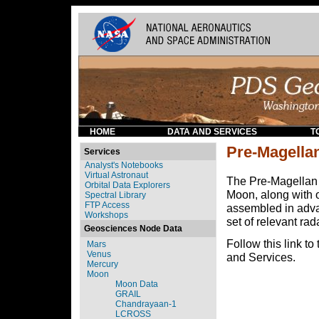
HOME
DATA AND SERVICES
T
Pre-Magella
Services
Analyst's Notebooks
Virtual Astronaut
The Pre-Magellan c
Orbital Data Explorers
Moon, along with o
Spectral Library
FTP Access
assembled in adva
Workshops
set of relevant ra
Geosciences Node Data
Follow this link to
Mars
Venus
and Services.
Mercury
Moon
Moon Data
GRAIL
Chandrayaan-1
LCROSS