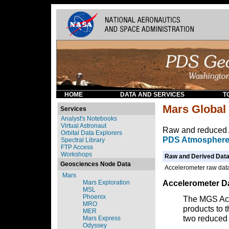
HOME
DATA AND SERVICES
T
Mars Global
Services
Analyst's Notebooks
Virtual Astronaut
Raw and reduced 
Orbital Data Explorers
PDS Atmosphere
Spectral Library
FTP Access
Workshops
Raw and Derived Data
Geosciences Node Data
Accelerometer raw data
Mars
Accelerometer Da
Mars Exploration
MSL
Phoenix
The MGS Acc
MRO
products to t
MER
two reduced 
Mars Express
Odyssey