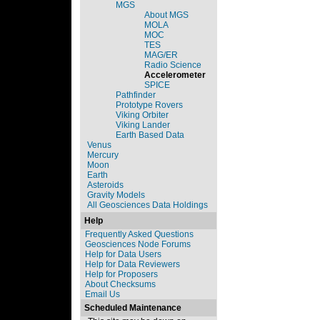
MGS
About MGS
MOLA
MOC
TES
MAG/ER
Radio Science
Accelerometer
SPICE
Pathfinder
Prototype Rovers
Viking Orbiter
Viking Lander
Earth Based Data
Venus
Mercury
Moon
Earth
Asteroids
Gravity Models
All Geosciences Data Holdings
Help
Frequently Asked Questions
Geosciences Node Forums
Help for Data Users
Help for Data Reviewers
Help for Proposers
About Checksums
Email Us
Scheduled Maintenance