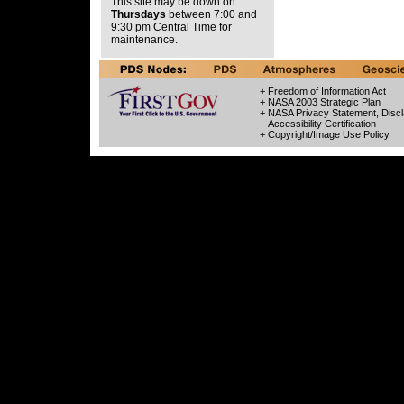
This site may be down on
Thursdays
between 7:00 and
9:30 pm Central Time for
maintenance.
+ Freedom of Information Act
+ NASA 2003 Strategic Plan
+ NASA Privacy Statement, Discl
Accessibility Certification
+ Copyright/Image Use Policy