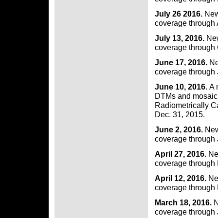
July 26 2016.
New
coverage through 
July 13, 2016.
New
coverage through 
June 17, 2016.
Ne
coverage through 
June 10, 2016.
A 
DTMs and mosaics 
Radiometrically C
Dec. 31, 2015.
June 2, 2016.
New
coverage through 
April 27, 2016.
New
coverage through
April 12, 2016.
Ne
coverage through 
March 18, 2016.
N
coverage through J