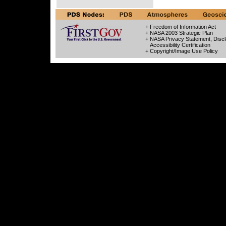
+ Freedom of Information Act
+ NASA 2003 Strategic Plan
+ NASA Privacy Statement, Discl
Accessibility Certification
+ Copyright/Image Use Policy