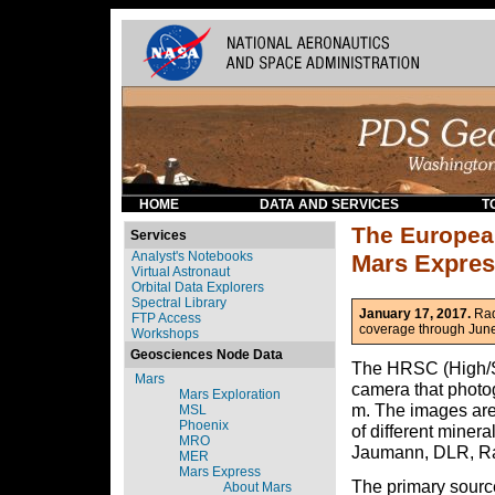
HOME
DATA AND SERVICES
T
The Europea
Services
Analyst's Notebooks
Mars Expre
Virtual Astronaut
Orbital Data Explorers
Spectral Library
January 17, 2017.
Rad
FTP Access
coverage through June
Workshops
Geosciences Node Data
The HRSC (High/Su
Mars
camera that photog
Mars Exploration
m. The images are
MSL
Phoenix
of different miner
MRO
Jaumann, DLR, Ra
MER
Mars Express
The primary sourc
About Mars