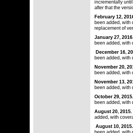
incrementally unti
after that the versi
February 12, 201
been added, with 
replacement of vers
January 27, 2016
been added, with 
December 16, 20
been added, with 
November 20, 20
been added, with 
November 13, 20
been added, with 
October 29, 2015
been added, with 
August 20, 2015.
added, with cover
August 10, 2015.
been added, with 