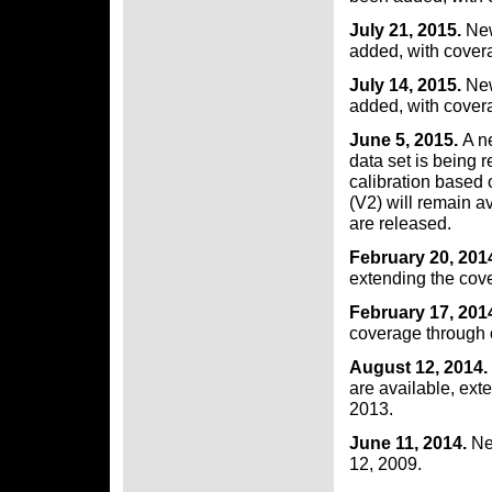
July 21, 2015.
New
added, with cover
July 14, 2015.
New
added, with cover
June 5, 2015.
A n
data set is being 
calibration based 
(V2) will remain a
are released.
February 20, 201
extending the cov
February 17, 201
coverage through 
August 12, 2014.
are available, ex
2013.
June 11, 2014.
Ne
12, 2009.