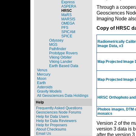
Express
ASPERA
Through a cooper
HRSC
Geosciences Node 
MaRS
Imaging Node also
MARSIS
OMEGA
Copy of HRSC da
PFS
SPICAM
SPICE
Odyssey
Radiometrically Calib
MGS
Image Data, v3
Pathfinder
Prototype Rovers
Viking Orbiter
Viking Lander
Map Projected Image 
Earth Based Data
Venus
Mercury
Moon
Map Projected Image 
Earth
Asteroids
Gravity Models
All Geosciences Data Holdings
HRSC Orthophoto and
Help
Frequently Asked Questions
Phobos images, DTM d
Geosciences Node Forums
mosaics
Help for Data Users
Help for Data Reviewers
Version 2 of the m
Help for Proposers
version 3 data is 
About Checksums
Email Us
after the version 