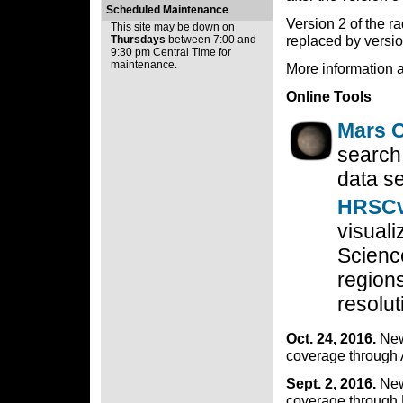
Scheduled Maintenance
Version 2 of the 
This site may be down on
replaced by versio
Thursdays
between 7:00 and
9:30 pm Central Time for
maintenance.
More information 
Online Tools
Mars O
search,
data se
HRSCv
visual
Scienc
regions
resolut
Oct. 24, 2016.
New
coverage through 
Sept. 2, 2016.
New
coverage through 