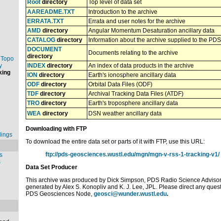
Root
directory
Top level of data set
AAREADME.TXT
Introduction to the archive
ERRATA.TXT
Errata and user notes for the archive
AMD
directory
Angular Momentum Desaturation ancillary data
CATALOG
directory
Information about the archive supplied to the PDS
DOCUMENT
Documents relating to the archive
directory
 Topo
y
INDEX
directory
An index of data products in the archive
king
ION
directory
Earth's ionosphere ancillary data
ODF
directory
Orbital Data Files (ODF)
TDF
directory
Archival Tracking Data Files (ATDF)
TRO
directory
Earth's troposphere ancillary data
WEA
directory
DSN weather ancillary data
Downloading with FTP
dings
To download the entire data set or parts of it with FTP, use this URL:
ftp://pds-geosciences.wustl.edu/mgn/mgn-v-rss-1-tracking-v1/
s
s
Data Set Producer
This archive was produced by Dick Simpson, PDS Radio Science Adviso
generated by Alex S. Konopliv and K. J. Lee, JPL. Please direct any que
PDS Geosciences Node,
geosci@wunder.wustl.edu
.