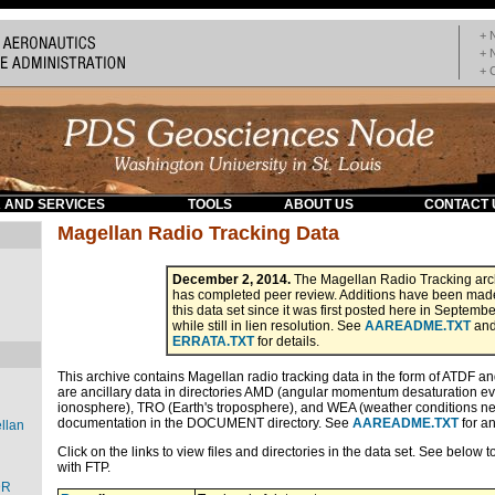
+ 
+ 
+ 
 AND SERVICES
TOOLS
ABOUT US
CONTACT 
Magellan Radio Tracking Data
December 2, 2014.
The Magellan Radio Tracking arc
has completed peer review. Additions have been mad
this data set since it was first posted here in Septemb
while still in lien resolution. See
AAREADME.TXT
an
ERRATA.TXT
for details.
This archive contains Magellan radio tracking data in the form of ATDF an
are ancillary data in directories AMD (angular momentum desaturation eve
ionosphere), TRO (Earth's troposphere), and WEA (weather conditions ne
documentation in the DOCUMENT directory. See
AAREADME.TXT
for an
llan
Click on the links to view files and directories in the data set. See below 
with FTP.
DR