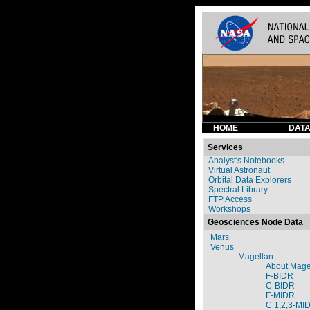
HOME
DATA
Services
Analyst's Notebooks
Virtual Astronaut
Orbital Data Explorers
Spectral Library
FTP Access
Workshops
Geosciences Node Data
Mars
Venus
Magellan
About Mage
F-BIDR
C-BIDR
F-MIDR
C 1,2,3-MI