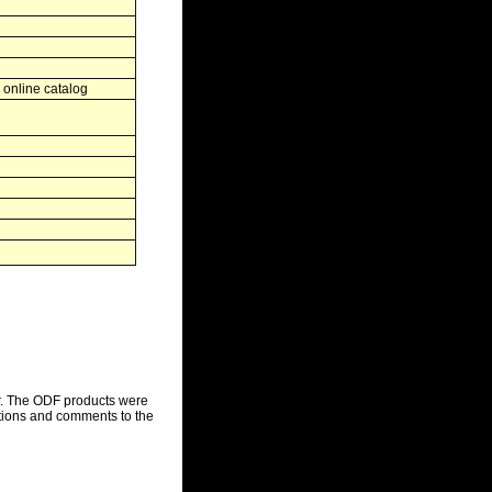
 online catalog
r. The ODF products were
stions and comments to the