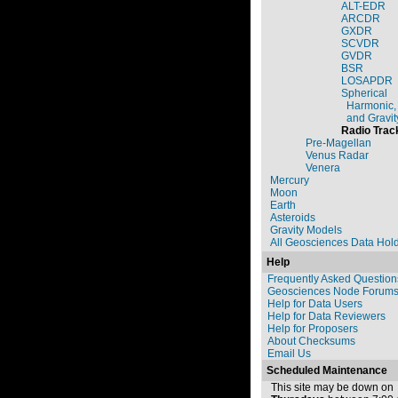
ALT-EDR
ARCDR
GXDR
SCVDR
GVDR
BSR
LOSAPDR
Spherical
Harmonic,
and Gravit
Radio Trac
Pre-Magellan
Venus Radar
Venera
Mercury
Moon
Earth
Asteroids
Gravity Models
All Geosciences Data Hol
Help
Frequently Asked Question
Geosciences Node Forum
Help for Data Users
Help for Data Reviewers
Help for Proposers
About Checksums
Email Us
Scheduled Maintenance
This site may be down on