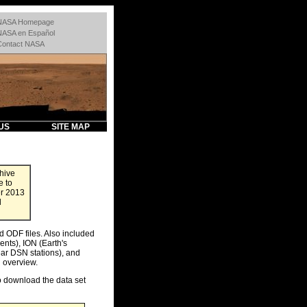
NASA Homepage
NASA en Español
Contact NASA
US
SITE MAP
hive
e to
er 2013
d
d ODF files. Also included
nts), ION (Earth's
ar DSN stations), and
 overview.
to download the data set