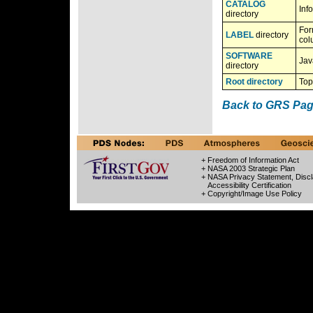
CATALOG
Inf
directory
For
LABEL
directory
col
SOFTWARE
Jav
directory
Root directory
Top
Back to GRS Pa
+ Freedom of Information Act
+ NASA 2003 Strategic Plan
+ NASA Privacy Statement, Discl
Accessibility Certification
+ Copyright/Image Use Policy