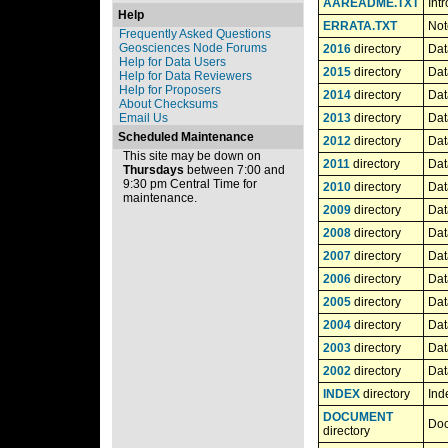
AAREADME.TXT
Int
Help
ERRATA.TXT
Not
Frequently Asked Questions
Geosciences Node Forums
2016
directory
Dat
Help for Data Users
2015
directory
Dat
Help for Data Reviewers
Help for Proposers
2014
directory
Dat
About Checksums
Email Us
2013
directory
Dat
Scheduled Maintenance
2012
directory
Dat
This site may be down on
2011
directory
Dat
Thursdays
between 7:00 and
9:30 pm Central Time for
2010
directory
Dat
maintenance.
2009
directory
Dat
2008
directory
Dat
2007
directory
Dat
2006
directory
Dat
2005
directory
Dat
2004
directory
Dat
2003
directory
Dat
2002
directory
Dat
INDEX
directory
Ind
DOCUMENT
Doc
directory