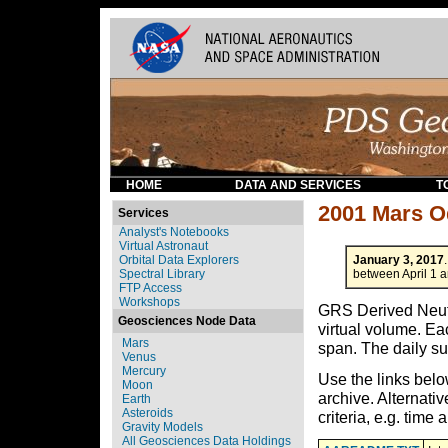
HOME
DATA AND SERVICES
T
2001 Mars 
Services
Analyst's Notebooks
Virtual Astronaut
Orbital Data Explorers
January 3, 2017
Spectral Library
between April 1 
FTP Access
Workshops
GRS Derived Neutr
Geosciences Node Data
virtual volume. Ea
Mars
span. The daily su
Venus
Mercury
Use the links bel
Moon
archive. Alternativ
Earth
Asteroids
criteria, e.g. time
Gravity Models
All Geosciences Data Holdings