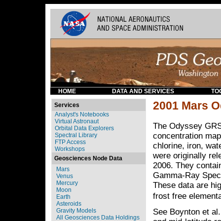
HOME
DATA AND SERVICES
TO
2001 Mars O
Services
Analyst's Notebooks
Virtual Astronaut
The Odyssey GRS 
Orbital Data Explorers
concentration maps
Spectral Library
FTP Access
chlorine, iron, wa
Workshops
were originally r
Geosciences Node Data
2006. They contai
Mars
Gamma-Ray Spectro
Venus
Mercury
These data are hig
Moon
frost free element
Earth
Asteroids
Gravity Models
See Boynton et al.
All Geosciences Data Holdings