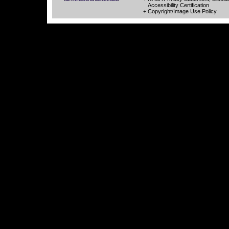
Accessibility Certification
+ Copyright/Image Use Policy