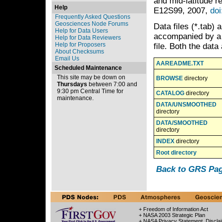
and mid-latitude r
Help
E12S99, 2007,
do
Frequently Asked Questions
Geosciences Node Forums
Data files (*.tab) 
Help for Data Users
accompanied by a P
Help for Data Reviewers
Help for Proposers
file. Both the data
About Checksums
Email Us
AAREADME.TXT
Scheduled Maintenance
This site may be down on
BROWSE
directory
Thursdays
between 7:00 and
9:30 pm Central Time for
CATALOG
directory
maintenance.
DATA/UNSMOOTHED
directory
DATA/SMOOTHED
directory
INDEX
directory
Root directory
Back to GRS Pa
+ Freedom of Information Act
+ NASA 2003 Strategic Plan
+ NASA Privacy Statement, Discla